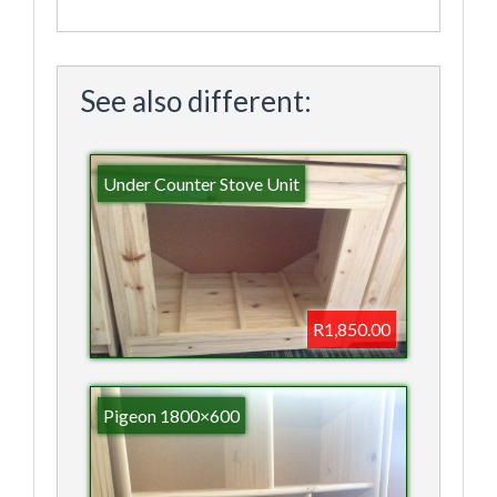
See also different:
Under Counter Stove Unit
R1,850.00
Pigeon 1800×600