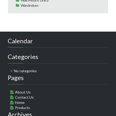
Wall Mount Units
Wardrobes
Calendar
Categories
No categories
Pages
About Us
Contact Us
Home
Products
Archives