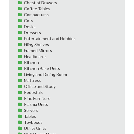
Chest of Drawers
Coffee Tables
Compactums
Cots
Desks
Dressers
Entertainment and Hobbies
Filing Shelves
Framed Mirrors
Headboards
Kitchen
Kitchen Base Units
Living and Dining Room
Mattress
Office and Study
Pedestals
Pine Furniture
Plasma Units
Servers
Tables
Toyboxes
Utility Units