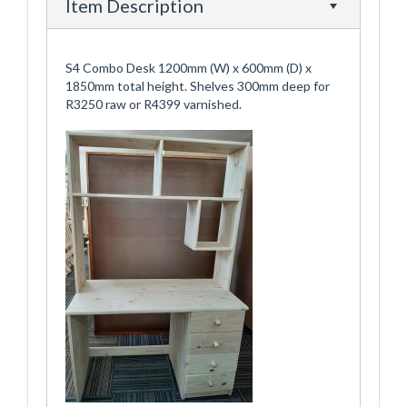
Item Description
S4 Combo Desk 1200mm (W) x 600mm (D) x
1850mm total height. Shelves 300mm deep for
R3250 raw or R4399 varnished.