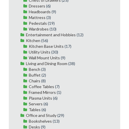
Chest of Drawers
(25)
Dressers
(6)
Headboards
(9)
Mattress
(3)
Pedestals
(19)
Wardrobes
(10)
Entertainment and Hobbies
(12)
Kitchen
(56)
Kitchen Base Units
(17)
Utility Units
(30)
Wall Mount Units
(9)
Living and Dining Room
(38)
Bench
(3)
Buffet
(2)
Chairs
(8)
Coffee Tables
(7)
Framed Mirrors
(1)
Plasma Units
(6)
Servers
(6)
Tables
(6)
Office and Study
(29)
Bookshelves
(13)
Desks
(9)