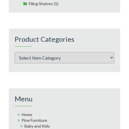
Filing Shelves
(5)
Product Categories
Menu
Home
Pine Furniture
Baby and Kids