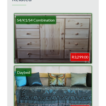
S4/K1/S4 Combination
R3,299.00
Daybed