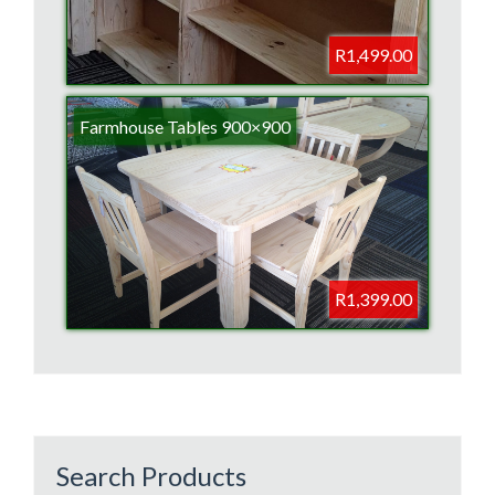
R1,499.00
Farmhouse Tables 900×900
R1,399.00
Search Products