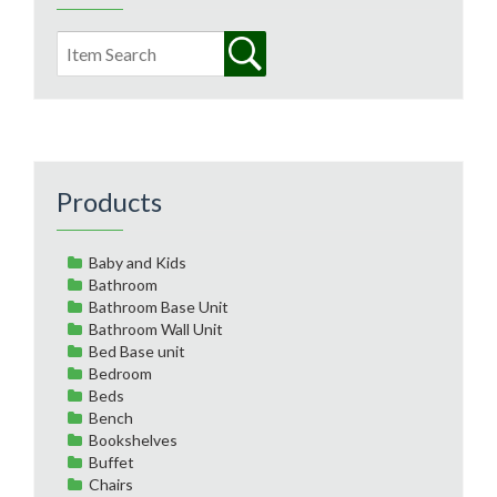
Products
Baby and Kids
Bathroom
Bathroom Base Unit
Bathroom Wall Unit
Bed Base unit
Bedroom
Beds
Bench
Bookshelves
Buffet
Chairs