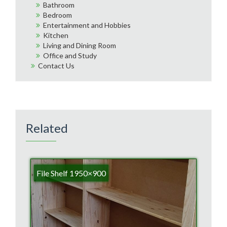
Bathroom
Bedroom
Entertainment and Hobbies
Kitchen
Living and Dining Room
Office and Study
Contact Us
Related
File Shelf 1950×900