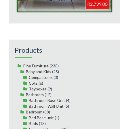
R2,799.00
Products
Pine Furniture
(238)
Baby and Kids
(25)
Compactums
(3)
Cots
(6)
Toyboxes
(9)
Bathroom
(12)
Bathroom Base Unit
(4)
Bathroom Wall Unit
(5)
Bedroom
(88)
Bed Base unit
(1)
Beds
(13)