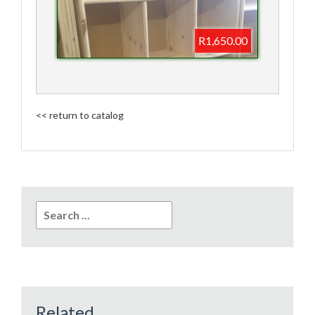
R1,650.00
<< return to catalog
Search
for:
Related