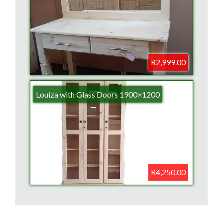
R2,999.00
Louiza with Glass Doors 1900×1200
R4,250.00