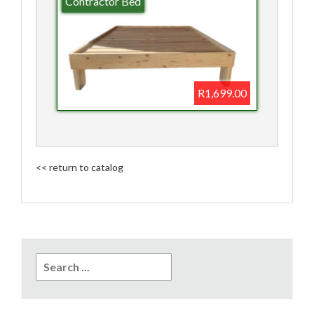
Contractor Bed
R1,699.00
<< return to catalog
Search
for: