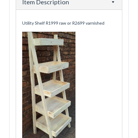
Item Description
Utility Shelf R1999 raw or R2699 varnished