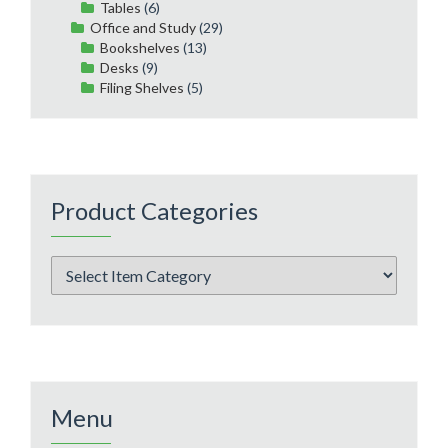
Tables
(6)
Office and Study
(29)
Bookshelves
(13)
Desks
(9)
Filing Shelves
(5)
Product Categories
Menu