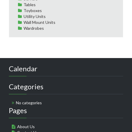
Tables
Toyboxes
Utility Units
Wall Mount Units
Wardrobes
Calendar
Categories
No categories
Pages
About Us