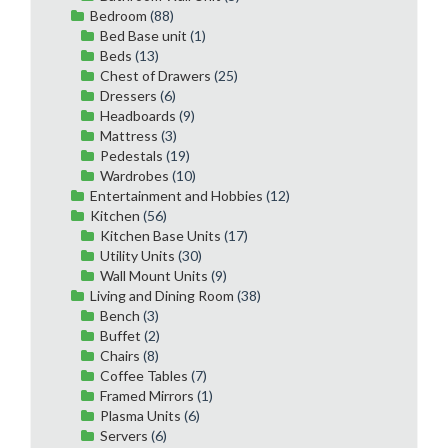
Bedroom
(88)
Bed Base unit
(1)
Beds
(13)
Chest of Drawers
(25)
Dressers
(6)
Headboards
(9)
Mattress
(3)
Pedestals
(19)
Wardrobes
(10)
Entertainment and Hobbies
(12)
Kitchen
(56)
Kitchen Base Units
(17)
Utility Units
(30)
Wall Mount Units
(9)
Living and Dining Room
(38)
Bench
(3)
Buffet
(2)
Chairs
(8)
Coffee Tables
(7)
Framed Mirrors
(1)
Plasma Units
(6)
Servers
(6)