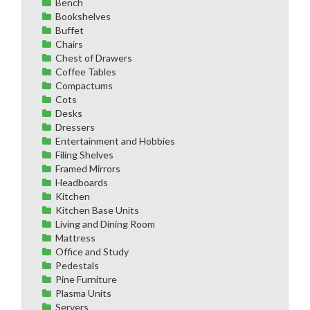
Bench
Bookshelves
Buffet
Chairs
Chest of Drawers
Coffee Tables
Compactums
Cots
Desks
Dressers
Entertainment and Hobbies
Filing Shelves
Framed Mirrors
Headboards
Kitchen
Kitchen Base Units
Living and Dining Room
Mattress
Office and Study
Pedestals
Pine Furniture
Plasma Units
Servers