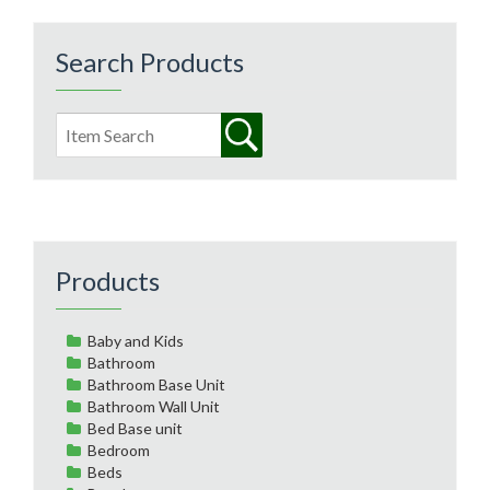
Search Products
Products
Baby and Kids
Bathroom
Bathroom Base Unit
Bathroom Wall Unit
Bed Base unit
Bedroom
Beds