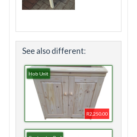
See also different:
Hob Unit
R2,250.00