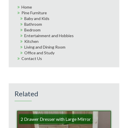
Home
Pine Furniture
Baby and Kids
Bathroom
Bedroom
Entertainment and Hobbies
Kitchen
Living and Dining Room
Office and Study
Contact Us
Related
2 Drawer Dresser with Large Mirror