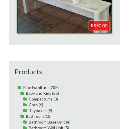
R950.00
Products
Pine Furniture
(238)
Baby and Kids
(25)
Compactums
(3)
Cots
(6)
Toyboxes
(9)
Bathroom
(12)
Bathroom Base Unit
(4)
Bathroom Wall Unit
(5)