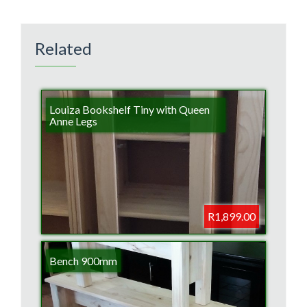
Related
Louiza Bookshelf Tiny with Queen
Anne Legs
R1,899.00
Bench 900mm