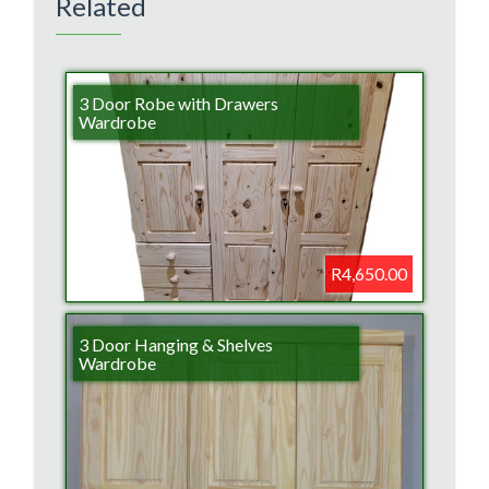
Related
3 Door Robe with Drawers
Wardrobe
R4,650.00
3 Door Hanging & Shelves
Wardrobe