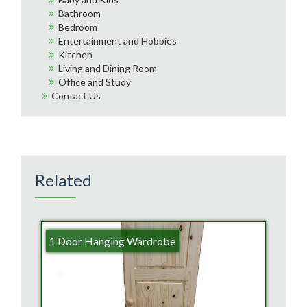
Bathroom
Bedroom
Entertainment and Hobbies
Kitchen
Living and Dining Room
Office and Study
Contact Us
Related
1 Door Hanging Wardrobe