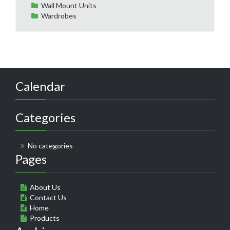
Wall Mount Units
Wardrobes
Calendar
Categories
No categories
Pages
About Us
Contact Us
Home
Products