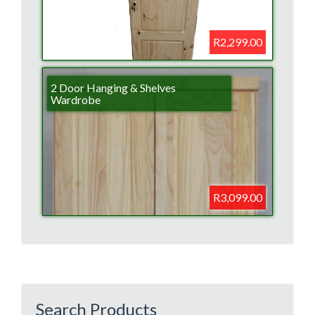
R2,299.00
2 Door Hanging & Shelves
Wardrobe
R3,099.00
Search Products