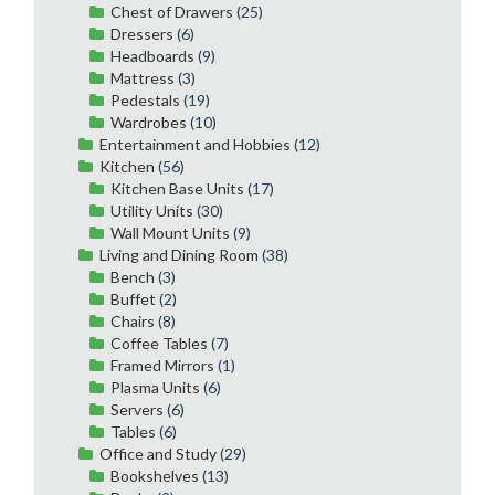
Chest of Drawers
(25)
Dressers
(6)
Headboards
(9)
Mattress
(3)
Pedestals
(19)
Wardrobes
(10)
Entertainment and Hobbies
(12)
Kitchen
(56)
Kitchen Base Units
(17)
Utility Units
(30)
Wall Mount Units
(9)
Living and Dining Room
(38)
Bench
(3)
Buffet
(2)
Chairs
(8)
Coffee Tables
(7)
Framed Mirrors
(1)
Plasma Units
(6)
Servers
(6)
Tables
(6)
Office and Study
(29)
Bookshelves
(13)