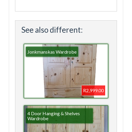
See also different:
Jonkmanskas Wardrobe
R2,999.00
4 Door Hanging & Shelves
Wardrobe