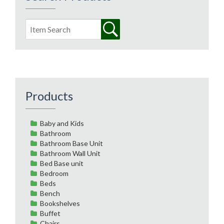
Products
Baby and Kids
Bathroom
Bathroom Base Unit
Bathroom Wall Unit
Bed Base unit
Bedroom
Beds
Bench
Bookshelves
Buffet
Chairs