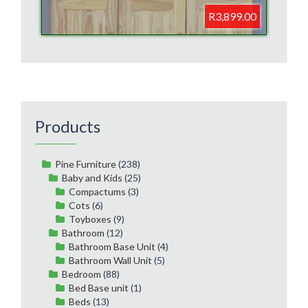
R3,899.00
Products
Pine Furniture
(238)
Baby and Kids
(25)
Compactums
(3)
Cots
(6)
Toyboxes
(9)
Bathroom
(12)
Bathroom Base Unit
(4)
Bathroom Wall Unit
(5)
Bedroom
(88)
Bed Base unit
(1)
Beds
(13)