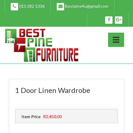
Skip
013 282 1336
Bestpine4u@gmail.com
to
content
1 Door Linen Wardrobe
Item Price
R2,450.00