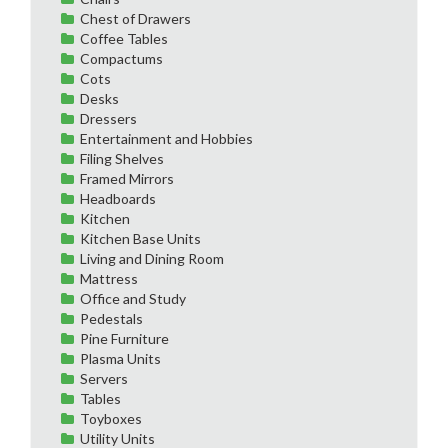
Chest of Drawers
Coffee Tables
Compactums
Cots
Desks
Dressers
Entertainment and Hobbies
Filing Shelves
Framed Mirrors
Headboards
Kitchen
Kitchen Base Units
Living and Dining Room
Mattress
Office and Study
Pedestals
Pine Furniture
Plasma Units
Servers
Tables
Toyboxes
Utility Units