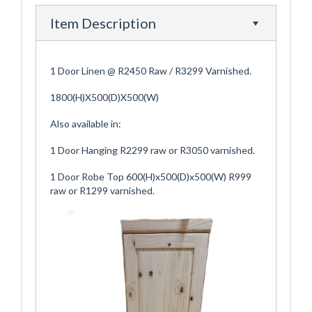
Item Description
1 Door Linen @ R2450 Raw / R3299 Varnished.
1800(H)X500(D)X500(W)
Also available in:
1 Door Hanging R2299 raw or R3050 varnished.
1 Door Robe Top 600(H)x500(D)x500(W) R999
raw or R1299 varnished.