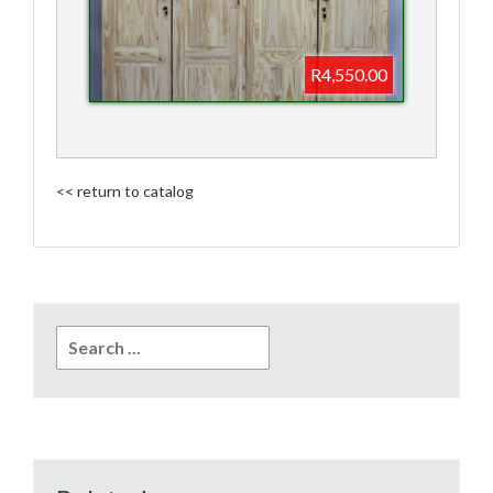
R4,550.00
<< return to catalog
Search
for: