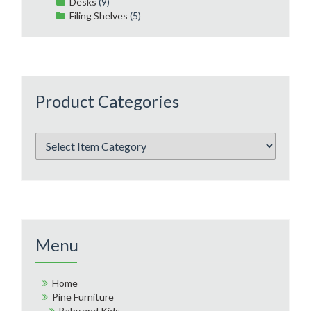
Desks
(9)
Filing Shelves
(5)
Product Categories
Menu
Home
Pine Furniture
Baby and Kids