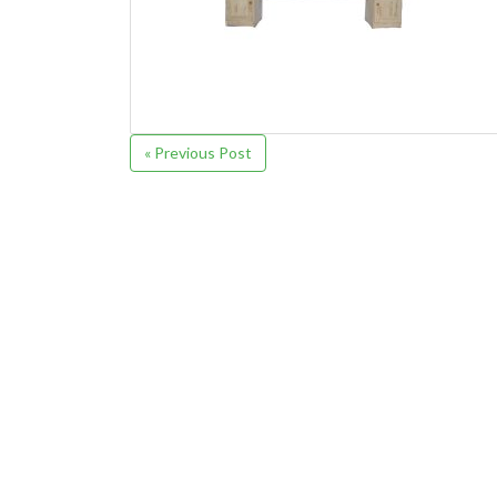
« Previous Post