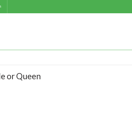
m
e or Queen