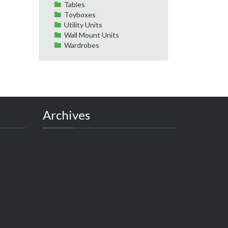
Tables
Toyboxes
Utility Units
Wall Mount Units
Wardrobes
Archives