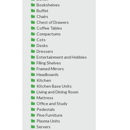
Bookshelves
Buffet
Chairs
Chest of Drawers
Coffee Tables
Compactums
Cots
Desks
Dressers
Entertainment and Hobbies
Filing Shelves
Framed Mirrors
Headboards
Kitchen
Kitchen Base Units
Living and Dining Room
Mattress
Office and Study
Pedestals
Pine Furniture
Plasma Units
Servers