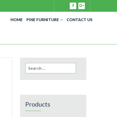
HOME
PINE FURNITURE
CONTACT US
Search
for:
Products