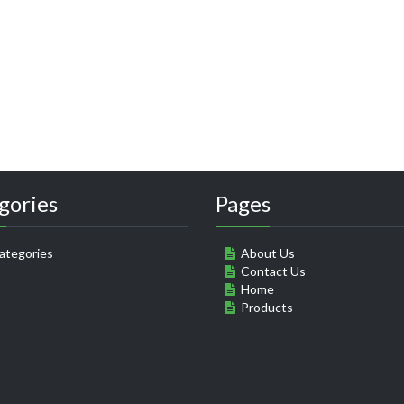
gories
Pages
ategories
About Us
Contact Us
Home
Products