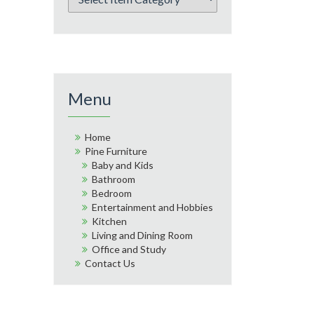
Menu
Home
Pine Furniture
Baby and Kids
Bathroom
Bedroom
Entertainment and Hobbies
Kitchen
Living and Dining Room
Office and Study
Contact Us