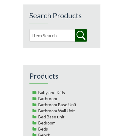
Search Products
Products
Baby and Kids
Bathroom
Bathroom Base Unit
Bathroom Wall Unit
Bed Base unit
Bedroom
Beds
Bench