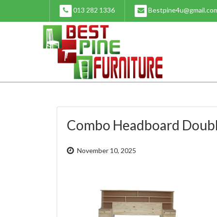
Skip
013 282 1336
Bestpine4u@gmail.co
to
content
Combo Headboard Doubl
November 10, 2025