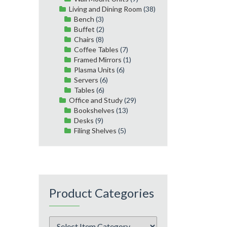
Living and Dining Room
(38)
Bench
(3)
Buffet
(2)
Chairs
(8)
Coffee Tables
(7)
Framed Mirrors
(1)
Plasma Units
(6)
Servers
(6)
Tables
(6)
Office and Study
(29)
Bookshelves
(13)
Desks
(9)
Filing Shelves
(5)
Product Categories