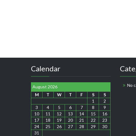
Calendar
Cate
No c
August 2026
M
T
W
T
F
S
S
1
2
3
4
5
6
7
8
9
10
11
12
13
14
15
16
17
18
19
20
21
22
23
24
25
26
27
28
29
30
31