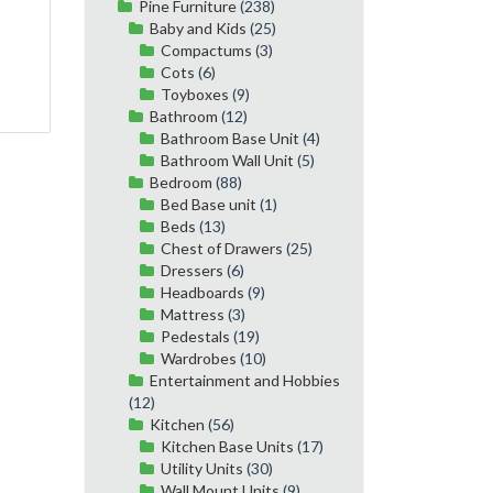
Pine Furniture
(238)
Baby and Kids
(25)
Compactums
(3)
Cots
(6)
Toyboxes
(9)
Bathroom
(12)
Bathroom Base Unit
(4)
Bathroom Wall Unit
(5)
Bedroom
(88)
Bed Base unit
(1)
Beds
(13)
Chest of Drawers
(25)
Dressers
(6)
Headboards
(9)
Mattress
(3)
Pedestals
(19)
Wardrobes
(10)
Entertainment and Hobbies
(12)
Kitchen
(56)
Kitchen Base Units
(17)
Utility Units
(30)
Wall Mount Units
(9)