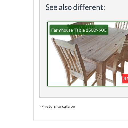
See also different:
Farmhouse Table 1500×900
R1
<< return to catalog