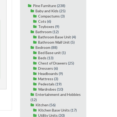
Pine Furniture
(238)
Baby and Kids
(25)
Compactums
(3)
Cots
(6)
Toyboxes
(9)
Bathroom
(12)
Bathroom Base Unit
(4)
Bathroom Wall Unit
(5)
Bedroom
(88)
Bed Base unit
(1)
Beds
(13)
Chest of Drawers
(25)
Dressers
(6)
Headboards
(9)
Mattress
(3)
Pedestals
(19)
Wardrobes
(10)
Entertainment and Hobbies
(12)
Kitchen
(56)
Kitchen Base Units
(17)
Utility Units
(30)