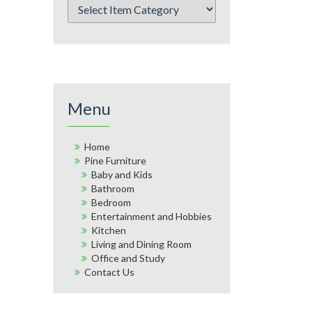
Menu
Home
Pine Furniture
Baby and Kids
Bathroom
Bedroom
Entertainment and Hobbies
Kitchen
Living and Dining Room
Office and Study
Contact Us