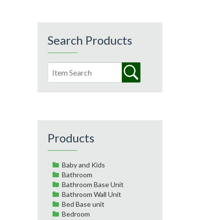
Search Products
Products
Baby and Kids
Bathroom
Bathroom Base Unit
Bathroom Wall Unit
Bed Base unit
Bedroom