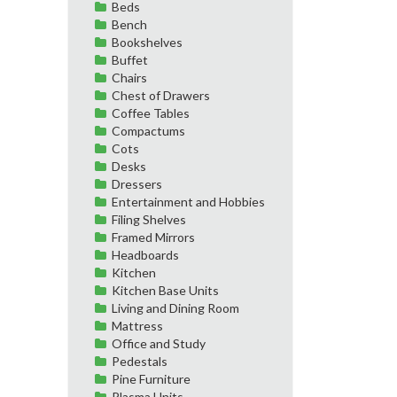
Beds
Bench
Bookshelves
Buffet
Chairs
Chest of Drawers
Coffee Tables
Compactums
Cots
Desks
Dressers
Entertainment and Hobbies
Filing Shelves
Framed Mirrors
Headboards
Kitchen
Kitchen Base Units
Living and Dining Room
Mattress
Office and Study
Pedestals
Pine Furniture
Plasma Units