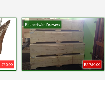
Boxbed with Drawers
,750.00
R2,750.00