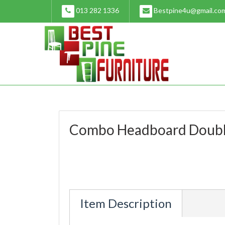
Skip
013 282 1336
Bestpine4u@gmail.co
to
content
Combo Headboard Doub
Item Description