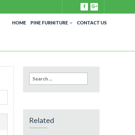
HOME
PINE FURNITURE
CONTACT US
Search
for:
Related