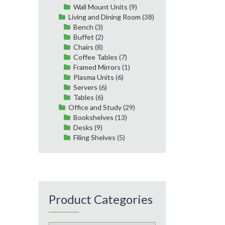
Wall Mount Units
(9)
Living and Dining Room
(38)
Bench
(3)
Buffet
(2)
Chairs
(8)
Coffee Tables
(7)
Framed Mirrors
(1)
Plasma Units
(6)
Servers
(6)
Tables
(6)
Office and Study
(29)
Bookshelves
(13)
Desks
(9)
Filing Shelves
(5)
Product Categories