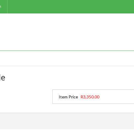
m
le
Item Price
R3,350.00