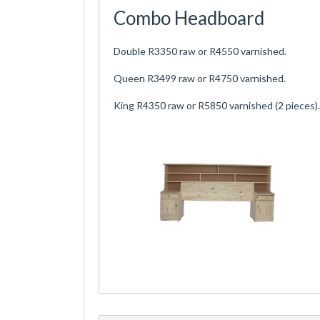
Combo Headboard
Double R3350 raw or R4550 varnished.
Queen R3499 raw or R4750 varnished.
King R4350 raw or R5850 varnished (2 pieces).