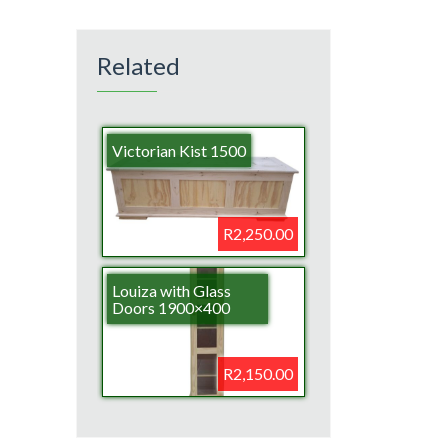
Related
Victorian Kist 1500
R2,250.00
Louiza with Glass
Doors 1900×400
R2,150.00