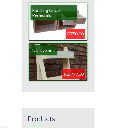
Floating Cube
Pedestals
R750.00
Utility Shelf
R1,999.00
Products