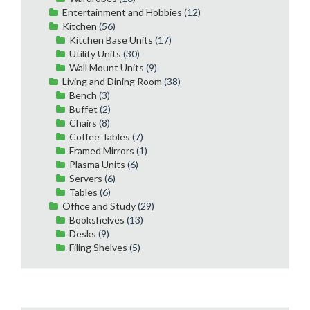
Entertainment and Hobbies
(12)
Kitchen
(56)
Kitchen Base Units
(17)
Utility Units
(30)
Wall Mount Units
(9)
Living and Dining Room
(38)
Bench
(3)
Buffet
(2)
Chairs
(8)
Coffee Tables
(7)
Framed Mirrors
(1)
Plasma Units
(6)
Servers
(6)
Tables
(6)
Office and Study
(29)
Bookshelves
(13)
Desks
(9)
Filing Shelves
(5)