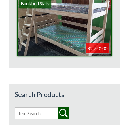
Bunkbed Slats
R2,750.00
Search Products