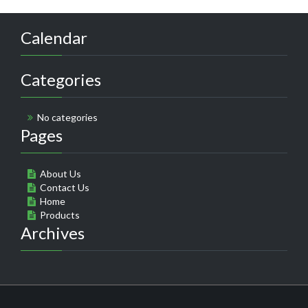
Calendar
Categories
No categories
Pages
About Us
Contact Us
Home
Products
Archives