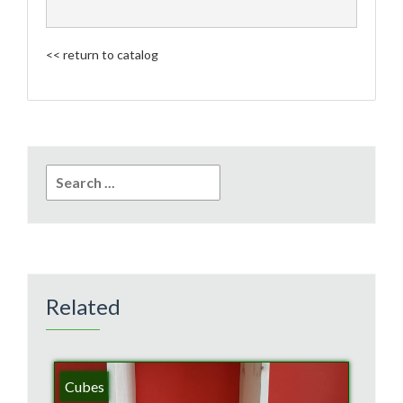
<< return to catalog
Search
for:
Related
Cubes