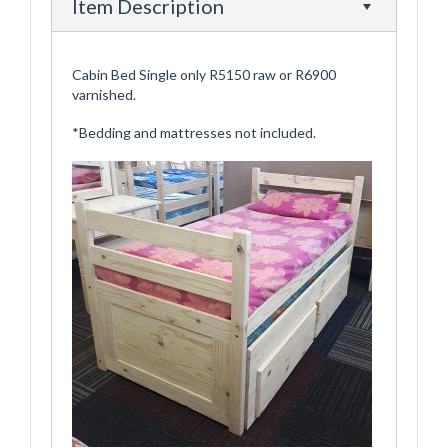
Item Description
Cabin Bed Single only R5150 raw or R6900
varnished.
*Bedding and mattresses not included.