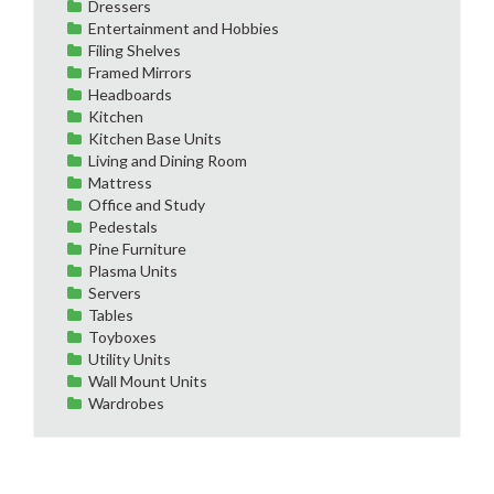
Dressers
Entertainment and Hobbies
Filing Shelves
Framed Mirrors
Headboards
Kitchen
Kitchen Base Units
Living and Dining Room
Mattress
Office and Study
Pedestals
Pine Furniture
Plasma Units
Servers
Tables
Toyboxes
Utility Units
Wall Mount Units
Wardrobes