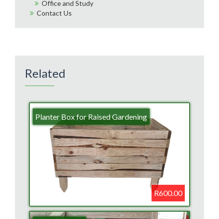
Office and Study
Contact Us
Related
Planter Box for Raised Gardening
R600.00