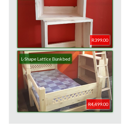
R399.00
L-Shape Lattice Bunkbed
R4,499.00