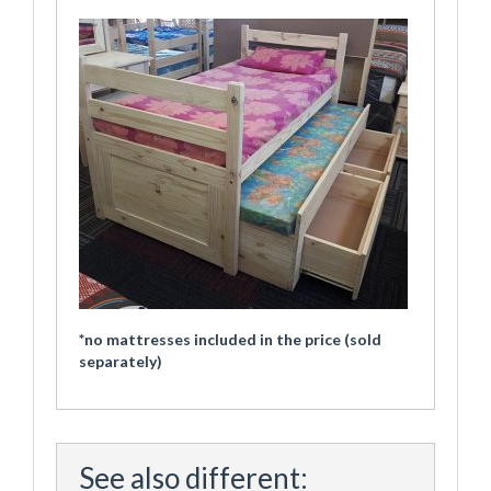
*no mattresses included in the price (sold
separately)
See also different: