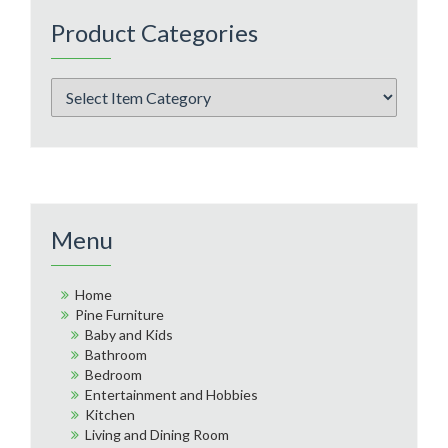
Product Categories
Menu
Home
Pine Furniture
Baby and Kids
Bathroom
Bedroom
Entertainment and Hobbies
Kitchen
Living and Dining Room