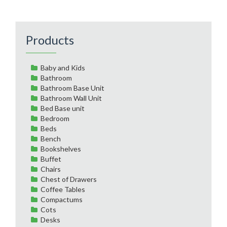
Products
Baby and Kids
Bathroom
Bathroom Base Unit
Bathroom Wall Unit
Bed Base unit
Bedroom
Beds
Bench
Bookshelves
Buffet
Chairs
Chest of Drawers
Coffee Tables
Compactums
Cots
Desks