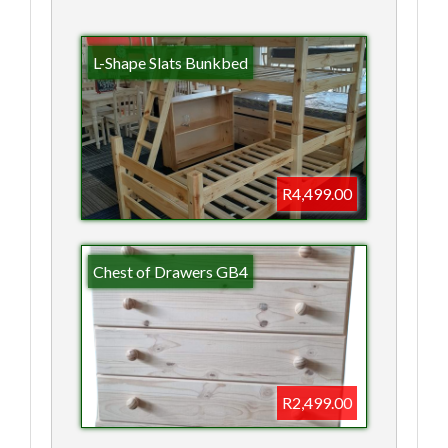
L-Shape Slats Bunkbed
R4,499.00
Chest of Drawers GB4
R2,499.00