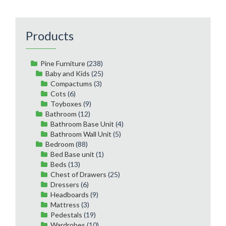
Products
Pine Furniture
(238)
Baby and Kids
(25)
Compactums
(3)
Cots
(6)
Toyboxes
(9)
Bathroom
(12)
Bathroom Base Unit
(4)
Bathroom Wall Unit
(5)
Bedroom
(88)
Bed Base unit
(1)
Beds
(13)
Chest of Drawers
(25)
Dressers
(6)
Headboards
(9)
Mattress
(3)
Pedestals
(19)
Wardrobes
(10)