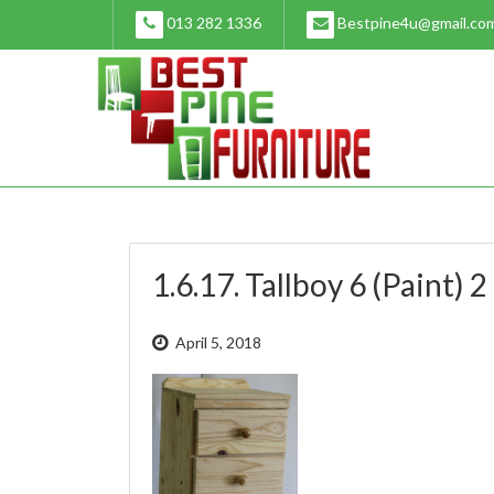
Skip
013 282 1336
Bestpine4u@gmail.co
to
content
1.6.17. Tallboy 6 (Paint) 2
April 5, 2018