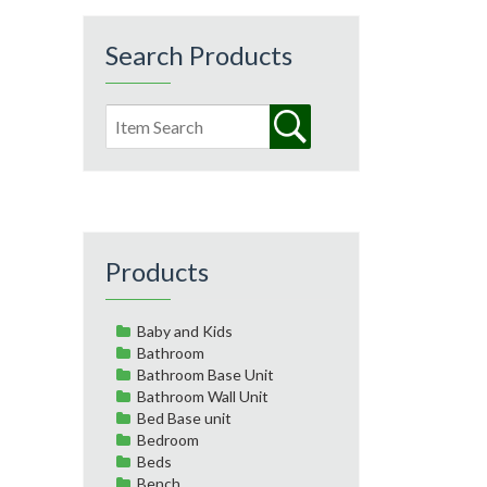
Search Products
Products
Baby and Kids
Bathroom
Bathroom Base Unit
Bathroom Wall Unit
Bed Base unit
Bedroom
Beds
Bench