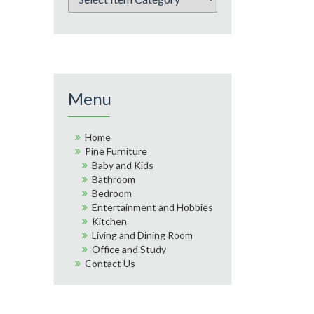
Menu
Home
Pine Furniture
Baby and Kids
Bathroom
Bedroom
Entertainment and Hobbies
Kitchen
Living and Dining Room
Office and Study
Contact Us