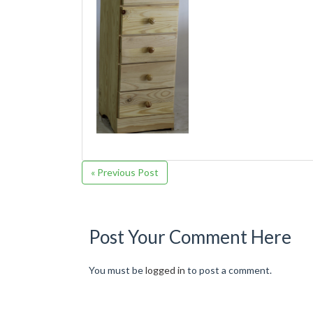
« Previous Post
Post Your Comment Here
You must be
logged in
to post a comment.