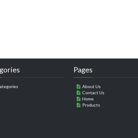
gories
Pages
ategories
About Us
Contact Us
Home
Products