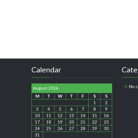
Calendar
Cate
No c
August 2026
M
T
W
T
F
S
S
1
2
3
4
5
6
7
8
9
10
11
12
13
14
15
16
17
18
19
20
21
22
23
24
25
26
27
28
29
30
31