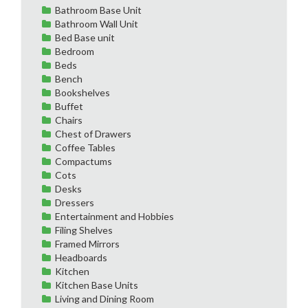
Bathroom Base Unit
Bathroom Wall Unit
Bed Base unit
Bedroom
Beds
Bench
Bookshelves
Buffet
Chairs
Chest of Drawers
Coffee Tables
Compactums
Cots
Desks
Dressers
Entertainment and Hobbies
Filing Shelves
Framed Mirrors
Headboards
Kitchen
Kitchen Base Units
Living and Dining Room