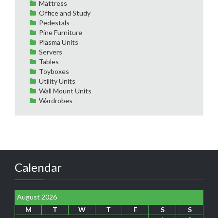
Mattress
Office and Study
Pedestals
Pine Furniture
Plasma Units
Servers
Tables
Toyboxes
Utility Units
Wall Mount Units
Wardrobes
Calendar
August 2026
M
T
W
T
F
S
S