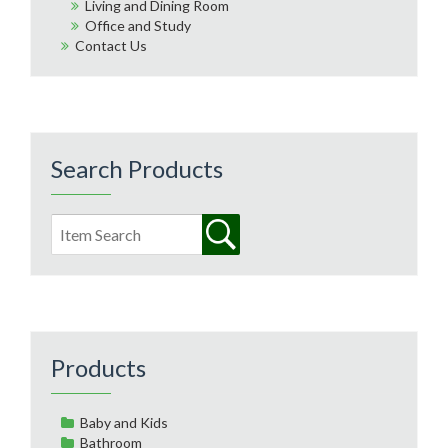
Living and Dining Room
Office and Study
Contact Us
Search Products
Products
Baby and Kids
Bathroom