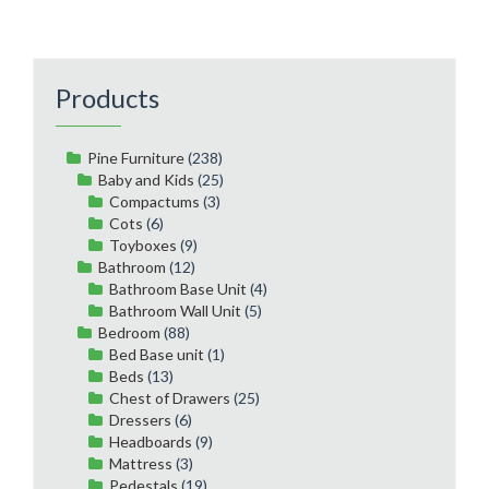
Products
Pine Furniture
(238)
Baby and Kids
(25)
Compactums
(3)
Cots
(6)
Toyboxes
(9)
Bathroom
(12)
Bathroom Base Unit
(4)
Bathroom Wall Unit
(5)
Bedroom
(88)
Bed Base unit
(1)
Beds
(13)
Chest of Drawers
(25)
Dressers
(6)
Headboards
(9)
Mattress
(3)
Pedestals
(19)