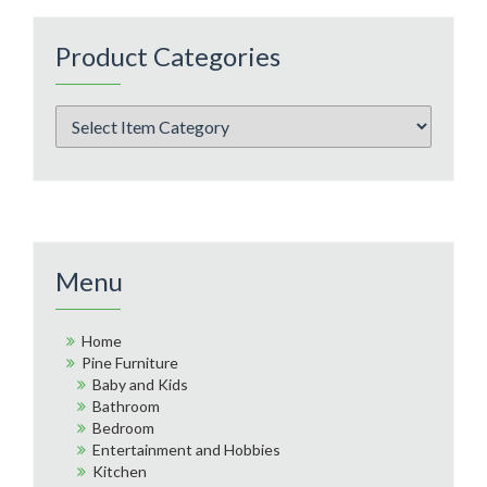
Product Categories
Menu
Home
Pine Furniture
Baby and Kids
Bathroom
Bedroom
Entertainment and Hobbies
Kitchen