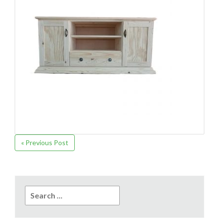
« Previous Post
Search
for: