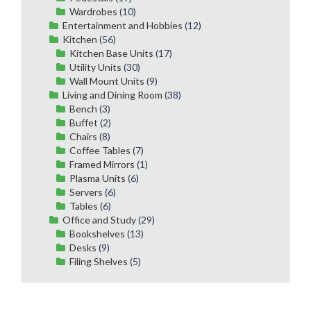
Wardrobes
(10)
Entertainment and Hobbies
(12)
Kitchen
(56)
Kitchen Base Units
(17)
Utility Units
(30)
Wall Mount Units
(9)
Living and Dining Room
(38)
Bench
(3)
Buffet
(2)
Chairs
(8)
Coffee Tables
(7)
Framed Mirrors
(1)
Plasma Units
(6)
Servers
(6)
Tables
(6)
Office and Study
(29)
Bookshelves
(13)
Desks
(9)
Filing Shelves
(5)