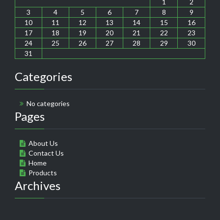
1
2
3
4
5
6
7
8
9
10
11
12
13
14
15
16
17
18
19
20
21
22
23
24
25
26
27
28
29
30
31
Categories
No categories
Pages
About Us
Contact Us
Home
Products
Archives