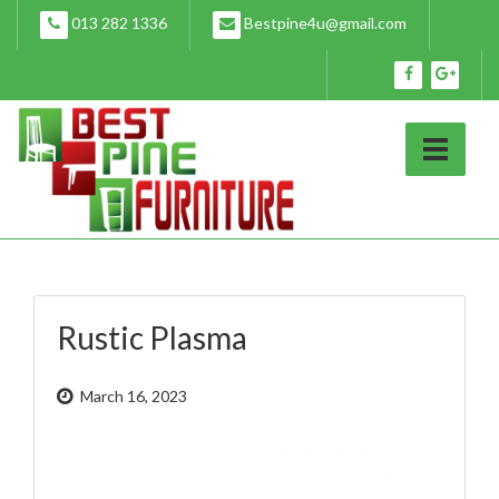
Skip
013 282 1336
Bestpine4u@gmail.com
to
content
Rustic Plasma
March 16, 2023