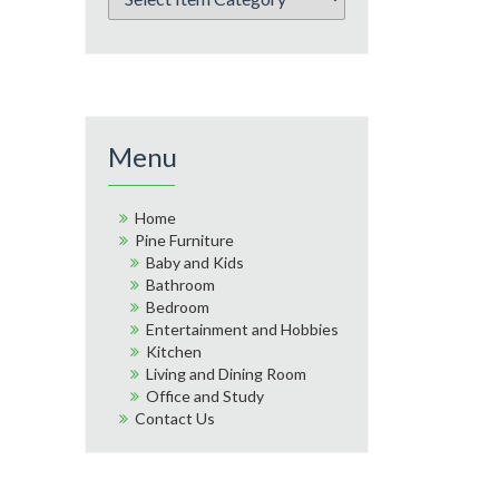
Menu
Home
Pine Furniture
Baby and Kids
Bathroom
Bedroom
Entertainment and Hobbies
Kitchen
Living and Dining Room
Office and Study
Contact Us