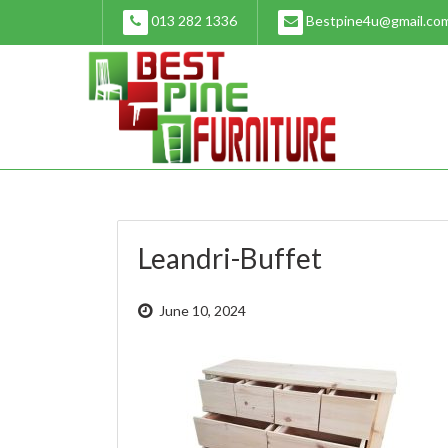
Skip
013 282 1336
Bestpine4u@gmail.co
to
content
Leandri-Buffet
June 10, 2024