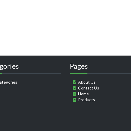
gories
Pages
ategories
About Us
Contact Us
Home
Products