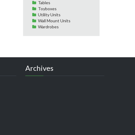
Tables
Toyboxes
Utility Units
Wall Mount Units
Wardrobes
Archives