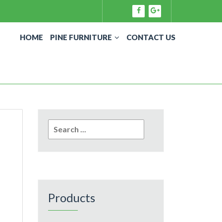
HOME
PINE FURNITURE
CONTACT US
Search
for:
Products