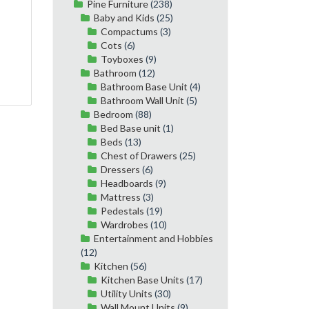
Pine Furniture
(238)
Baby and Kids
(25)
Compactums
(3)
Cots
(6)
Toyboxes
(9)
Bathroom
(12)
Bathroom Base Unit
(4)
Bathroom Wall Unit
(5)
Bedroom
(88)
Bed Base unit
(1)
Beds
(13)
Chest of Drawers
(25)
Dressers
(6)
Headboards
(9)
Mattress
(3)
Pedestals
(19)
Wardrobes
(10)
Entertainment and Hobbies
(12)
Kitchen
(56)
Kitchen Base Units
(17)
Utility Units
(30)
Wall Mount Units
(9)