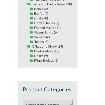
Living and Dining Room
(38)
Bench
(3)
Buffet
(2)
Chairs
(8)
Coffee Tables
(7)
Framed Mirrors
(1)
Plasma Units
(6)
Servers
(6)
Tables
(6)
Office and Study
(29)
Bookshelves
(13)
Desks
(9)
Filing Shelves
(5)
Product Categories