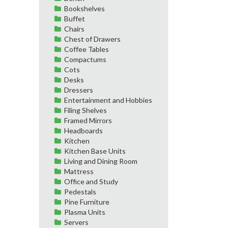
Bookshelves
Buffet
Chairs
Chest of Drawers
Coffee Tables
Compactums
Cots
Desks
Dressers
Entertainment and Hobbies
Filing Shelves
Framed Mirrors
Headboards
Kitchen
Kitchen Base Units
Living and Dining Room
Mattress
Office and Study
Pedestals
Pine Furniture
Plasma Units
Servers