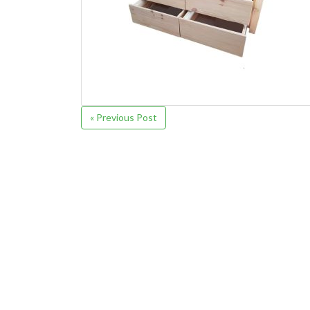
« Previous Post