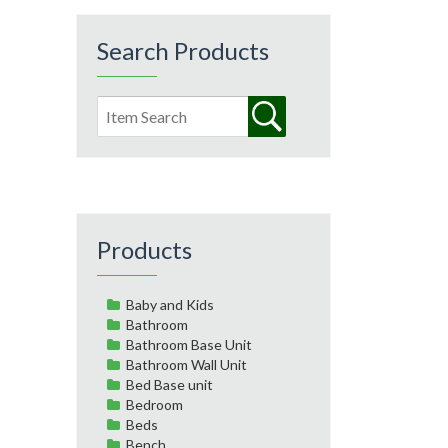
Search Products
Products
Baby and Kids
Bathroom
Bathroom Base Unit
Bathroom Wall Unit
Bed Base unit
Bedroom
Beds
Bench