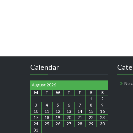
Calendar
Cate
No c
August 2026
M
T
W
T
F
S
S
1
2
3
4
5
6
7
8
9
10
11
12
13
14
15
16
17
18
19
20
21
22
23
24
25
26
27
28
29
30
31