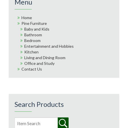
Menu
Home
Pine Furniture
Baby and Kids
Bathroom
Bedroom
Entertainment and Hobbies
Kitchen
Living and Dining Room
Office and Study
Contact Us
Search Products