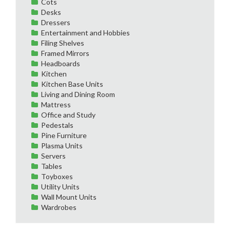
Cots
Desks
Dressers
Entertainment and Hobbies
Filing Shelves
Framed Mirrors
Headboards
Kitchen
Kitchen Base Units
Living and Dining Room
Mattress
Office and Study
Pedestals
Pine Furniture
Plasma Units
Servers
Tables
Toyboxes
Utility Units
Wall Mount Units
Wardrobes