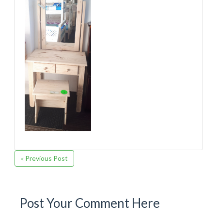
« Previous Post
Post Your Comment Here