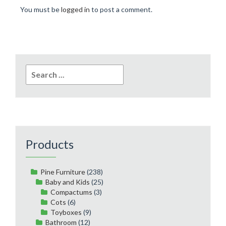
You must be
logged in
to post a comment.
Search
for:
Products
Pine Furniture
(238)
Baby and Kids
(25)
Compactums
(3)
Cots
(6)
Toyboxes
(9)
Bathroom
(12)