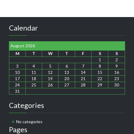
Calendar
August 2026
M
T
W
T
F
S
S
1
2
3
4
5
6
7
8
9
10
11
12
13
14
15
16
17
18
19
20
21
22
23
24
25
26
27
28
29
30
31
Categories
No categories
Pages