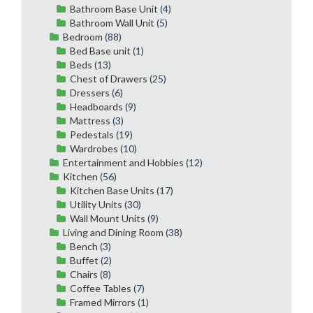
Bathroom Base Unit
(4)
Bathroom Wall Unit
(5)
Bedroom
(88)
Bed Base unit
(1)
Beds
(13)
Chest of Drawers
(25)
Dressers
(6)
Headboards
(9)
Mattress
(3)
Pedestals
(19)
Wardrobes
(10)
Entertainment and Hobbies
(12)
Kitchen
(56)
Kitchen Base Units
(17)
Utility Units
(30)
Wall Mount Units
(9)
Living and Dining Room
(38)
Bench
(3)
Buffet
(2)
Chairs
(8)
Coffee Tables
(7)
Framed Mirrors
(1)