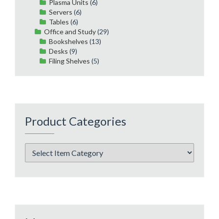
Plasma Units
(6)
Servers
(6)
Tables
(6)
Office and Study
(29)
Bookshelves
(13)
Desks
(9)
Filing Shelves
(5)
Product Categories