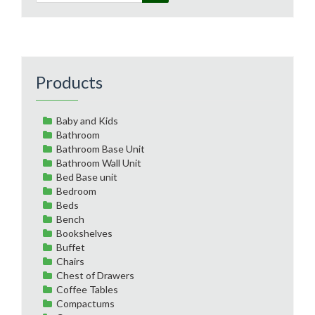
Products
Baby and Kids
Bathroom
Bathroom Base Unit
Bathroom Wall Unit
Bed Base unit
Bedroom
Beds
Bench
Bookshelves
Buffet
Chairs
Chest of Drawers
Coffee Tables
Compactums