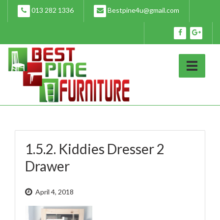
Skip
013 282 1336
Bestpine4u@gmail.com
to
content
1.5.2. Kiddies Dresser 2
Drawer
April 4, 2018