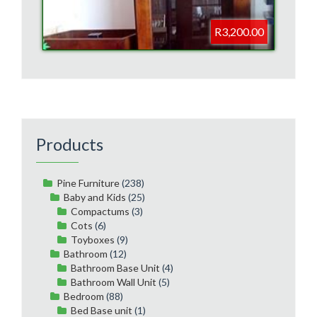
R3,200.00
Products
Pine Furniture
(238)
Baby and Kids
(25)
Compactums
(3)
Cots
(6)
Toyboxes
(9)
Bathroom
(12)
Bathroom Base Unit
(4)
Bathroom Wall Unit
(5)
Bedroom
(88)
Bed Base unit
(1)