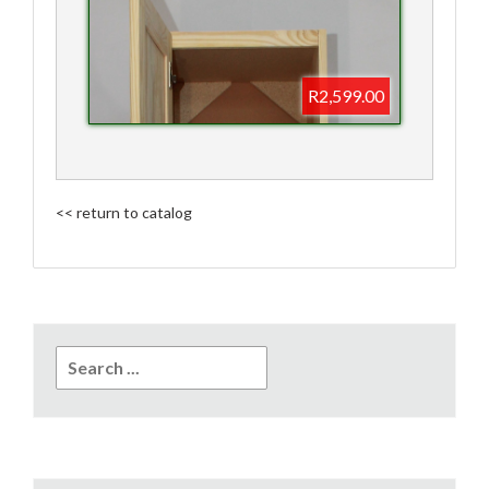
R2,599.00
<< return to catalog
Search
for: