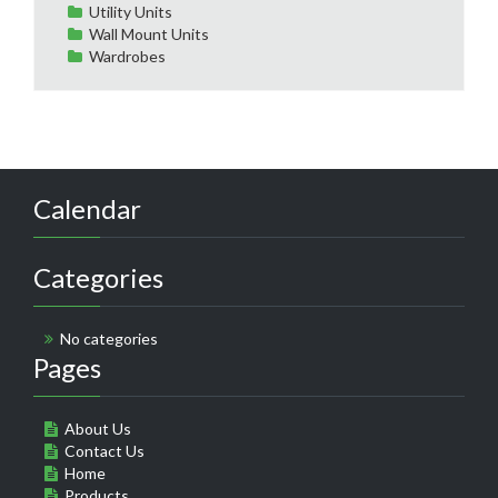
Utility Units
Wall Mount Units
Wardrobes
Calendar
Categories
No categories
Pages
About Us
Contact Us
Home
Products