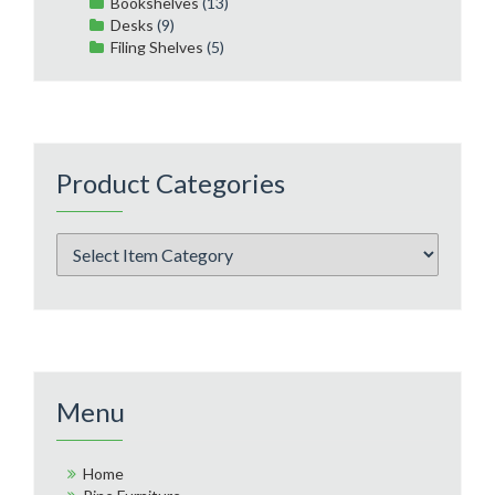
Bookshelves
(13)
Desks
(9)
Filing Shelves
(5)
Product Categories
Menu
Home