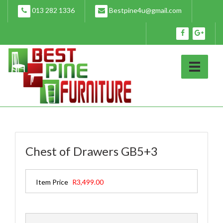
Skip
013 282 1336
Bestpine4u@gmail.com
to
content
Chest of Drawers GB5+3
Item Price
R3,499.00