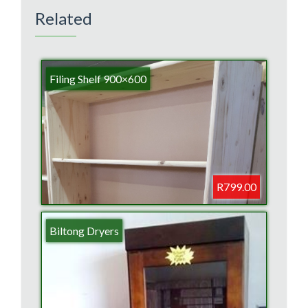
Related
Filing Shelf 900×600
R799.00
Biltong Dryers