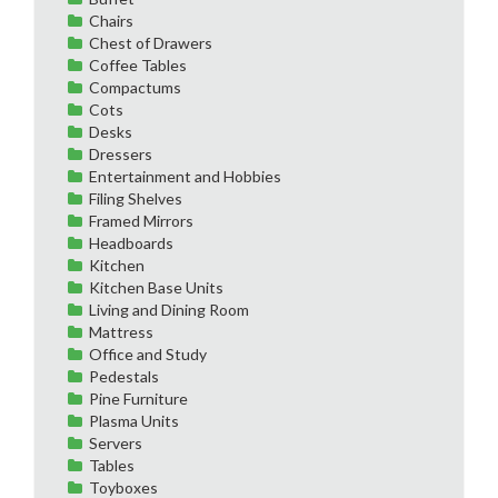
Chairs
Chest of Drawers
Coffee Tables
Compactums
Cots
Desks
Dressers
Entertainment and Hobbies
Filing Shelves
Framed Mirrors
Headboards
Kitchen
Kitchen Base Units
Living and Dining Room
Mattress
Office and Study
Pedestals
Pine Furniture
Plasma Units
Servers
Tables
Toyboxes