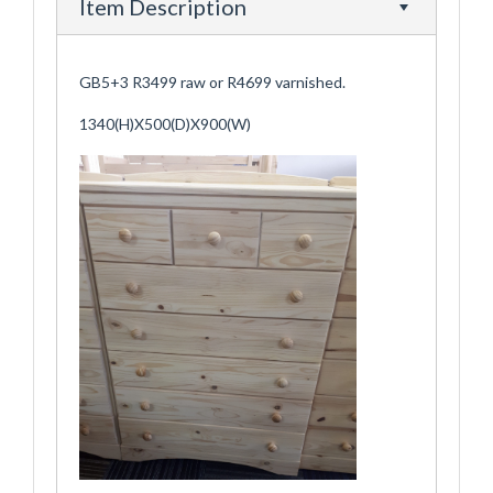
Item Description
GB5+3 R3499 raw or R4699 varnished.
1340(H)X500(D)X900(W)