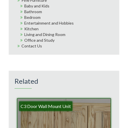
Pine Furniture
Baby and Kids
Bathroom
Bedroom
Entertainment and Hobbies
Kitchen
Living and Dining Room
Office and Study
Contact Us
Related
C3 Door Wall Mount Unit