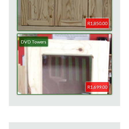
R1,850.00
DVD Towers
R1,699.00