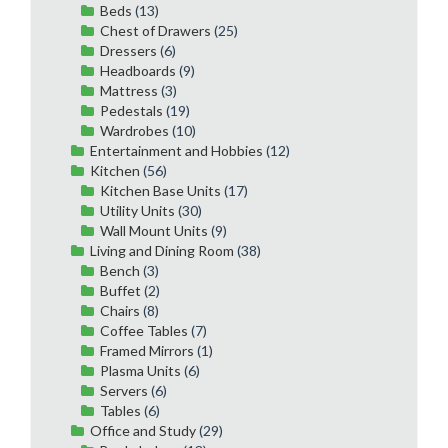
Beds
(13)
Chest of Drawers
(25)
Dressers
(6)
Headboards
(9)
Mattress
(3)
Pedestals
(19)
Wardrobes
(10)
Entertainment and Hobbies
(12)
Kitchen
(56)
Kitchen Base Units
(17)
Utility Units
(30)
Wall Mount Units
(9)
Living and Dining Room
(38)
Bench
(3)
Buffet
(2)
Chairs
(8)
Coffee Tables
(7)
Framed Mirrors
(1)
Plasma Units
(6)
Servers
(6)
Tables
(6)
Office and Study
(29)