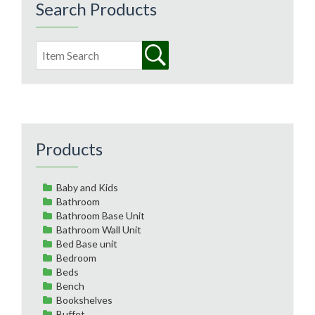
Search Products
Products
Baby and Kids
Bathroom
Bathroom Base Unit
Bathroom Wall Unit
Bed Base unit
Bedroom
Beds
Bench
Bookshelves
Buffet