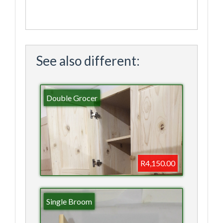
See also different:
Double Grocer
R4,150.00
Single Broom