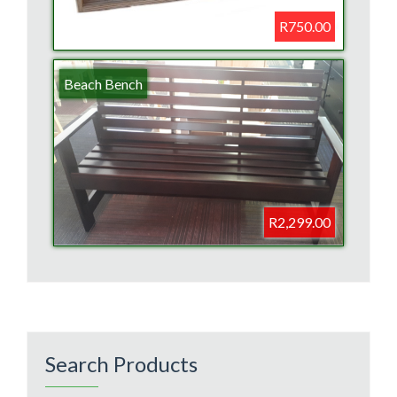
R750.00
Beach Bench
R2,299.00
Search Products