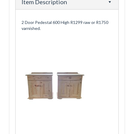
Item Description
2 Door Pedestal 600 High R1299 raw or R1750
varnished.