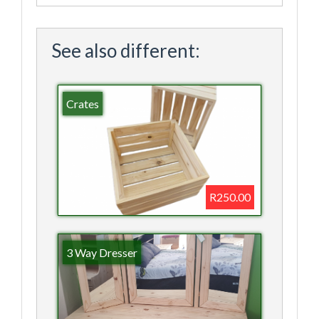
See also different:
Crates
R250.00
3 Way Dresser