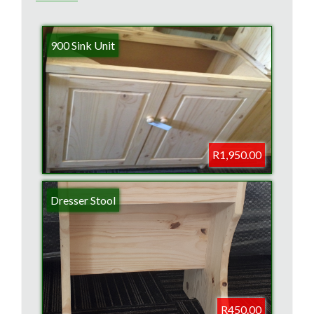
900 Sink Unit
R1,950.00
Dresser Stool
R450.00