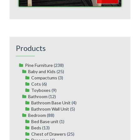
Products
Pine Furniture
(238)
Baby and Kids
(25)
Compactums
(3)
Cots
(6)
Toyboxes
(9)
Bathroom
(12)
Bathroom Base Unit
(4)
Bathroom Wall Unit
(5)
Bedroom
(88)
Bed Base unit
(1)
Beds
(13)
Chest of Drawers
(25)