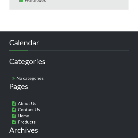
Wardrobes
Calendar
Categories
No categories
Pages
About Us
Contact Us
Home
Products
Archives