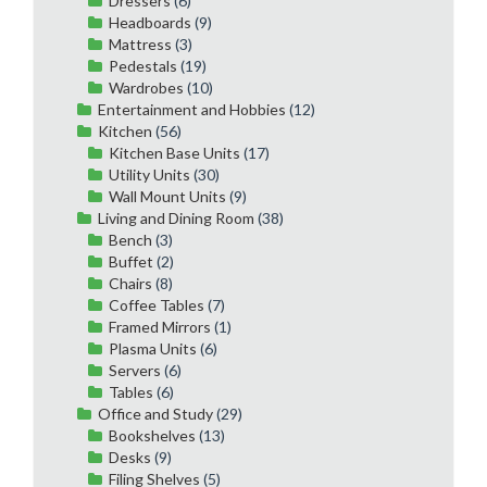
Dressers
(6)
Headboards
(9)
Mattress
(3)
Pedestals
(19)
Wardrobes
(10)
Entertainment and Hobbies
(12)
Kitchen
(56)
Kitchen Base Units
(17)
Utility Units
(30)
Wall Mount Units
(9)
Living and Dining Room
(38)
Bench
(3)
Buffet
(2)
Chairs
(8)
Coffee Tables
(7)
Framed Mirrors
(1)
Plasma Units
(6)
Servers
(6)
Tables
(6)
Office and Study
(29)
Bookshelves
(13)
Desks
(9)
Filing Shelves
(5)