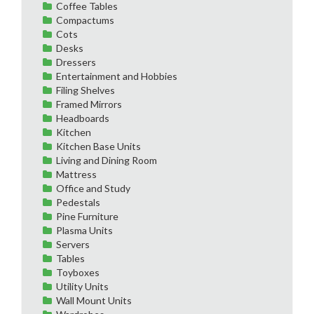
Coffee Tables
Compactums
Cots
Desks
Dressers
Entertainment and Hobbies
Filing Shelves
Framed Mirrors
Headboards
Kitchen
Kitchen Base Units
Living and Dining Room
Mattress
Office and Study
Pedestals
Pine Furniture
Plasma Units
Servers
Tables
Toyboxes
Utility Units
Wall Mount Units