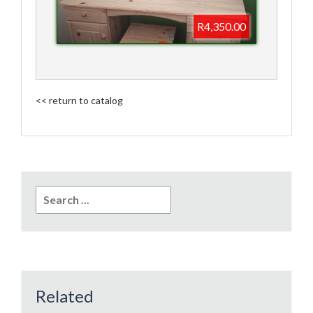
R4,350.00
<< return to catalog
Search
for:
Related