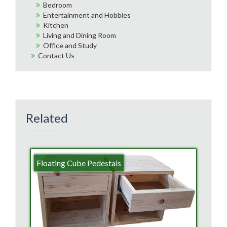
Bedroom
Entertainment and Hobbies
Kitchen
Living and Dining Room
Office and Study
Contact Us
Related
Floating Cube Pedestals