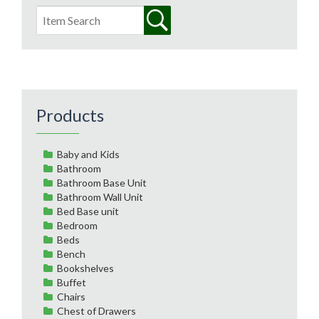
Products
Baby and Kids
Bathroom
Bathroom Base Unit
Bathroom Wall Unit
Bed Base unit
Bedroom
Beds
Bench
Bookshelves
Buffet
Chairs
Chest of Drawers