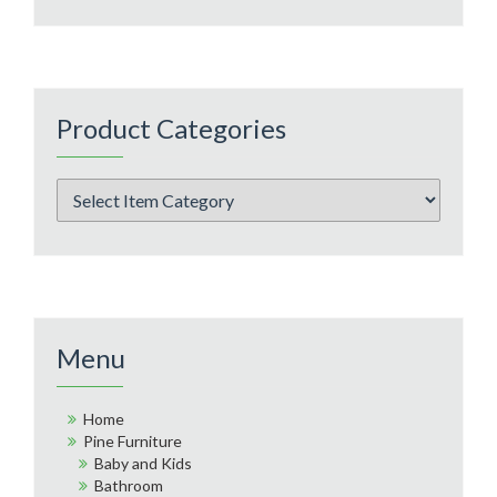
Product Categories
Menu
Home
Pine Furniture
Baby and Kids
Bathroom