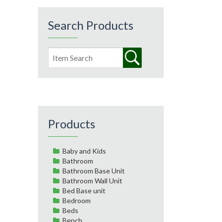
Search Products
Products
Baby and Kids
Bathroom
Bathroom Base Unit
Bathroom Wall Unit
Bed Base unit
Bedroom
Beds
Bench