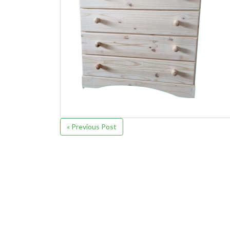
« Previous Post