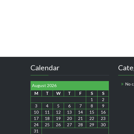
Calendar
Cate
No c
August 2026
M
T
W
T
F
S
S
1
2
3
4
5
6
7
8
9
10
11
12
13
14
15
16
17
18
19
20
21
22
23
24
25
26
27
28
29
30
31