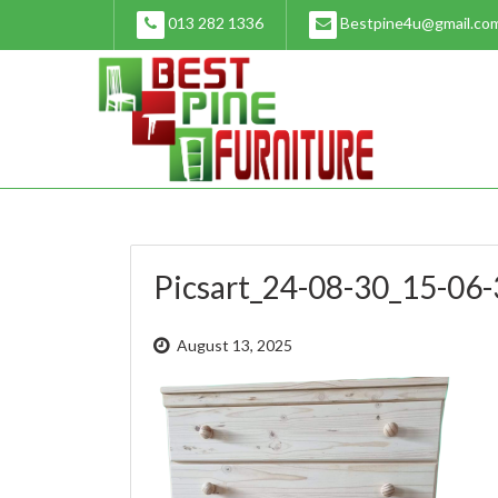
Skip
013 282 1336
Bestpine4u@gmail.co
to
content
Picsart_24-08-30_15-06
August 13, 2025