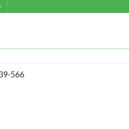
m
-39-566