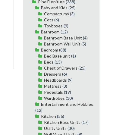
Pine Furniture
(238)
Baby and Kids
(25)
Compactums
(3)
Cots
(6)
Toyboxes
(9)
Bathroom
(12)
Bathroom Base Unit
(4)
Bathroom Wall Unit
(5)
Bedroom
(88)
Bed Base unit
(1)
Beds
(13)
Chest of Drawers
(25)
Dressers
(6)
Headboards
(9)
Mattress
(3)
Pedestals
(19)
Wardrobes
(10)
Entertainment and Hobbies
(12)
Kitchen
(56)
Kitchen Base Units
(17)
Utility Units
(30)
Wall Mount Units
(9)