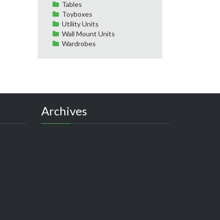
Tables
Toyboxes
Utility Units
Wall Mount Units
Wardrobes
Archives