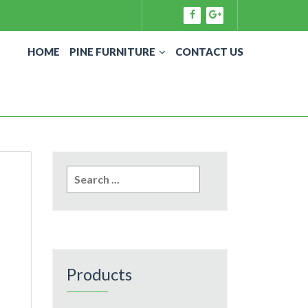
HOME
PINE FURNITURE
CONTACT US
Search
for:
Products