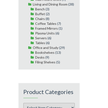
Living and Dining Room
(38)
Bench
(3)
Buffet
(2)
Chairs
(8)
Coffee Tables
(7)
Framed Mirrors
(1)
Plasma Units
(6)
Servers
(6)
Tables
(6)
Office and Study
(29)
Bookshelves
(13)
Desks
(9)
Filing Shelves
(5)
Product Categories