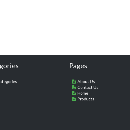
gories
Pages
ategories
About Us
Contact Us
Home
Products