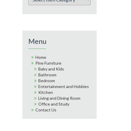
Menu
Home
Pine Furniture
Baby and Kids
Bathroom
Bedroom
Entertainment and Hobbies
Kitchen
Living and Dining Room
Office and Study
Contact Us