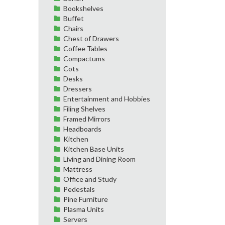
Bookshelves
Buffet
Chairs
Chest of Drawers
Coffee Tables
Compactums
Cots
Desks
Dressers
Entertainment and Hobbies
Filing Shelves
Framed Mirrors
Headboards
Kitchen
Kitchen Base Units
Living and Dining Room
Mattress
Office and Study
Pedestals
Pine Furniture
Plasma Units
Servers