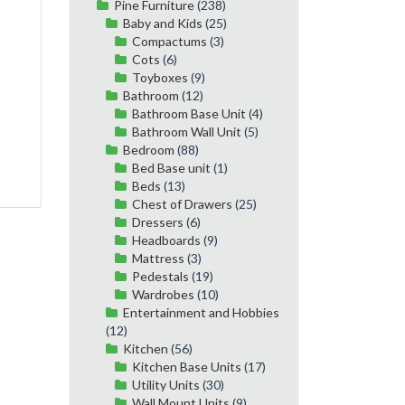
Pine Furniture
(238)
Baby and Kids
(25)
Compactums
(3)
Cots
(6)
Toyboxes
(9)
Bathroom
(12)
Bathroom Base Unit
(4)
Bathroom Wall Unit
(5)
Bedroom
(88)
Bed Base unit
(1)
Beds
(13)
Chest of Drawers
(25)
Dressers
(6)
Headboards
(9)
Mattress
(3)
Pedestals
(19)
Wardrobes
(10)
Entertainment and Hobbies
(12)
Kitchen
(56)
Kitchen Base Units
(17)
Utility Units
(30)
Wall Mount Units
(9)