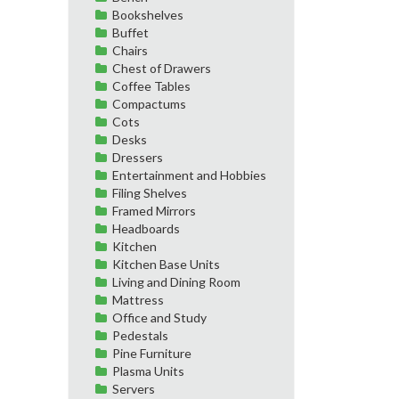
Bookshelves
Buffet
Chairs
Chest of Drawers
Coffee Tables
Compactums
Cots
Desks
Dressers
Entertainment and Hobbies
Filing Shelves
Framed Mirrors
Headboards
Kitchen
Kitchen Base Units
Living and Dining Room
Mattress
Office and Study
Pedestals
Pine Furniture
Plasma Units
Servers