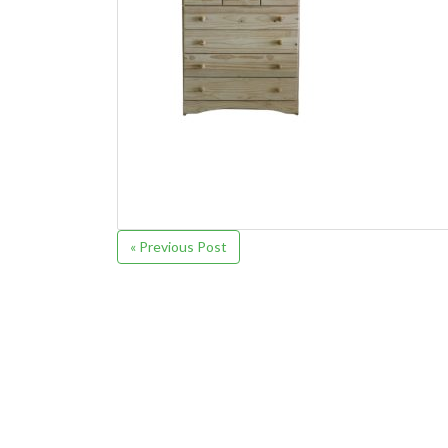
« Previous Post