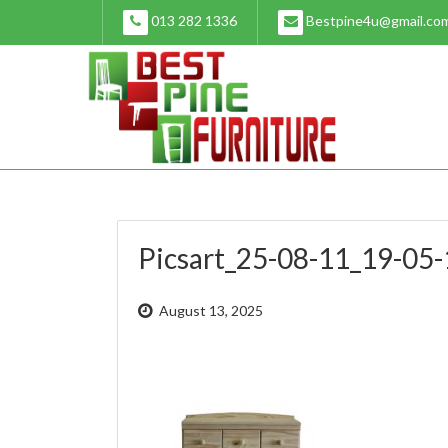
Skip
013 282 1336
Bestpine4u@gmail.co
to
content
Picsart_25-08-11_19-05
August 13, 2025