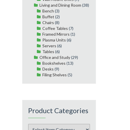
Living and Dining Room
(38)
Bench
(3)
Buffet
(2)
Chairs
(8)
Coffee Tables
(7)
Framed Mirrors
(1)
Plasma Units
(6)
Servers
(6)
Tables
(6)
Office and Study
(29)
Bookshelves
(13)
Desks
(9)
Filing Shelves
(5)
Product Categories