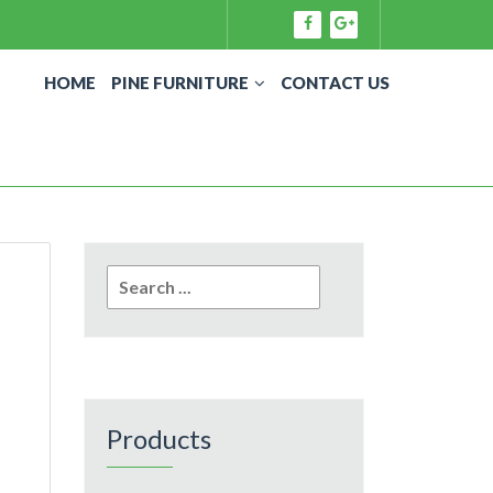
HOME
PINE FURNITURE
CONTACT US
Search
for:
Products