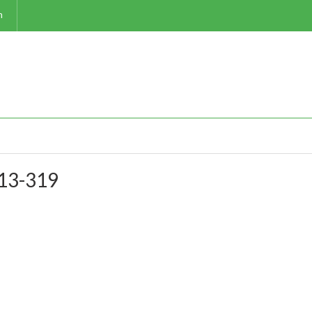
m
-13-319