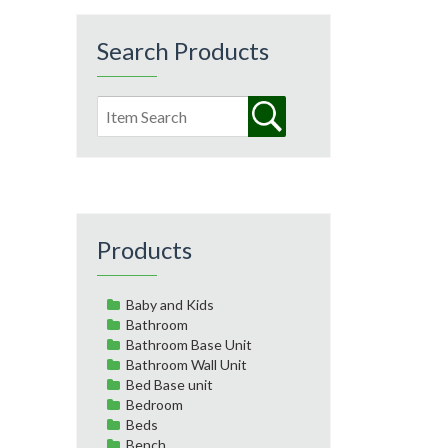
Search Products
Products
Baby and Kids
Bathroom
Bathroom Base Unit
Bathroom Wall Unit
Bed Base unit
Bedroom
Beds
Bench