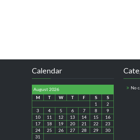
Calendar
Cate
No c
August 2026
M
T
W
T
F
S
S
1
2
3
4
5
6
7
8
9
10
11
12
13
14
15
16
17
18
19
20
21
22
23
24
25
26
27
28
29
30
31