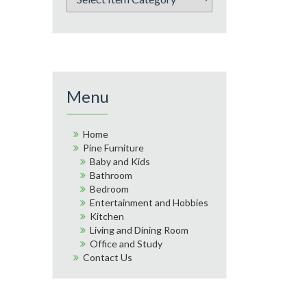
Menu
Home
Pine Furniture
Baby and Kids
Bathroom
Bedroom
Entertainment and Hobbies
Kitchen
Living and Dining Room
Office and Study
Contact Us