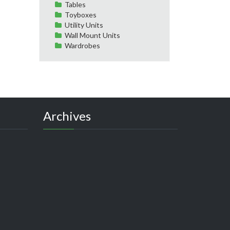
Tables
Toyboxes
Utility Units
Wall Mount Units
Wardrobes
Archives