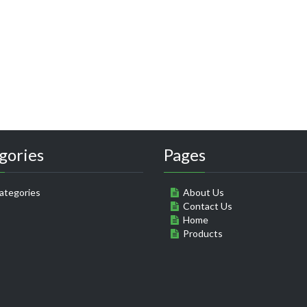
gories
Pages
ategories
About Us
Contact Us
Home
Products