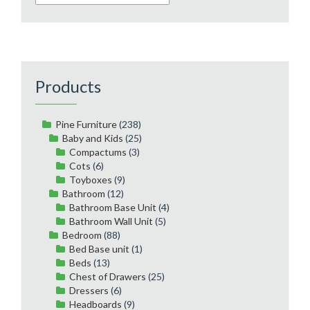
Products
Pine Furniture
(238)
Baby and Kids
(25)
Compactums
(3)
Cots
(6)
Toyboxes
(9)
Bathroom
(12)
Bathroom Base Unit
(4)
Bathroom Wall Unit
(5)
Bedroom
(88)
Bed Base unit
(1)
Beds
(13)
Chest of Drawers
(25)
Dressers
(6)
Headboards
(9)