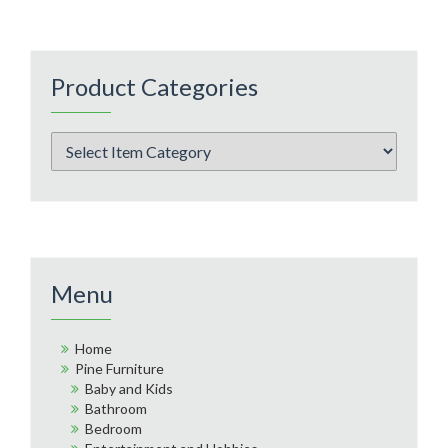
Product Categories
Menu
Home
Pine Furniture
Baby and Kids
Bathroom
Bedroom