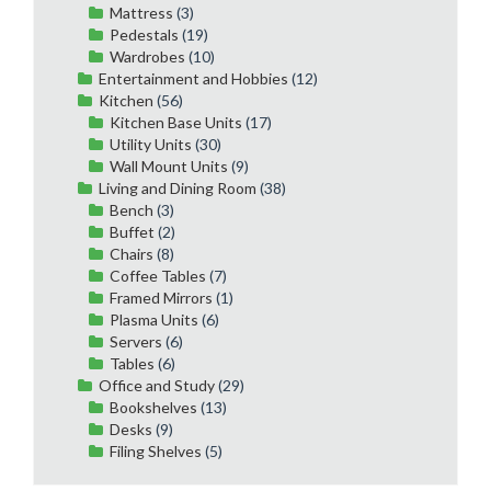
Mattress
(3)
Pedestals
(19)
Wardrobes
(10)
Entertainment and Hobbies
(12)
Kitchen
(56)
Kitchen Base Units
(17)
Utility Units
(30)
Wall Mount Units
(9)
Living and Dining Room
(38)
Bench
(3)
Buffet
(2)
Chairs
(8)
Coffee Tables
(7)
Framed Mirrors
(1)
Plasma Units
(6)
Servers
(6)
Tables
(6)
Office and Study
(29)
Bookshelves
(13)
Desks
(9)
Filing Shelves
(5)