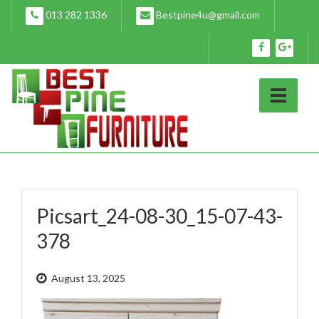
Skip
013 282 1336
Bestpine4u@gmail.com
to
content
Picsart_24-08-30_15-07-43-
378
August 13, 2025