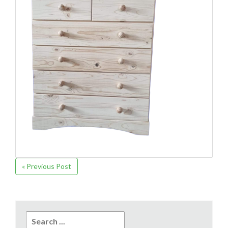
« Previous Post
Search
for: