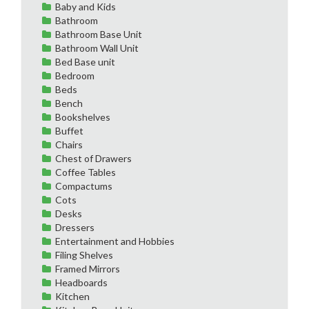
Baby and Kids
Bathroom
Bathroom Base Unit
Bathroom Wall Unit
Bed Base unit
Bedroom
Beds
Bench
Bookshelves
Buffet
Chairs
Chest of Drawers
Coffee Tables
Compactums
Cots
Desks
Dressers
Entertainment and Hobbies
Filing Shelves
Framed Mirrors
Headboards
Kitchen