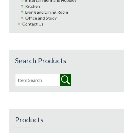
Entertainment and Hobbies
Kitchen
Living and Dining Room
Office and Study
Contact Us
Search Products
Products