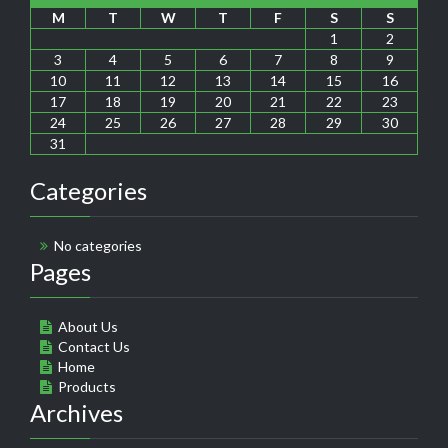
M
T
W
T
F
S
S
1
2
3
4
5
6
7
8
9
10
11
12
13
14
15
16
17
18
19
20
21
22
23
24
25
26
27
28
29
30
31
Categories
No categories
Pages
About Us
Contact Us
Home
Products
Archives