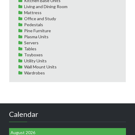
Kitchen Base Units
Living and Dining Room
Mattress
Office and Study
Pedestals
Pine Furniture
Plasma Units
Servers
Tables
Toyboxes
Utility Units
Wall Mount Units
Wardrobes
Calendar
August 2026