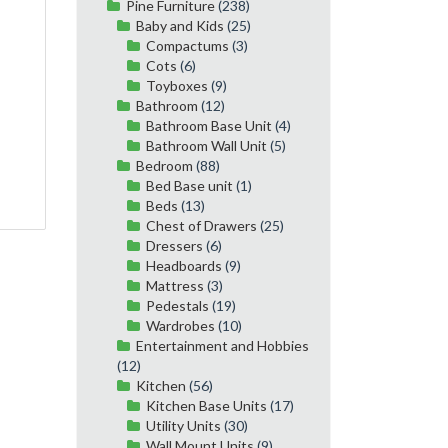
Pine Furniture
(238)
Baby and Kids
(25)
Compactums
(3)
Cots
(6)
Toyboxes
(9)
Bathroom
(12)
Bathroom Base Unit
(4)
Bathroom Wall Unit
(5)
Bedroom
(88)
Bed Base unit
(1)
Beds
(13)
Chest of Drawers
(25)
Dressers
(6)
Headboards
(9)
Mattress
(3)
Pedestals
(19)
Wardrobes
(10)
Entertainment and Hobbies
(12)
Kitchen
(56)
Kitchen Base Units
(17)
Utility Units
(30)
Wall Mount Units
(9)