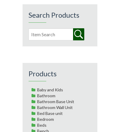
Search Products
Products
Baby and Kids
Bathroom
Bathroom Base Unit
Bathroom Wall Unit
Bed Base unit
Bedroom
Beds
Bench