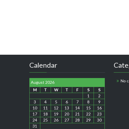
Calendar
Cate
No c
August 2026
M
T
W
T
F
S
S
1
2
3
4
5
6
7
8
9
10
11
12
13
14
15
16
17
18
19
20
21
22
23
24
25
26
27
28
29
30
31