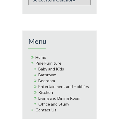
Menu
Home
Pine Furniture
Baby and Kids
Bathroom
Bedroom
Entertainment and Hobbies
Kitchen
Living and Dining Room
Office and Study
Contact Us