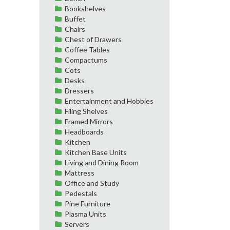
Bookshelves
Buffet
Chairs
Chest of Drawers
Coffee Tables
Compactums
Cots
Desks
Dressers
Entertainment and Hobbies
Filing Shelves
Framed Mirrors
Headboards
Kitchen
Kitchen Base Units
Living and Dining Room
Mattress
Office and Study
Pedestals
Pine Furniture
Plasma Units
Servers