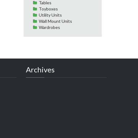
Tables
Toyboxes
Utility Units
Wall Mount Units
Wardrobes
Archives