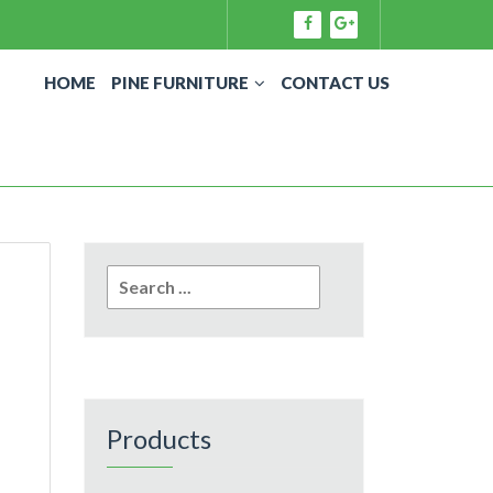
HOME
PINE FURNITURE
CONTACT US
Search
for:
Products