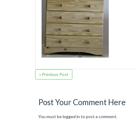
« Previous Post
Post Your Comment Here
You must be
logged in
to post a comment.