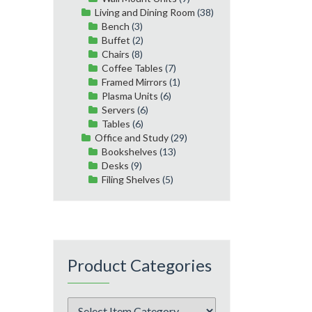
Living and Dining Room
(38)
Bench
(3)
Buffet
(2)
Chairs
(8)
Coffee Tables
(7)
Framed Mirrors
(1)
Plasma Units
(6)
Servers
(6)
Tables
(6)
Office and Study
(29)
Bookshelves
(13)
Desks
(9)
Filing Shelves
(5)
Product Categories