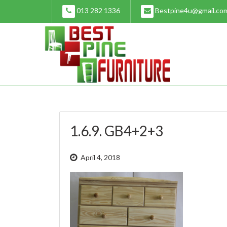
Skip
013 282 1336
Bestpine4u@gmail.co
to
content
1.6.9. GB4+2+3
April 4, 2018