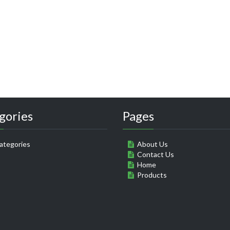
gories
Pages
ategories
About Us
Contact Us
Home
Products