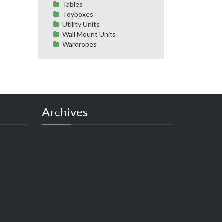
Tables
Toyboxes
Utility Units
Wall Mount Units
Wardrobes
Archives