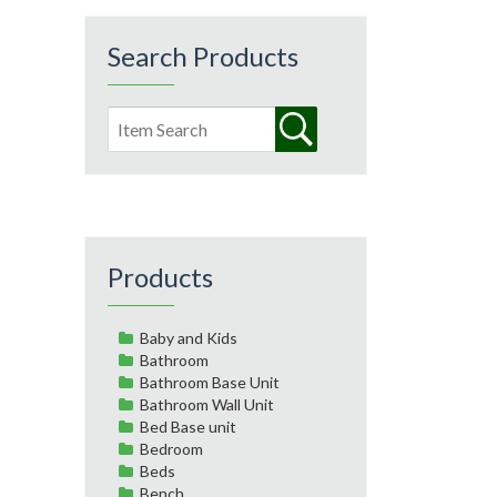
Search Products
Products
Baby and Kids
Bathroom
Bathroom Base Unit
Bathroom Wall Unit
Bed Base unit
Bedroom
Beds
Bench