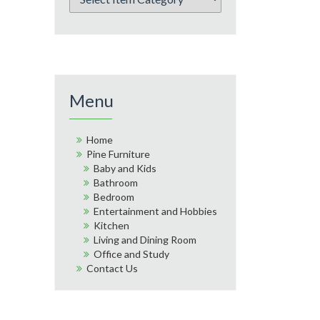
Menu
Home
Pine Furniture
Baby and Kids
Bathroom
Bedroom
Entertainment and Hobbies
Kitchen
Living and Dining Room
Office and Study
Contact Us