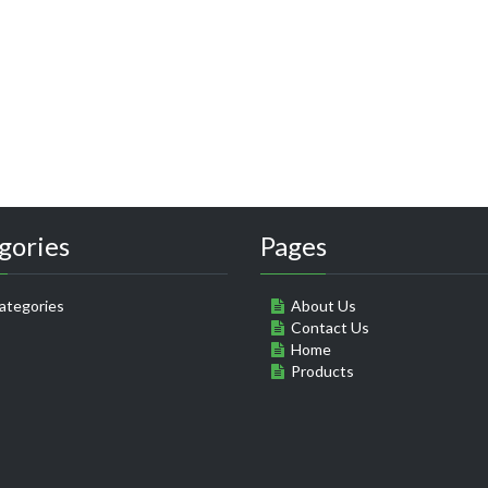
gories
Pages
ategories
About Us
Contact Us
Home
Products