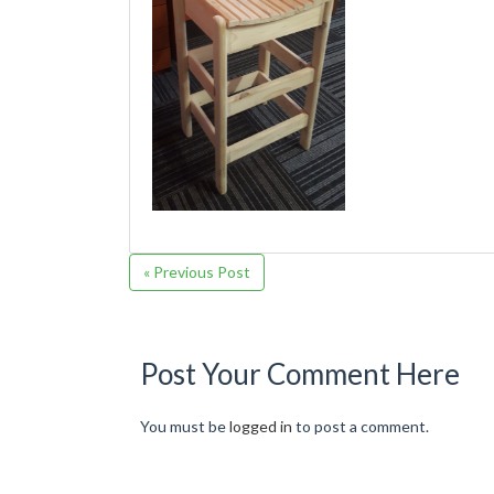
« Previous Post
Post Your Comment Here
You must be
logged in
to post a comment.