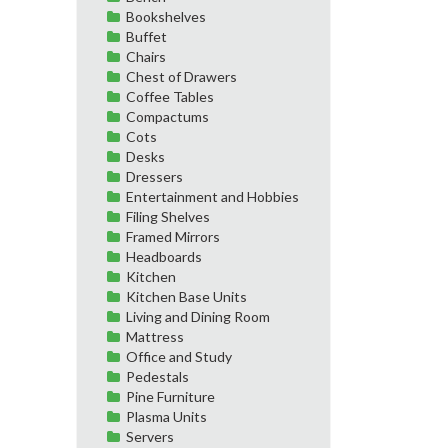
Bookshelves
Buffet
Chairs
Chest of Drawers
Coffee Tables
Compactums
Cots
Desks
Dressers
Entertainment and Hobbies
Filing Shelves
Framed Mirrors
Headboards
Kitchen
Kitchen Base Units
Living and Dining Room
Mattress
Office and Study
Pedestals
Pine Furniture
Plasma Units
Servers