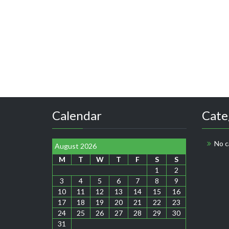
Calendar
Cate
No c
August 2026
M
T
W
T
F
S
S
1
2
3
4
5
6
7
8
9
10
11
12
13
14
15
16
17
18
19
20
21
22
23
24
25
26
27
28
29
30
31