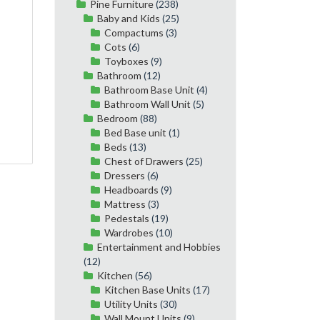
Pine Furniture
(238)
Baby and Kids
(25)
Compactums
(3)
Cots
(6)
Toyboxes
(9)
Bathroom
(12)
Bathroom Base Unit
(4)
Bathroom Wall Unit
(5)
Bedroom
(88)
Bed Base unit
(1)
Beds
(13)
Chest of Drawers
(25)
Dressers
(6)
Headboards
(9)
Mattress
(3)
Pedestals
(19)
Wardrobes
(10)
Entertainment and Hobbies
(12)
Kitchen
(56)
Kitchen Base Units
(17)
Utility Units
(30)
Wall Mount Units
(9)