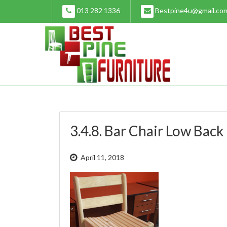
Skip
013 282 1336
Bestpine4u@gmail.co
to
content
3.4.8. Bar Chair Low Back 
April 11, 2018