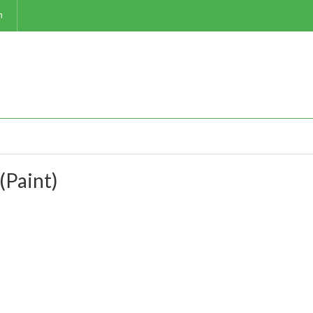
m
(Paint)