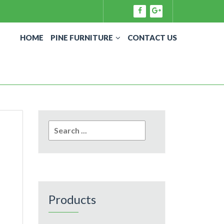
HOME
PINE FURNITURE
CONTACT US
Search
for:
Products