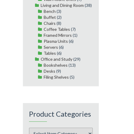
Living and Dining Room
(38)
Bench
(3)
Buffet
(2)
Chairs
(8)
Coffee Tables
(7)
Framed Mirrors
(1)
Plasma Units
(6)
Servers
(6)
Tables
(6)
Office and Study
(29)
Bookshelves
(13)
Desks
(9)
Filing Shelves
(5)
Product Categories