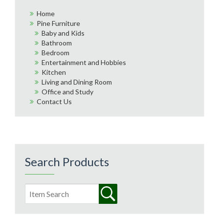
Home
Pine Furniture
Baby and Kids
Bathroom
Bedroom
Entertainment and Hobbies
Kitchen
Living and Dining Room
Office and Study
Contact Us
Search Products