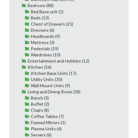
Bedroom
(88)
Bed Base unit
(1)
Beds
(13)
Chest of Drawers
(25)
Dressers
(6)
Headboards
(9)
Mattress
(3)
Pedestals
(19)
Wardrobes
(10)
Entertainment and Hobbies
(12)
Kitchen
(56)
Kitchen Base Units
(17)
Utility Units
(30)
Wall Mount Units
(9)
Living and Dining Room
(38)
Bench
(3)
Buffet
(2)
Chairs
(8)
Coffee Tables
(7)
Framed Mirrors
(1)
Plasma Units
(6)
Servers
(6)