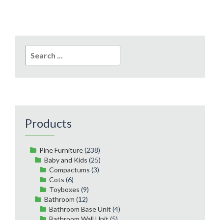
Search
for:
Products
Pine Furniture
(238)
Baby and Kids
(25)
Compactums
(3)
Cots
(6)
Toyboxes
(9)
Bathroom
(12)
Bathroom Base Unit
(4)
Bathroom Wall Unit
(5)