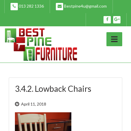
Skip
013 282 1336
Bestpine4u@gmail.com
to
content
3.4.2. Lowback Chairs
April 11, 2018