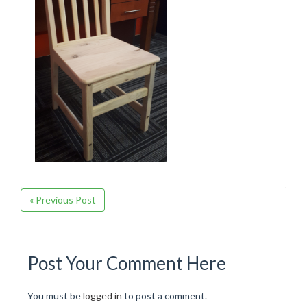
« Previous Post
Post Your Comment Here
You must be
logged in
to post a comment.