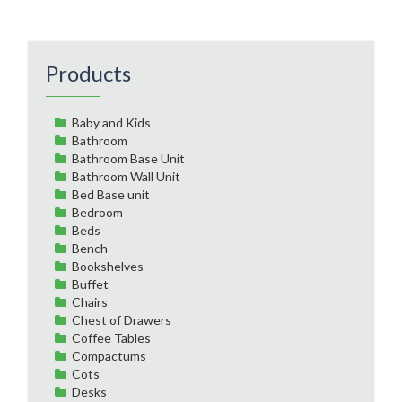
Products
Baby and Kids
Bathroom
Bathroom Base Unit
Bathroom Wall Unit
Bed Base unit
Bedroom
Beds
Bench
Bookshelves
Buffet
Chairs
Chest of Drawers
Coffee Tables
Compactums
Cots
Desks