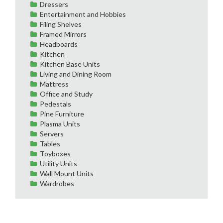
Dressers
Entertainment and Hobbies
Filing Shelves
Framed Mirrors
Headboards
Kitchen
Kitchen Base Units
Living and Dining Room
Mattress
Office and Study
Pedestals
Pine Furniture
Plasma Units
Servers
Tables
Toyboxes
Utility Units
Wall Mount Units
Wardrobes