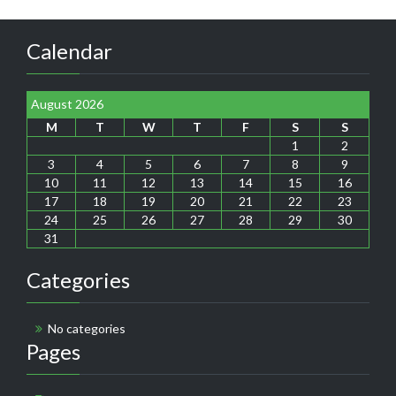
Calendar
August 2026
M
T
W
T
F
S
S
1
2
3
4
5
6
7
8
9
10
11
12
13
14
15
16
17
18
19
20
21
22
23
24
25
26
27
28
29
30
31
Categories
No categories
Pages