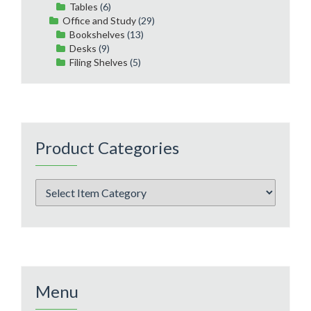
Tables
(6)
Office and Study
(29)
Bookshelves
(13)
Desks
(9)
Filing Shelves
(5)
Product Categories
Menu