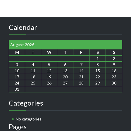
Calendar
August 2026
M
T
W
T
F
S
S
1
2
3
4
5
6
7
8
9
10
11
12
13
14
15
16
17
18
19
20
21
22
23
24
25
26
27
28
29
30
31
Categories
No categories
Pages