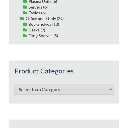
Plasma Units
(6)
Servers
(6)
Tables
(6)
Office and Study
(29)
Bookshelves
(13)
Desks
(9)
Filing Shelves
(5)
Product Categories