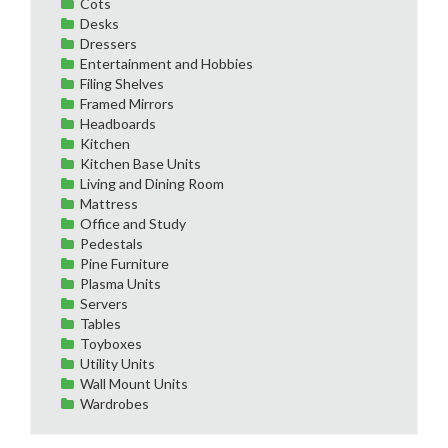
Cots
Desks
Dressers
Entertainment and Hobbies
Filing Shelves
Framed Mirrors
Headboards
Kitchen
Kitchen Base Units
Living and Dining Room
Mattress
Office and Study
Pedestals
Pine Furniture
Plasma Units
Servers
Tables
Toyboxes
Utility Units
Wall Mount Units
Wardrobes