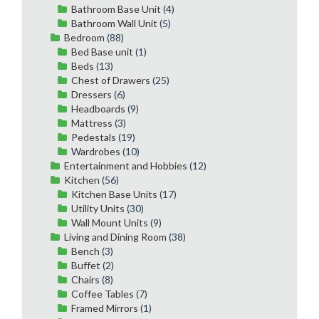
Bathroom Base Unit
(4)
Bathroom Wall Unit
(5)
Bedroom
(88)
Bed Base unit
(1)
Beds
(13)
Chest of Drawers
(25)
Dressers
(6)
Headboards
(9)
Mattress
(3)
Pedestals
(19)
Wardrobes
(10)
Entertainment and Hobbies
(12)
Kitchen
(56)
Kitchen Base Units
(17)
Utility Units
(30)
Wall Mount Units
(9)
Living and Dining Room
(38)
Bench
(3)
Buffet
(2)
Chairs
(8)
Coffee Tables
(7)
Framed Mirrors
(1)