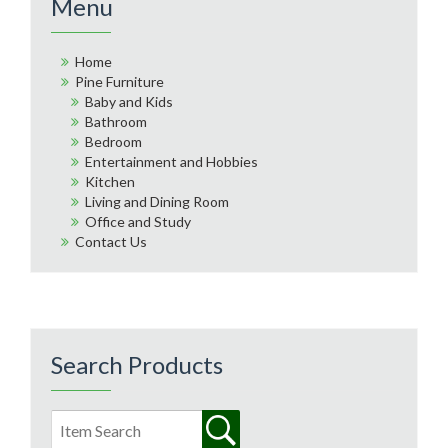
Menu
Home
Pine Furniture
Baby and Kids
Bathroom
Bedroom
Entertainment and Hobbies
Kitchen
Living and Dining Room
Office and Study
Contact Us
Search Products