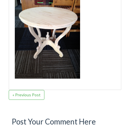
« Previous Post
Post Your Comment Here