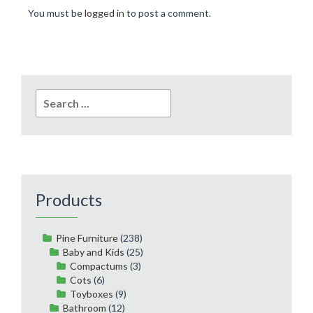
You must be
logged in
to post a comment.
Search
for:
Products
Pine Furniture
(238)
Baby and Kids
(25)
Compactums
(3)
Cots
(6)
Toyboxes
(9)
Bathroom
(12)