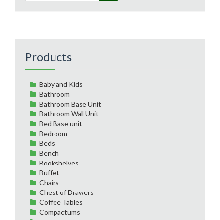
Products
Baby and Kids
Bathroom
Bathroom Base Unit
Bathroom Wall Unit
Bed Base unit
Bedroom
Beds
Bench
Bookshelves
Buffet
Chairs
Chest of Drawers
Coffee Tables
Compactums