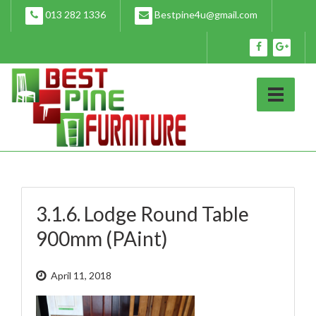
Skip
013 282 1336
Bestpine4u@gmail.com
to
content
3.1.6. Lodge Round Table
900mm (PAint)
April 11, 2018