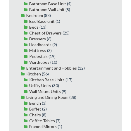
Bathroom Base Unit
(4)
Bathroom Wall Unit
(5)
Bedroom
(88)
Bed Base unit
(1)
Beds
(13)
Chest of Drawers
(25)
Dressers
(6)
Headboards
(9)
Mattress
(3)
Pedestals
(19)
Wardrobes
(10)
Entertainment and Hobbies
(12)
Kitchen
(56)
Kitchen Base Units
(17)
Utility Units
(30)
Wall Mount Units
(9)
Living and Dining Room
(38)
Bench
(3)
Buffet
(2)
Chairs
(8)
Coffee Tables
(7)
Framed Mirrors
(1)