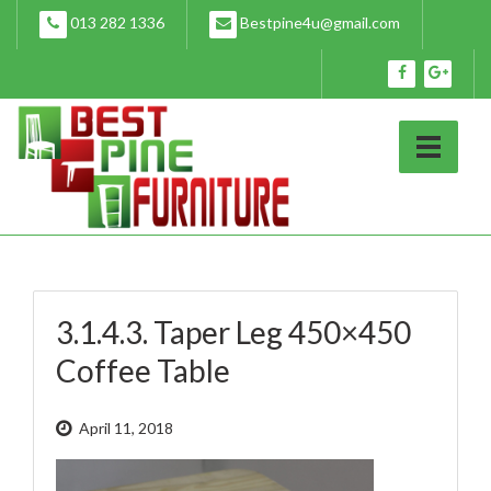
Skip
013 282 1336
Bestpine4u@gmail.com
to
content
3.1.4.3. Taper Leg 450×450
Coffee Table
April 11, 2018