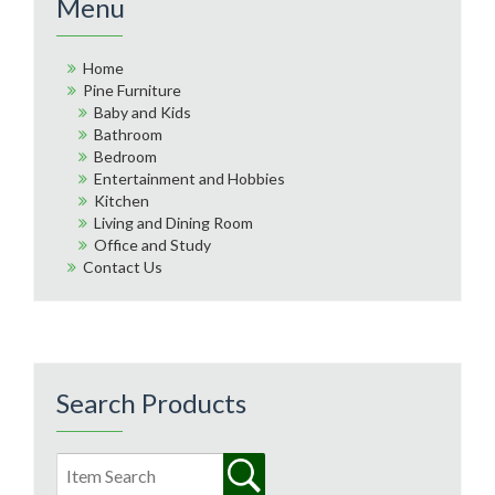
Menu
Home
Pine Furniture
Baby and Kids
Bathroom
Bedroom
Entertainment and Hobbies
Kitchen
Living and Dining Room
Office and Study
Contact Us
Search Products