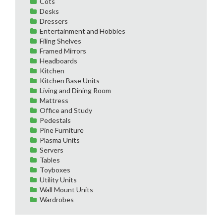
Cots
Desks
Dressers
Entertainment and Hobbies
Filing Shelves
Framed Mirrors
Headboards
Kitchen
Kitchen Base Units
Living and Dining Room
Mattress
Office and Study
Pedestals
Pine Furniture
Plasma Units
Servers
Tables
Toyboxes
Utility Units
Wall Mount Units
Wardrobes