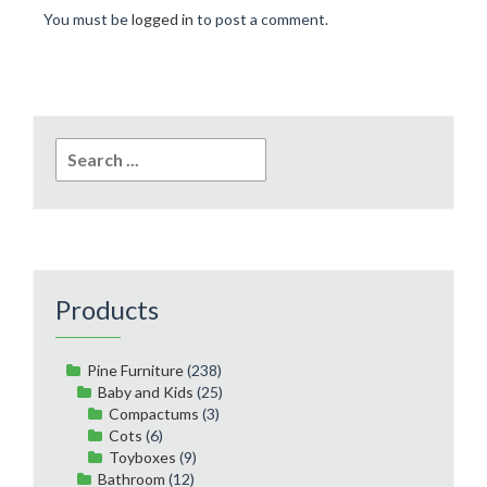
You must be
logged in
to post a comment.
Search
for:
Products
Pine Furniture
(238)
Baby and Kids
(25)
Compactums
(3)
Cots
(6)
Toyboxes
(9)
Bathroom
(12)