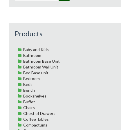
Products
Baby and Kids
Bathroom
Bathroom Base Unit
Bathroom Wall Unit
Bed Base unit
Bedroom
Beds
Bench
Bookshelves
Buffet
Chairs
Chest of Drawers
Coffee Tables
Compactums