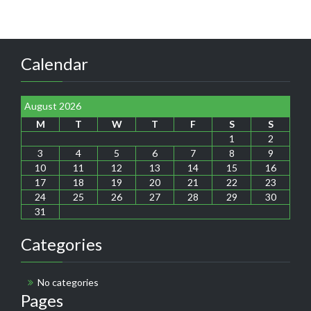
Calendar
August 2026
M
T
W
T
F
S
S
1
2
3
4
5
6
7
8
9
10
11
12
13
14
15
16
17
18
19
20
21
22
23
24
25
26
27
28
29
30
31
Categories
No categories
Pages