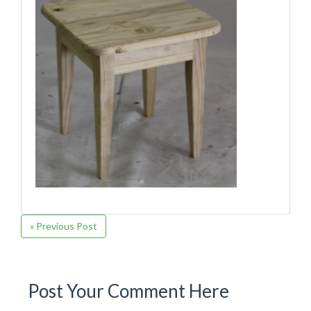
« Previous Post
Post Your Comment Here