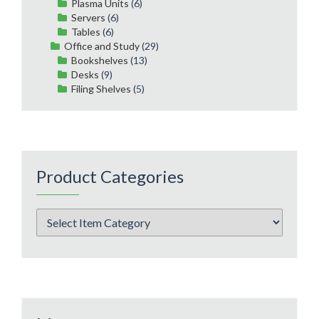
Plasma Units
(6)
Servers
(6)
Tables
(6)
Office and Study
(29)
Bookshelves
(13)
Desks
(9)
Filing Shelves
(5)
Product Categories