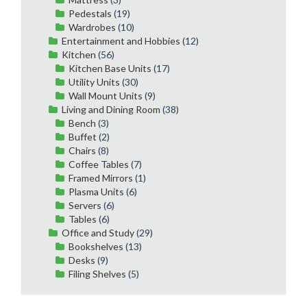
Pedestals
(19)
Wardrobes
(10)
Entertainment and Hobbies
(12)
Kitchen
(56)
Kitchen Base Units
(17)
Utility Units
(30)
Wall Mount Units
(9)
Living and Dining Room
(38)
Bench
(3)
Buffet
(2)
Chairs
(8)
Coffee Tables
(7)
Framed Mirrors
(1)
Plasma Units
(6)
Servers
(6)
Tables
(6)
Office and Study
(29)
Bookshelves
(13)
Desks
(9)
Filing Shelves
(5)