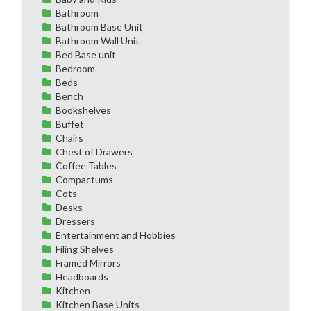
Bathroom
Bathroom Base Unit
Bathroom Wall Unit
Bed Base unit
Bedroom
Beds
Bench
Bookshelves
Buffet
Chairs
Chest of Drawers
Coffee Tables
Compactums
Cots
Desks
Dressers
Entertainment and Hobbies
Filing Shelves
Framed Mirrors
Headboards
Kitchen
Kitchen Base Units