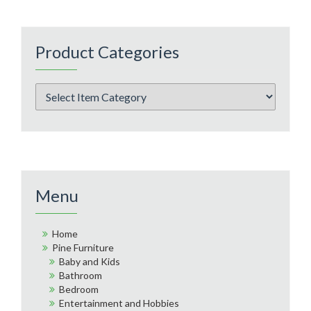
Product Categories
Menu
Home
Pine Furniture
Baby and Kids
Bathroom
Bedroom
Entertainment and Hobbies