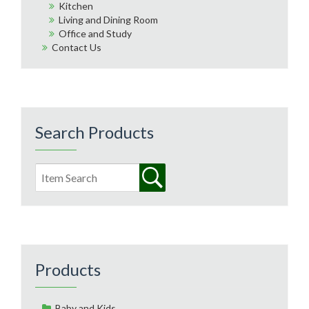
Kitchen
Living and Dining Room
Office and Study
Contact Us
Search Products
Products
Baby and Kids