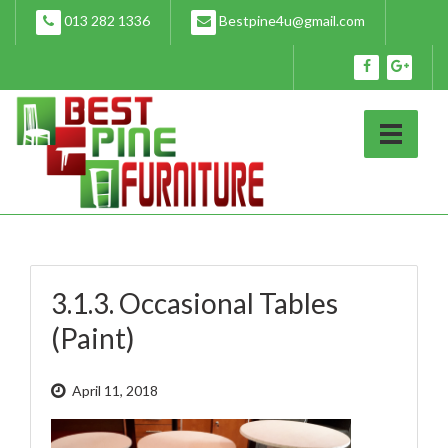
Skip
013 282 1336
Bestpine4u@gmail.com
to
content
3.1.3. Occasional Tables
(Paint)
April 11, 2018