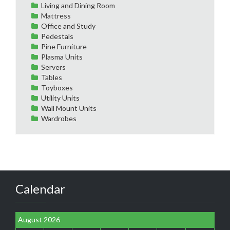
Living and Dining Room
Mattress
Office and Study
Pedestals
Pine Furniture
Plasma Units
Servers
Tables
Toyboxes
Utility Units
Wall Mount Units
Wardrobes
Calendar
August 2026