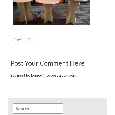
« Previous Post
Post Your Comment Here
You must be
logged in
to post a comment.
Search
for: