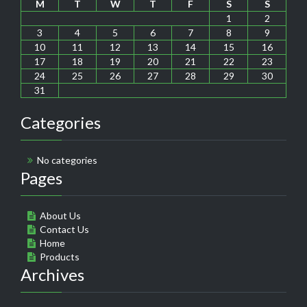
M
T
W
T
F
S
S
1
2
3
4
5
6
7
8
9
10
11
12
13
14
15
16
17
18
19
20
21
22
23
24
25
26
27
28
29
30
31
Categories
No categories
Pages
About Us
Contact Us
Home
Products
Archives