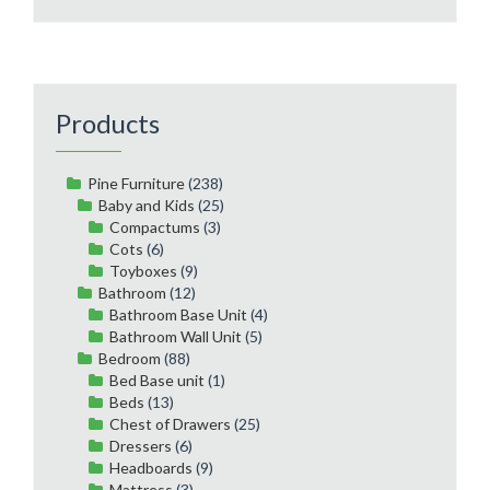
Products
Pine Furniture
(238)
Baby and Kids
(25)
Compactums
(3)
Cots
(6)
Toyboxes
(9)
Bathroom
(12)
Bathroom Base Unit
(4)
Bathroom Wall Unit
(5)
Bedroom
(88)
Bed Base unit
(1)
Beds
(13)
Chest of Drawers
(25)
Dressers
(6)
Headboards
(9)
Mattress
(3)