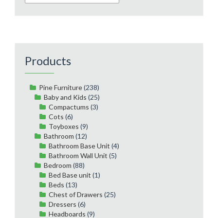
Products
Pine Furniture
(238)
Baby and Kids
(25)
Compactums
(3)
Cots
(6)
Toyboxes
(9)
Bathroom
(12)
Bathroom Base Unit
(4)
Bathroom Wall Unit
(5)
Bedroom
(88)
Bed Base unit
(1)
Beds
(13)
Chest of Drawers
(25)
Dressers
(6)
Headboards
(9)