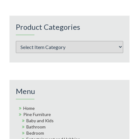
Product Categories
Menu
Home
Pine Furniture
Baby and Kids
Bathroom
Bedroom