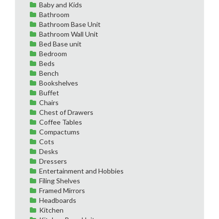
Baby and Kids
Bathroom
Bathroom Base Unit
Bathroom Wall Unit
Bed Base unit
Bedroom
Beds
Bench
Bookshelves
Buffet
Chairs
Chest of Drawers
Coffee Tables
Compactums
Cots
Desks
Dressers
Entertainment and Hobbies
Filing Shelves
Framed Mirrors
Headboards
Kitchen