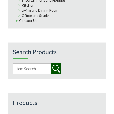
Entertainment and Hobbies
Kitchen
Living and Dining Room
Office and Study
Contact Us
Search Products
Products