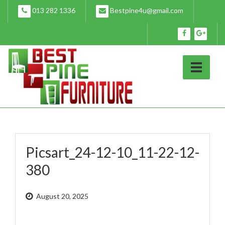
Skip
013 282 1336
Bestpine4u@gmail.com
to
content
Picsart_24-12-10_11-22-12-
380
August 20, 2025