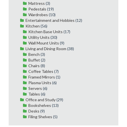
Mattress
(3)
Pedestals
(19)
Wardrobes
(10)
Entertainment and Hobbies
(12)
Kitchen
(56)
Kitchen Base Units
(17)
Utility Units
(30)
Wall Mount Units
(9)
Living and Dining Room
(38)
Bench
(3)
Buffet
(2)
Chairs
(8)
Coffee Tables
(7)
Framed Mirrors
(1)
Plasma Units
(6)
Servers
(6)
Tables
(6)
Office and Study
(29)
Bookshelves
(13)
Desks
(9)
Filing Shelves
(5)