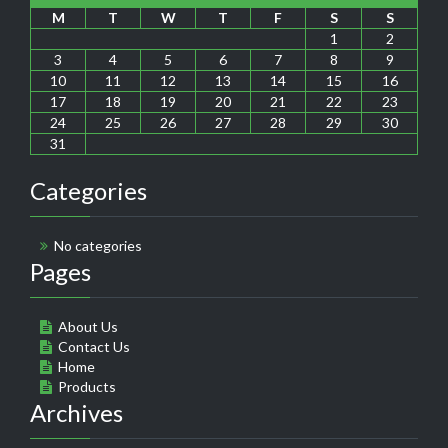
M
T
W
T
F
S
S
1
2
3
4
5
6
7
8
9
10
11
12
13
14
15
16
17
18
19
20
21
22
23
24
25
26
27
28
29
30
31
Categories
No categories
Pages
About Us
Contact Us
Home
Products
Archives