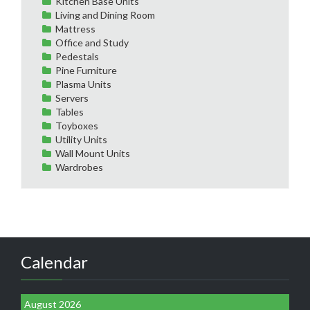
Kitchen Base Units
Living and Dining Room
Mattress
Office and Study
Pedestals
Pine Furniture
Plasma Units
Servers
Tables
Toyboxes
Utility Units
Wall Mount Units
Wardrobes
Calendar
August 2026