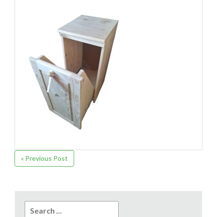
« Previous Post
Search
for: