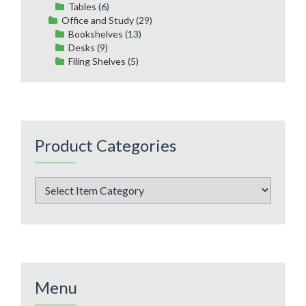
Tables
(6)
Office and Study
(29)
Bookshelves
(13)
Desks
(9)
Filing Shelves
(5)
Product Categories
Menu