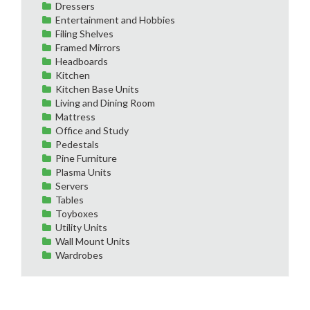
Dressers
Entertainment and Hobbies
Filing Shelves
Framed Mirrors
Headboards
Kitchen
Kitchen Base Units
Living and Dining Room
Mattress
Office and Study
Pedestals
Pine Furniture
Plasma Units
Servers
Tables
Toyboxes
Utility Units
Wall Mount Units
Wardrobes