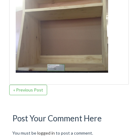
« Previous Post
Post Your Comment Here
You must be
logged in
to post a comment.