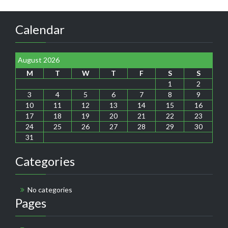
Calendar
August 2026
M
T
W
T
F
S
S
1
2
3
4
5
6
7
8
9
10
11
12
13
14
15
16
17
18
19
20
21
22
23
24
25
26
27
28
29
30
31
Categories
No categories
Pages