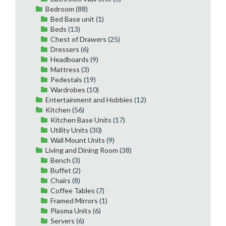
Bedroom
(88)
Bed Base unit
(1)
Beds
(13)
Chest of Drawers
(25)
Dressers
(6)
Headboards
(9)
Mattress
(3)
Pedestals
(19)
Wardrobes
(10)
Entertainment and Hobbies
(12)
Kitchen
(56)
Kitchen Base Units
(17)
Utility Units
(30)
Wall Mount Units
(9)
Living and Dining Room
(38)
Bench
(3)
Buffet
(2)
Chairs
(8)
Coffee Tables
(7)
Framed Mirrors
(1)
Plasma Units
(6)
Servers
(6)