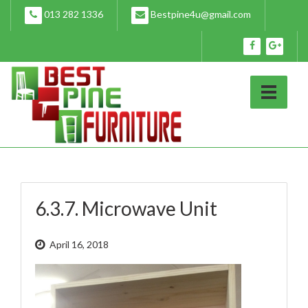
Skip
013 282 1336
Bestpine4u@gmail.com
to
content
6.3.7. Microwave Unit
April 16, 2018