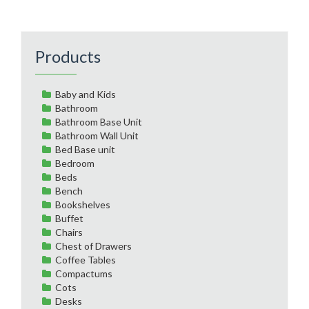
Products
Baby and Kids
Bathroom
Bathroom Base Unit
Bathroom Wall Unit
Bed Base unit
Bedroom
Beds
Bench
Bookshelves
Buffet
Chairs
Chest of Drawers
Coffee Tables
Compactums
Cots
Desks