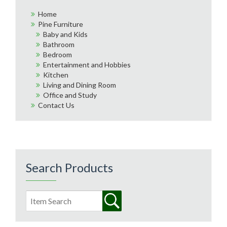
Home
Pine Furniture
Baby and Kids
Bathroom
Bedroom
Entertainment and Hobbies
Kitchen
Living and Dining Room
Office and Study
Contact Us
Search Products