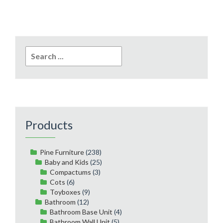
Search
for:
Products
Pine Furniture
(238)
Baby and Kids
(25)
Compactums
(3)
Cots
(6)
Toyboxes
(9)
Bathroom
(12)
Bathroom Base Unit
(4)
Bathroom Wall Unit
(5)