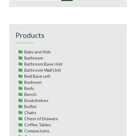
Products
Baby and Kids
Bathroom
Bathroom Base Unit
Bathroom Wall Unit
Bed Base unit
Bedroom
Beds
Bench
Bookshelves
Buffet
Chairs
Chest of Drawers
Coffee Tables
Compactums