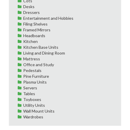
Cots
Desks
Dressers
Entertainment and Hobbies
Filing Shelves
Framed Mirrors
Headboards
Kitchen
Kitchen Base Units
Living and Dining Room
Mattress
Office and Study
Pedestals
Pine Furniture
Plasma Units
Servers
Tables
Toyboxes
Utility Units
Wall Mount Units
Wardrobes