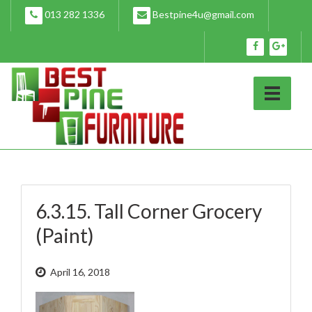
Skip
013 282 1336
Bestpine4u@gmail.com
to
content
6.3.15. Tall Corner Grocery
(Paint)
April 16, 2018