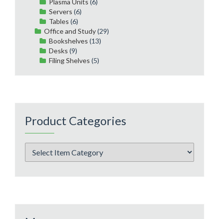
Plasma Units
(6)
Servers
(6)
Tables
(6)
Office and Study
(29)
Bookshelves
(13)
Desks
(9)
Filing Shelves
(5)
Product Categories