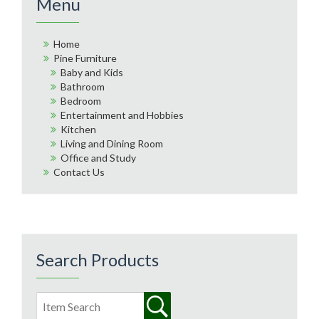
Menu
Home
Pine Furniture
Baby and Kids
Bathroom
Bedroom
Entertainment and Hobbies
Kitchen
Living and Dining Room
Office and Study
Contact Us
Search Products