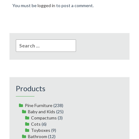
You must be
logged in
to post a comment.
Search
for:
Products
Pine Furniture
(238)
Baby and Kids
(25)
Compactums
(3)
Cots
(6)
Toyboxes
(9)
Bathroom
(12)