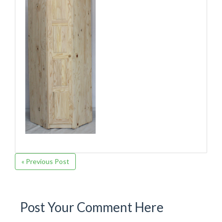
« Previous Post
Post Your Comment Here