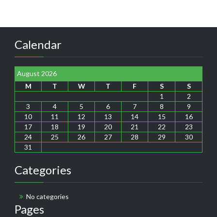
Calendar
August 2026
M
T
W
T
F
S
S
1
2
3
4
5
6
7
8
9
10
11
12
13
14
15
16
17
18
19
20
21
22
23
24
25
26
27
28
29
30
31
Categories
No categories
Pages