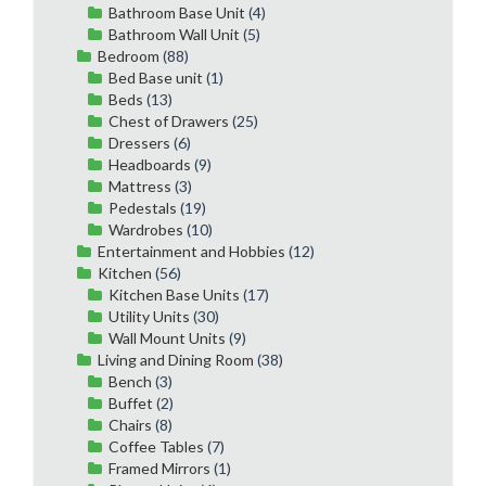
Bathroom Base Unit
(4)
Bathroom Wall Unit
(5)
Bedroom
(88)
Bed Base unit
(1)
Beds
(13)
Chest of Drawers
(25)
Dressers
(6)
Headboards
(9)
Mattress
(3)
Pedestals
(19)
Wardrobes
(10)
Entertainment and Hobbies
(12)
Kitchen
(56)
Kitchen Base Units
(17)
Utility Units
(30)
Wall Mount Units
(9)
Living and Dining Room
(38)
Bench
(3)
Buffet
(2)
Chairs
(8)
Coffee Tables
(7)
Framed Mirrors
(1)