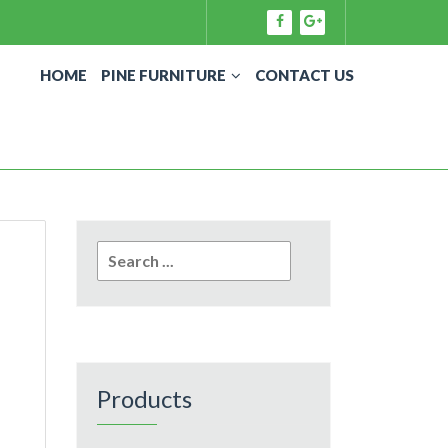
HOME
PINE FURNITURE
CONTACT US
Search
for:
Products