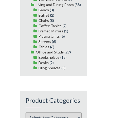
Living and Dining Room
(38)
Bench
(3)
Buffet
(2)
Chairs
(8)
Coffee Tables
(7)
Framed Mirrors
(1)
Plasma Units
(6)
Servers
(6)
Tables
(6)
Office and Study
(29)
Bookshelves
(13)
Desks
(9)
Filing Shelves
(5)
Product Categories