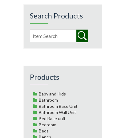
Search Products
Products
Baby and Kids
Bathroom
Bathroom Base Unit
Bathroom Wall Unit
Bed Base unit
Bedroom
Beds
Bench