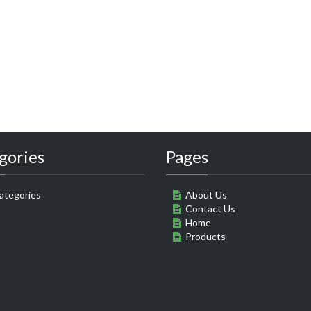
gories
Pages
ategories
About Us
Contact Us
Home
Products