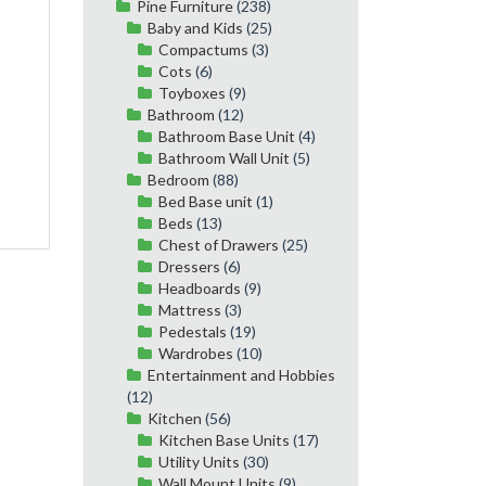
Pine Furniture
(238)
Baby and Kids
(25)
Compactums
(3)
Cots
(6)
Toyboxes
(9)
Bathroom
(12)
Bathroom Base Unit
(4)
Bathroom Wall Unit
(5)
Bedroom
(88)
Bed Base unit
(1)
Beds
(13)
Chest of Drawers
(25)
Dressers
(6)
Headboards
(9)
Mattress
(3)
Pedestals
(19)
Wardrobes
(10)
Entertainment and Hobbies
(12)
Kitchen
(56)
Kitchen Base Units
(17)
Utility Units
(30)
Wall Mount Units
(9)