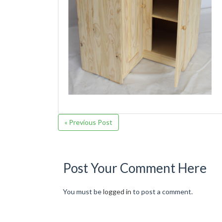
« Previous Post
Post Your Comment Here
You must be
logged in
to post a comment.