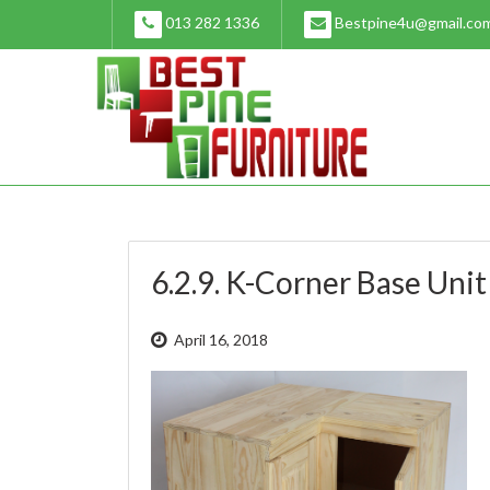
Skip
013 282 1336
Bestpine4u@gmail.co
to
content
6.2.9. K-Corner Base Unit
April 16, 2018