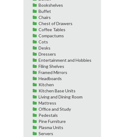
Bookshelves
Buffet
Chairs
Chest of Drawers
Coffee Tables
Compactums
Cots
Desks
Dressers
Entertainment and Hobbies
Filing Shelves
Framed Mirrors
Headboards
Kitchen
Kitchen Base Units
Living and Dining Room
Mattress
Office and Study
Pedestals
Pine Furniture
Plasma Units
Servers