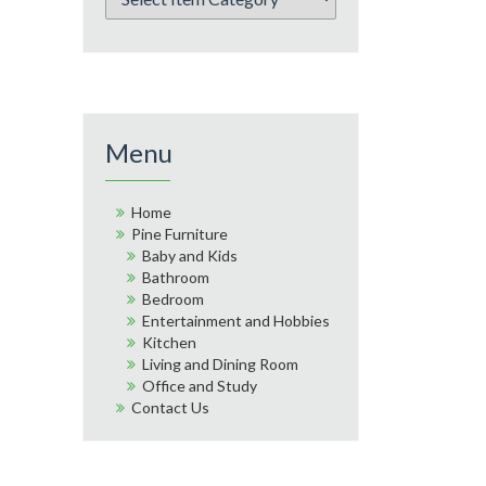
Menu
Home
Pine Furniture
Baby and Kids
Bathroom
Bedroom
Entertainment and Hobbies
Kitchen
Living and Dining Room
Office and Study
Contact Us