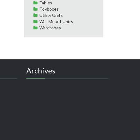
Tables
Toyboxes
Utility Units
Wall Mount Units
Wardrobes
Archives