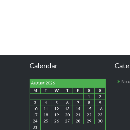
Calendar
Cate
No c
August 2026
M
T
W
T
F
S
S
1
2
3
4
5
6
7
8
9
10
11
12
13
14
15
16
17
18
19
20
21
22
23
24
25
26
27
28
29
30
31