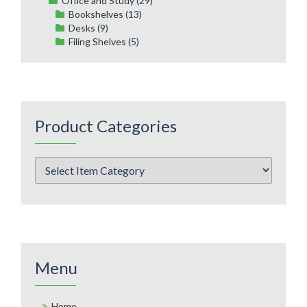
Office and Study
(29)
Bookshelves
(13)
Desks
(9)
Filing Shelves
(5)
Product Categories
Menu
Home