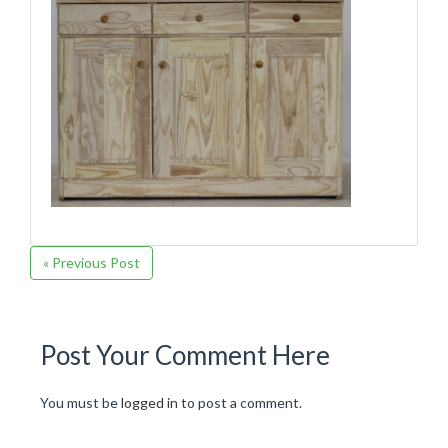
« Previous Post
Post Your Comment Here
You must be
logged in
to post a comment.