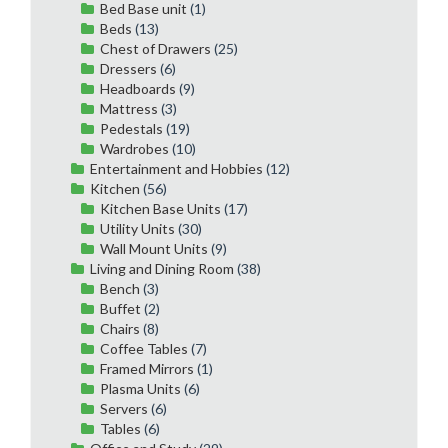
Bed Base unit
(1)
Beds
(13)
Chest of Drawers
(25)
Dressers
(6)
Headboards
(9)
Mattress
(3)
Pedestals
(19)
Wardrobes
(10)
Entertainment and Hobbies
(12)
Kitchen
(56)
Kitchen Base Units
(17)
Utility Units
(30)
Wall Mount Units
(9)
Living and Dining Room
(38)
Bench
(3)
Buffet
(2)
Chairs
(8)
Coffee Tables
(7)
Framed Mirrors
(1)
Plasma Units
(6)
Servers
(6)
Tables
(6)