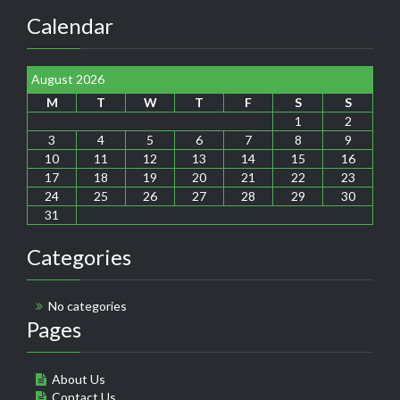
Calendar
August 2026
M
T
W
T
F
S
S
1
2
3
4
5
6
7
8
9
10
11
12
13
14
15
16
17
18
19
20
21
22
23
24
25
26
27
28
29
30
31
Categories
No categories
Pages
About Us
Contact Us