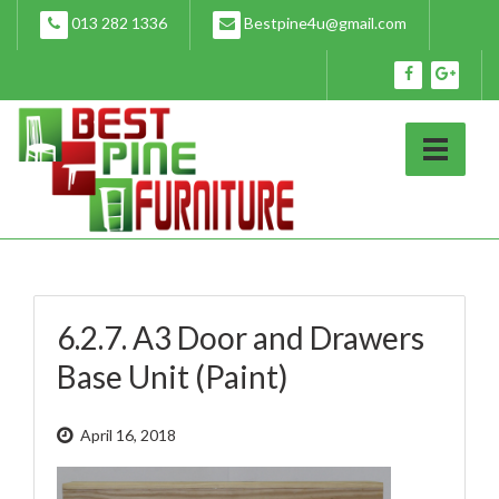
Skip
013 282 1336
Bestpine4u@gmail.com
to
content
6.2.7. A3 Door and Drawers
Base Unit (Paint)
April 16, 2018