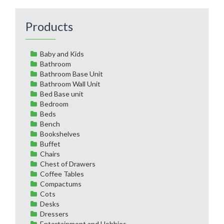
Products
Baby and Kids
Bathroom
Bathroom Base Unit
Bathroom Wall Unit
Bed Base unit
Bedroom
Beds
Bench
Bookshelves
Buffet
Chairs
Chest of Drawers
Coffee Tables
Compactums
Cots
Desks
Dressers
Entertainment and Hobbies