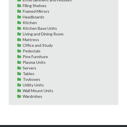
Filing Shelves
Framed Mirrors
Headboards
Kitchen
Kitchen Base Units
Living and Dining Room
Mattress
Office and Study
Pedestals
Pine Furniture
Plasma Units
Servers
Tables
Toyboxes
Utility Units
Wall Mount Units
Wardrobes