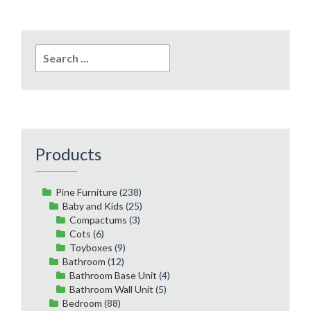
Search
for:
Products
Pine Furniture
(238)
Baby and Kids
(25)
Compactums
(3)
Cots
(6)
Toyboxes
(9)
Bathroom
(12)
Bathroom Base Unit
(4)
Bathroom Wall Unit
(5)
Bedroom
(88)