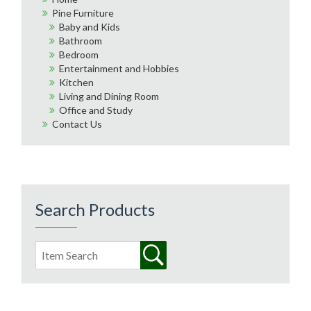
Pine Furniture
Baby and Kids
Bathroom
Bedroom
Entertainment and Hobbies
Kitchen
Living and Dining Room
Office and Study
Contact Us
Search Products