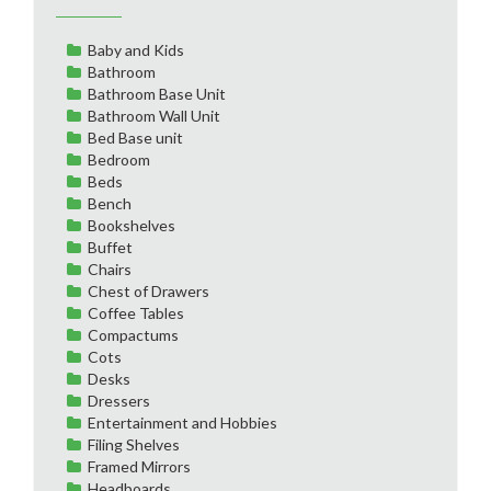
Baby and Kids
Bathroom
Bathroom Base Unit
Bathroom Wall Unit
Bed Base unit
Bedroom
Beds
Bench
Bookshelves
Buffet
Chairs
Chest of Drawers
Coffee Tables
Compactums
Cots
Desks
Dressers
Entertainment and Hobbies
Filing Shelves
Framed Mirrors
Headboards