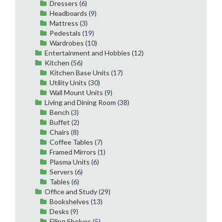
Dressers
(6)
Headboards
(9)
Mattress
(3)
Pedestals
(19)
Wardrobes
(10)
Entertainment and Hobbies
(12)
Kitchen
(56)
Kitchen Base Units
(17)
Utility Units
(30)
Wall Mount Units
(9)
Living and Dining Room
(38)
Bench
(3)
Buffet
(2)
Chairs
(8)
Coffee Tables
(7)
Framed Mirrors
(1)
Plasma Units
(6)
Servers
(6)
Tables
(6)
Office and Study
(29)
Bookshelves
(13)
Desks
(9)
Filing Shelves
(5)