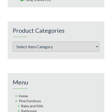
Product Categories
Menu
Home
Pine Furniture
Baby and Kids
Bathroom