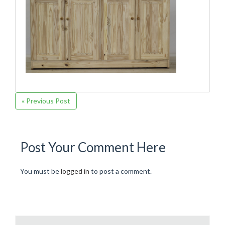
« Previous Post
Post Your Comment Here
You must be
logged in
to post a comment.