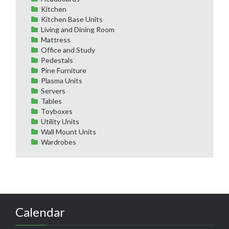
Kitchen
Kitchen Base Units
Living and Dining Room
Mattress
Office and Study
Pedestals
Pine Furniture
Plasma Units
Servers
Tables
Toyboxes
Utility Units
Wall Mount Units
Wardrobes
Calendar