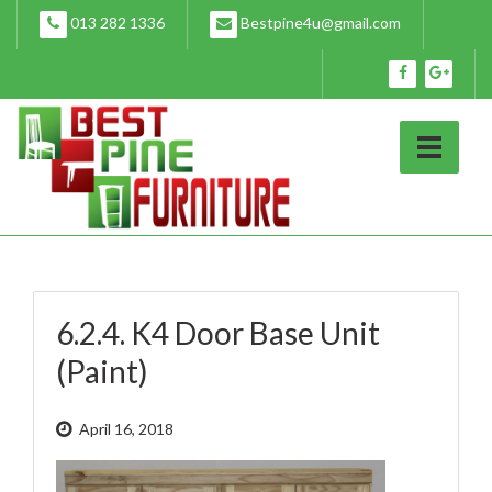
Skip
013 282 1336
Bestpine4u@gmail.com
to
content
6.2.4. K4 Door Base Unit
(Paint)
April 16, 2018