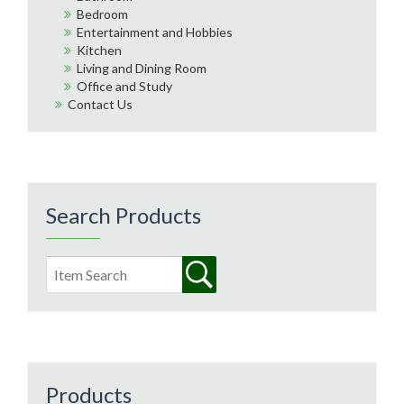
Bedroom
Entertainment and Hobbies
Kitchen
Living and Dining Room
Office and Study
Contact Us
Search Products
Products