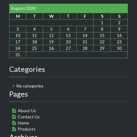
August 2026
M
T
W
T
F
S
S
1
2
3
4
5
6
7
8
9
10
11
12
13
14
15
16
17
18
19
20
21
22
23
24
25
26
27
28
29
30
31
Categories
No categories
Pages
About Us
Contact Us
Home
Products
Archives