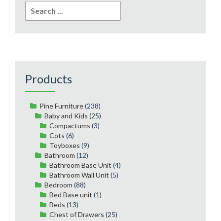
Search
for:
Products
Pine Furniture
(238)
Baby and Kids
(25)
Compactums
(3)
Cots
(6)
Toyboxes
(9)
Bathroom
(12)
Bathroom Base Unit
(4)
Bathroom Wall Unit
(5)
Bedroom
(88)
Bed Base unit
(1)
Beds
(13)
Chest of Drawers
(25)