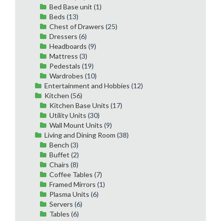
Bed Base unit
(1)
Beds
(13)
Chest of Drawers
(25)
Dressers
(6)
Headboards
(9)
Mattress
(3)
Pedestals
(19)
Wardrobes
(10)
Entertainment and Hobbies
(12)
Kitchen
(56)
Kitchen Base Units
(17)
Utility Units
(30)
Wall Mount Units
(9)
Living and Dining Room
(38)
Bench
(3)
Buffet
(2)
Chairs
(8)
Coffee Tables
(7)
Framed Mirrors
(1)
Plasma Units
(6)
Servers
(6)
Tables
(6)