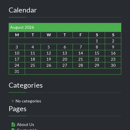
Calendar
August 2026
M
T
W
T
F
S
S
1
2
3
4
5
6
7
8
9
10
11
12
13
14
15
16
17
18
19
20
21
22
23
24
25
26
27
28
29
30
31
Categories
No categories
Pages
About Us