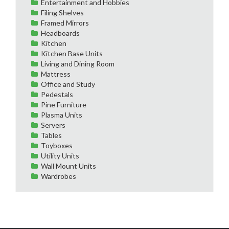
Entertainment and Hobbies
Filing Shelves
Framed Mirrors
Headboards
Kitchen
Kitchen Base Units
Living and Dining Room
Mattress
Office and Study
Pedestals
Pine Furniture
Plasma Units
Servers
Tables
Toyboxes
Utility Units
Wall Mount Units
Wardrobes