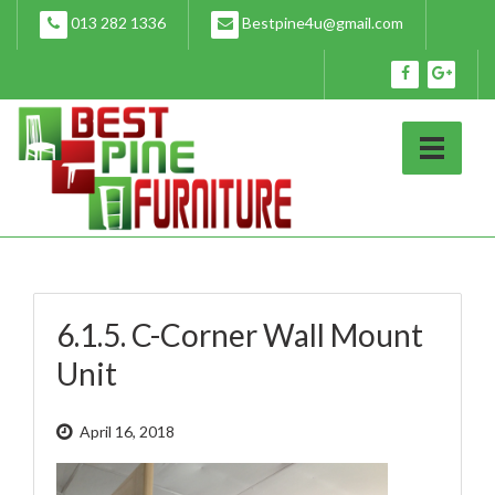
Skip
013 282 1336
Bestpine4u@gmail.com
to
content
6.1.5. C-Corner Wall Mount
Unit
April 16, 2018