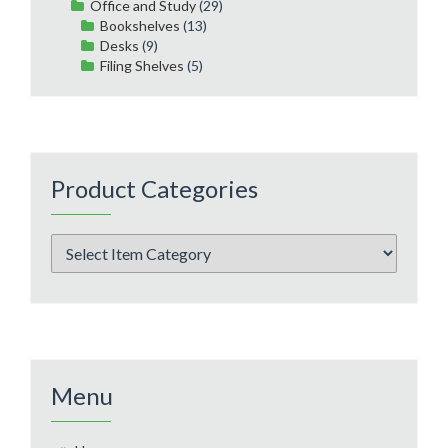
Office and Study
(29)
Bookshelves
(13)
Desks
(9)
Filing Shelves
(5)
Product Categories
Menu