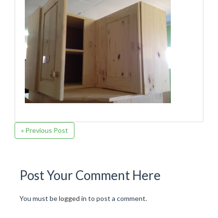
« Previous Post
Post Your Comment Here
You must be
logged in
to post a comment.