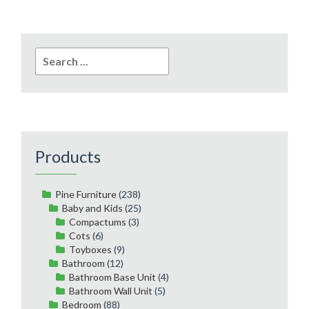
Search
for:
Products
Pine Furniture
(238)
Baby and Kids
(25)
Compactums
(3)
Cots
(6)
Toyboxes
(9)
Bathroom
(12)
Bathroom Base Unit
(4)
Bathroom Wall Unit
(5)
Bedroom
(88)