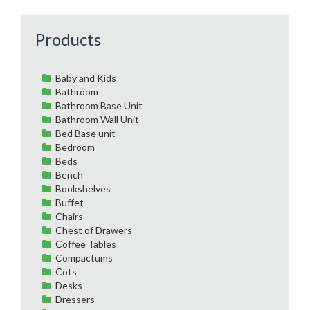
Products
Baby and Kids
Bathroom
Bathroom Base Unit
Bathroom Wall Unit
Bed Base unit
Bedroom
Beds
Bench
Bookshelves
Buffet
Chairs
Chest of Drawers
Coffee Tables
Compactums
Cots
Desks
Dressers