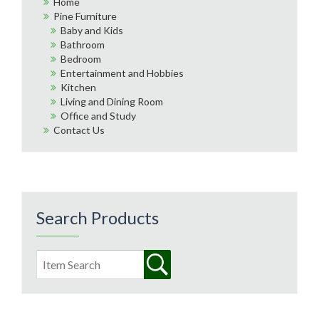
Home
Pine Furniture
Baby and Kids
Bathroom
Bedroom
Entertainment and Hobbies
Kitchen
Living and Dining Room
Office and Study
Contact Us
Search Products