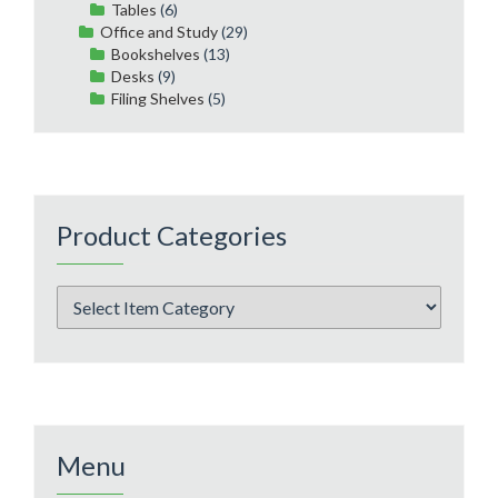
Tables
(6)
Office and Study
(29)
Bookshelves
(13)
Desks
(9)
Filing Shelves
(5)
Product Categories
Menu