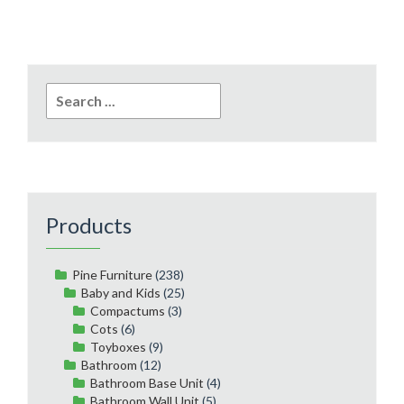
Search
for:
Products
Pine Furniture
(238)
Baby and Kids
(25)
Compactums
(3)
Cots
(6)
Toyboxes
(9)
Bathroom
(12)
Bathroom Base Unit
(4)
Bathroom Wall Unit
(5)