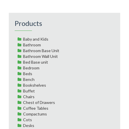
Products
Baby and Kids
Bathroom
Bathroom Base Unit
Bathroom Wall Unit
Bed Base unit
Bedroom
Beds
Bench
Bookshelves
Buffet
Chairs
Chest of Drawers
Coffee Tables
Compactums
Cots
Desks