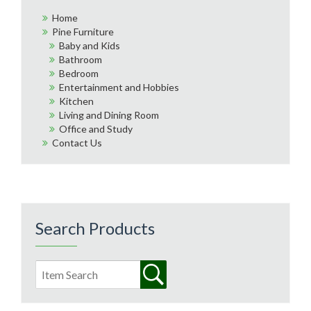
Home
Pine Furniture
Baby and Kids
Bathroom
Bedroom
Entertainment and Hobbies
Kitchen
Living and Dining Room
Office and Study
Contact Us
Search Products