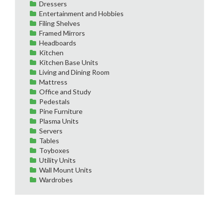
Dressers
Entertainment and Hobbies
Filing Shelves
Framed Mirrors
Headboards
Kitchen
Kitchen Base Units
Living and Dining Room
Mattress
Office and Study
Pedestals
Pine Furniture
Plasma Units
Servers
Tables
Toyboxes
Utility Units
Wall Mount Units
Wardrobes