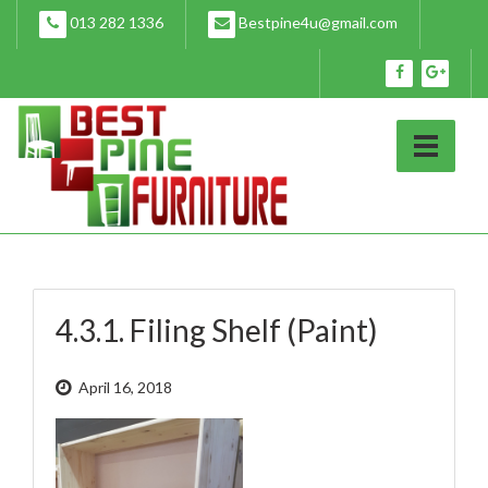
Skip
013 282 1336
Bestpine4u@gmail.com
to
content
4.3.1. Filing Shelf (Paint)
April 16, 2018