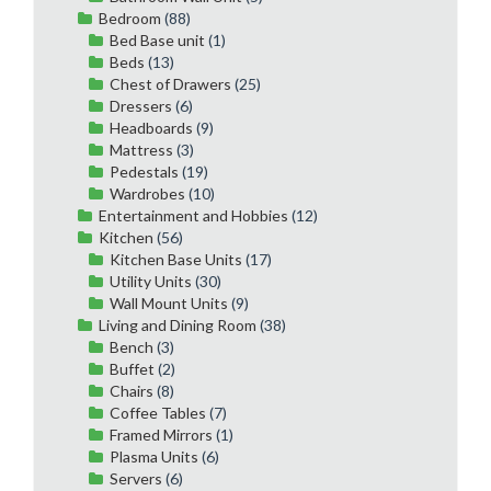
Bedroom
(88)
Bed Base unit
(1)
Beds
(13)
Chest of Drawers
(25)
Dressers
(6)
Headboards
(9)
Mattress
(3)
Pedestals
(19)
Wardrobes
(10)
Entertainment and Hobbies
(12)
Kitchen
(56)
Kitchen Base Units
(17)
Utility Units
(30)
Wall Mount Units
(9)
Living and Dining Room
(38)
Bench
(3)
Buffet
(2)
Chairs
(8)
Coffee Tables
(7)
Framed Mirrors
(1)
Plasma Units
(6)
Servers
(6)