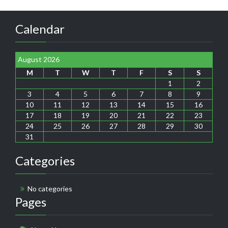
Calendar
August 2026
M
T
W
T
F
S
S
1
2
3
4
5
6
7
8
9
10
11
12
13
14
15
16
17
18
19
20
21
22
23
24
25
26
27
28
29
30
31
Categories
No categories
Pages