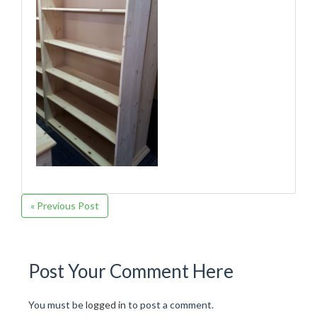
« Previous Post
Post Your Comment Here
You must be
logged in
to post a comment.