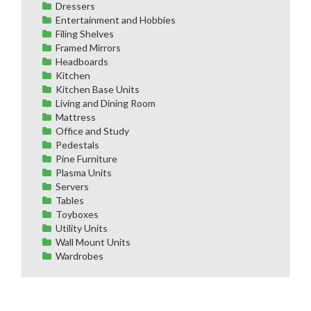
Dressers
Entertainment and Hobbies
Filing Shelves
Framed Mirrors
Headboards
Kitchen
Kitchen Base Units
Living and Dining Room
Mattress
Office and Study
Pedestals
Pine Furniture
Plasma Units
Servers
Tables
Toyboxes
Utility Units
Wall Mount Units
Wardrobes