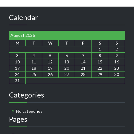
Calendar
August 2026
M
T
W
T
F
S
S
1
2
3
4
5
6
7
8
9
10
11
12
13
14
15
16
17
18
19
20
21
22
23
24
25
26
27
28
29
30
31
Categories
No categories
Pages