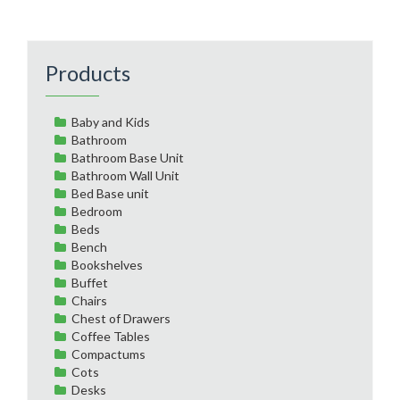
Products
Baby and Kids
Bathroom
Bathroom Base Unit
Bathroom Wall Unit
Bed Base unit
Bedroom
Beds
Bench
Bookshelves
Buffet
Chairs
Chest of Drawers
Coffee Tables
Compactums
Cots
Desks