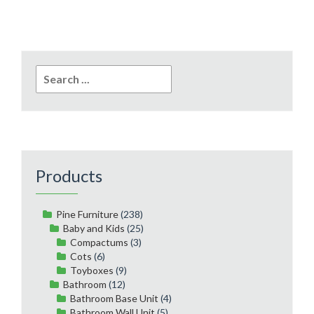
Search
for:
Products
Pine Furniture
(238)
Baby and Kids
(25)
Compactums
(3)
Cots
(6)
Toyboxes
(9)
Bathroom
(12)
Bathroom Base Unit
(4)
Bathroom Wall Unit
(5)