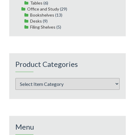
Tables
(6)
Office and Study
(29)
Bookshelves
(13)
Desks
(9)
Filing Shelves
(5)
Product Categories
Menu