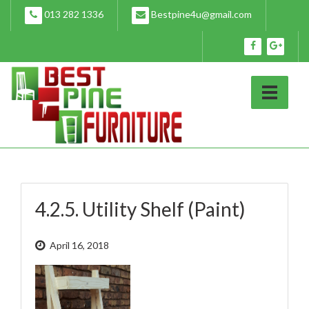
Skip
013 282 1336
Bestpine4u@gmail.com
to
content
4.2.5. Utility Shelf (Paint)
April 16, 2018