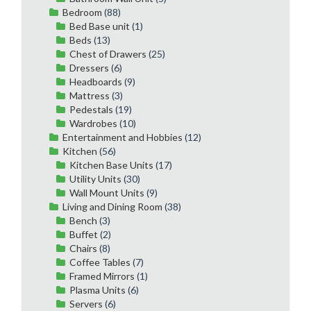
Bedroom
(88)
Bed Base unit
(1)
Beds
(13)
Chest of Drawers
(25)
Dressers
(6)
Headboards
(9)
Mattress
(3)
Pedestals
(19)
Wardrobes
(10)
Entertainment and Hobbies
(12)
Kitchen
(56)
Kitchen Base Units
(17)
Utility Units
(30)
Wall Mount Units
(9)
Living and Dining Room
(38)
Bench
(3)
Buffet
(2)
Chairs
(8)
Coffee Tables
(7)
Framed Mirrors
(1)
Plasma Units
(6)
Servers
(6)