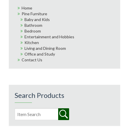
Home
Pine Furniture
Baby and Kids
Bathroom
Bedroom
Entertainment and Hobbies
Kitchen
Living and Dining Room
Office and Study
Contact Us
Search Products