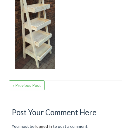
« Previous Post
Post Your Comment Here
You must be
logged in
to post a comment.