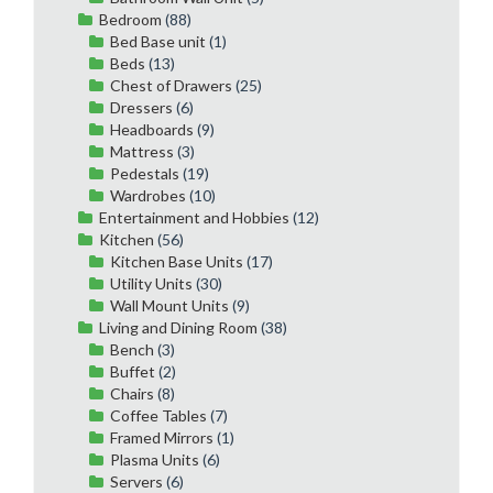
Bedroom
(88)
Bed Base unit
(1)
Beds
(13)
Chest of Drawers
(25)
Dressers
(6)
Headboards
(9)
Mattress
(3)
Pedestals
(19)
Wardrobes
(10)
Entertainment and Hobbies
(12)
Kitchen
(56)
Kitchen Base Units
(17)
Utility Units
(30)
Wall Mount Units
(9)
Living and Dining Room
(38)
Bench
(3)
Buffet
(2)
Chairs
(8)
Coffee Tables
(7)
Framed Mirrors
(1)
Plasma Units
(6)
Servers
(6)