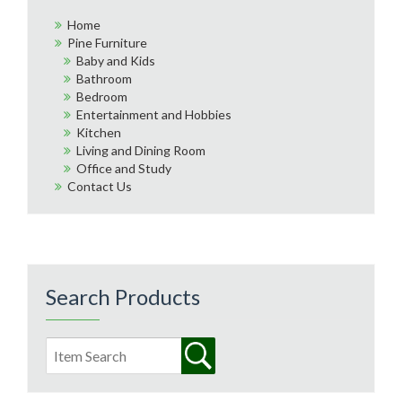
Home
Pine Furniture
Baby and Kids
Bathroom
Bedroom
Entertainment and Hobbies
Kitchen
Living and Dining Room
Office and Study
Contact Us
Search Products