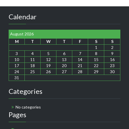
Calendar
August 2026
M
T
W
T
F
S
S
1
2
3
4
5
6
7
8
9
10
11
12
13
14
15
16
17
18
19
20
21
22
23
24
25
26
27
28
29
30
31
Categories
No categories
Pages