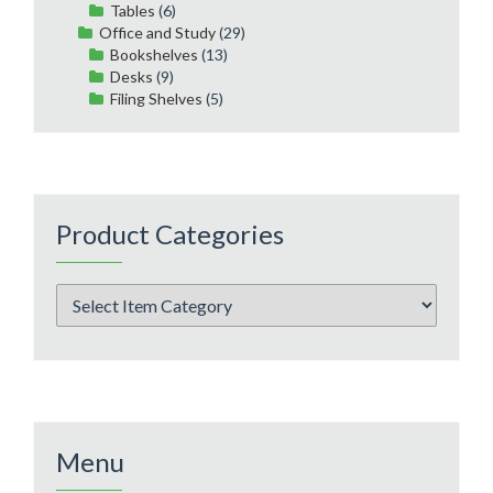
Tables
(6)
Office and Study
(29)
Bookshelves
(13)
Desks
(9)
Filing Shelves
(5)
Product Categories
Menu