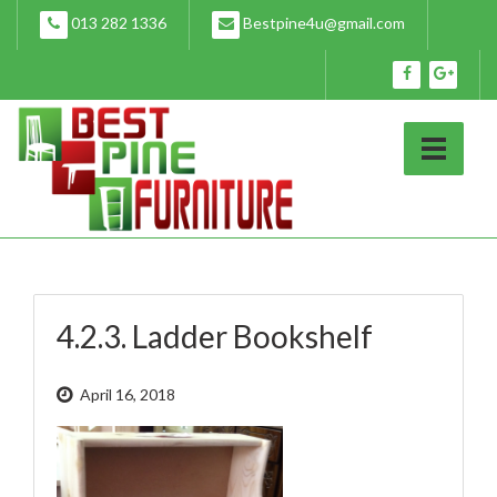
Skip
013 282 1336
Bestpine4u@gmail.com
to
content
4.2.3. Ladder Bookshelf
April 16, 2018