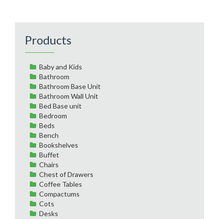
Products
Baby and Kids
Bathroom
Bathroom Base Unit
Bathroom Wall Unit
Bed Base unit
Bedroom
Beds
Bench
Bookshelves
Buffet
Chairs
Chest of Drawers
Coffee Tables
Compactums
Cots
Desks