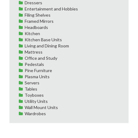
Dressers
Entertainment and Hobbies
Filing Shelves
Framed Mirrors
Headboards
Kitchen
Kitchen Base Units
Living and Dining Room
Mattress
Office and Study
Pedestals
Pine Furniture
Plasma Units
Servers
Tables
Toyboxes
Utility Units
Wall Mount Units
Wardrobes