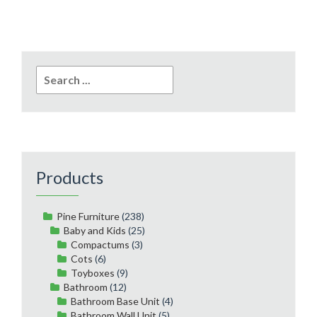
Search
for:
Products
Pine Furniture
(238)
Baby and Kids
(25)
Compactums
(3)
Cots
(6)
Toyboxes
(9)
Bathroom
(12)
Bathroom Base Unit
(4)
Bathroom Wall Unit
(5)