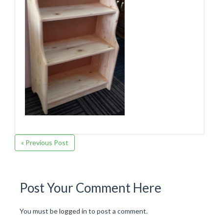
« Previous Post
Post Your Comment Here
You must be
logged in
to post a comment.