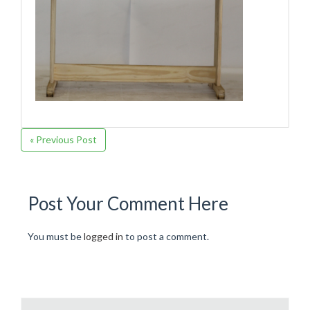
« Previous Post
Post Your Comment Here
You must be
logged in
to post a comment.