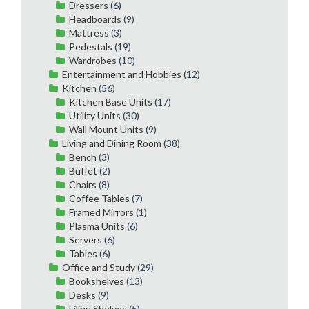
Dressers
(6)
Headboards
(9)
Mattress
(3)
Pedestals
(19)
Wardrobes
(10)
Entertainment and Hobbies
(12)
Kitchen
(56)
Kitchen Base Units
(17)
Utility Units
(30)
Wall Mount Units
(9)
Living and Dining Room
(38)
Bench
(3)
Buffet
(2)
Chairs
(8)
Coffee Tables
(7)
Framed Mirrors
(1)
Plasma Units
(6)
Servers
(6)
Tables
(6)
Office and Study
(29)
Bookshelves
(13)
Desks
(9)
Filing Shelves
(5)