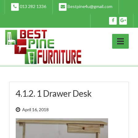
Skip
013 282 1336
Bestpine4u@gmail.com
to
content
4.1.2. 1 Drawer Desk
April 16, 2018