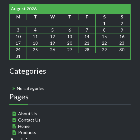
August 2026
M
T
W
T
F
S
S
1
2
3
4
5
6
7
8
9
10
11
12
13
14
15
16
17
18
19
20
21
22
23
24
25
26
27
28
29
30
31
Categories
No categories
Pages
About Us
Contact Us
Home
Products