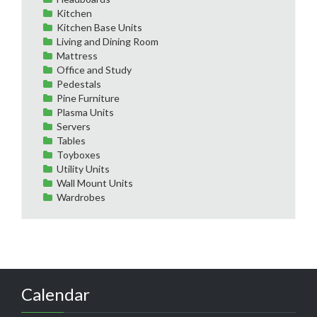
Kitchen
Kitchen Base Units
Living and Dining Room
Mattress
Office and Study
Pedestals
Pine Furniture
Plasma Units
Servers
Tables
Toyboxes
Utility Units
Wall Mount Units
Wardrobes
Calendar