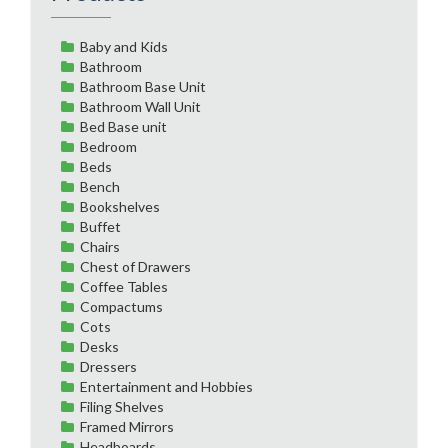
Baby and Kids
Bathroom
Bathroom Base Unit
Bathroom Wall Unit
Bed Base unit
Bedroom
Beds
Bench
Bookshelves
Buffet
Chairs
Chest of Drawers
Coffee Tables
Compactums
Cots
Desks
Dressers
Entertainment and Hobbies
Filing Shelves
Framed Mirrors
Headboards