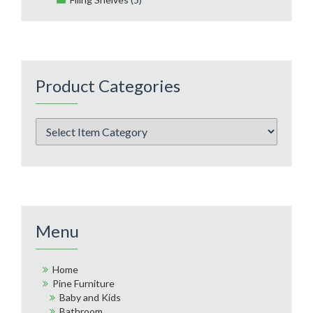
Product Categories
Menu
Home
Pine Furniture
Baby and Kids
Bathroom