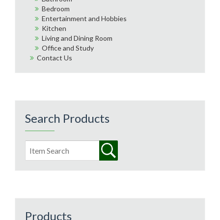
Bedroom
Entertainment and Hobbies
Kitchen
Living and Dining Room
Office and Study
Contact Us
Search Products
Products