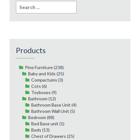
Search
for:
Products
Pine Furniture
(238)
Baby and Kids
(25)
Compactums
(3)
Cots
(6)
Toyboxes
(9)
Bathroom
(12)
Bathroom Base Unit
(4)
Bathroom Wall Unit
(5)
Bedroom
(88)
Bed Base unit
(1)
Beds
(13)
Chest of Drawers
(25)