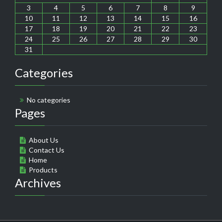
3
4
5
6
7
8
9
10
11
12
13
14
15
16
17
18
19
20
21
22
23
24
25
26
27
28
29
30
31
Categories
No categories
Pages
About Us
Contact Us
Home
Products
Archives