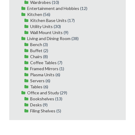
Wardrobes
(10)
Entertainment and Hobbies
(12)
Kitchen
(56)
Kitchen Base Units
(17)
Utility Units
(30)
Wall Mount Units
(9)
Living and Dining Room
(38)
Bench
(3)
Buffet
(2)
Chairs
(8)
Coffee Tables
(7)
Framed Mirrors
(1)
Plasma Units
(6)
Servers
(6)
Tables
(6)
Office and Study
(29)
Bookshelves
(13)
Desks
(9)
Filing Shelves
(5)