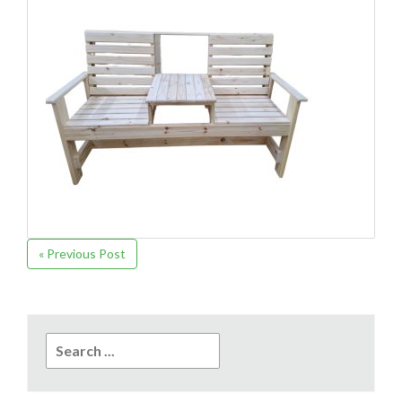
« Previous Post
Search
for: