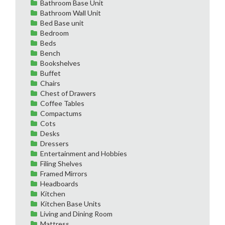
Bathroom Base Unit
Bathroom Wall Unit
Bed Base unit
Bedroom
Beds
Bench
Bookshelves
Buffet
Chairs
Chest of Drawers
Coffee Tables
Compactums
Cots
Desks
Dressers
Entertainment and Hobbies
Filing Shelves
Framed Mirrors
Headboards
Kitchen
Kitchen Base Units
Living and Dining Room
Mattress