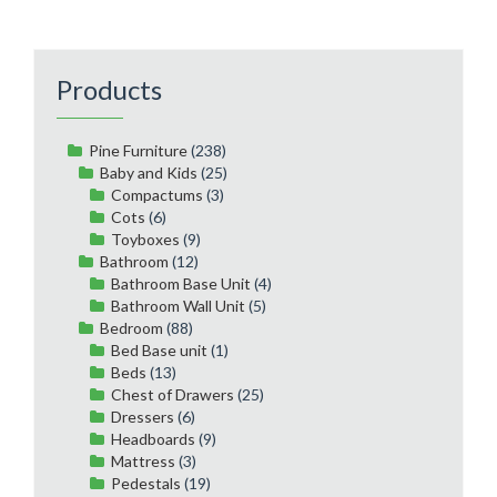
Products
Pine Furniture
(238)
Baby and Kids
(25)
Compactums
(3)
Cots
(6)
Toyboxes
(9)
Bathroom
(12)
Bathroom Base Unit
(4)
Bathroom Wall Unit
(5)
Bedroom
(88)
Bed Base unit
(1)
Beds
(13)
Chest of Drawers
(25)
Dressers
(6)
Headboards
(9)
Mattress
(3)
Pedestals
(19)