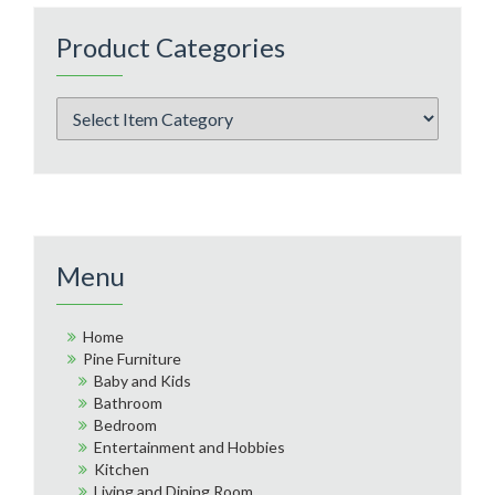
Product Categories
Menu
Home
Pine Furniture
Baby and Kids
Bathroom
Bedroom
Entertainment and Hobbies
Kitchen
Living and Dining Room