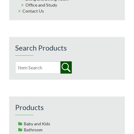
Office and Study
Contact Us
Search Products
Products
Baby and Kids
Bathroom