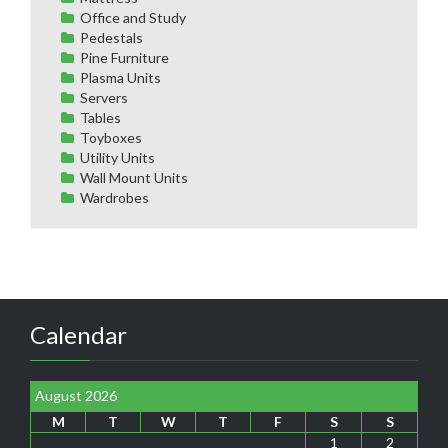
Office and Study
Pedestals
Pine Furniture
Plasma Units
Servers
Tables
Toyboxes
Utility Units
Wall Mount Units
Wardrobes
Calendar
August 2026
M
T
W
T
F
S
S
1
2