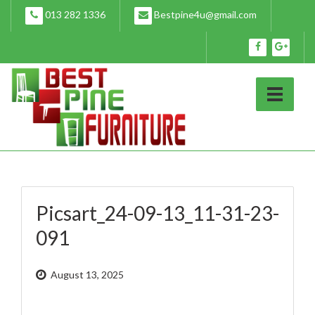
Skip
013 282 1336
Bestpine4u@gmail.com
to
content
Picsart_24-09-13_11-31-23-
091
August 13, 2025