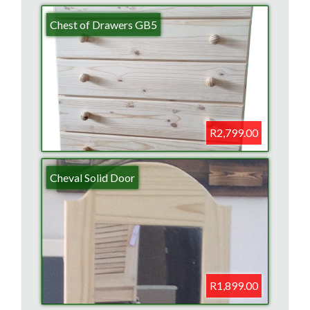
Chest of Drawers GB5
R2,799.00
Cheval Solid Door
R1,899.00