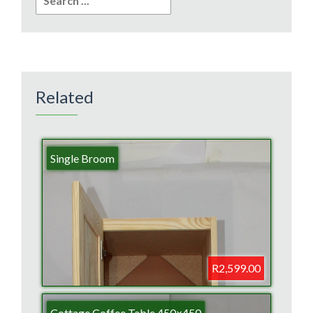
for:
Related
Single Broom
R2,599.00
Cottage Coffee Table 450×450