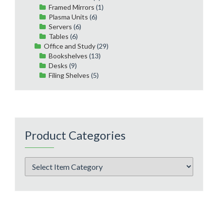
Framed Mirrors
(1)
Plasma Units
(6)
Servers
(6)
Tables
(6)
Office and Study
(29)
Bookshelves
(13)
Desks
(9)
Filing Shelves
(5)
Product Categories