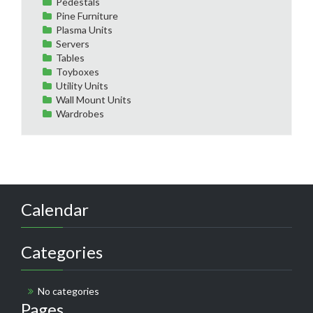
Pedestals
Pine Furniture
Plasma Units
Servers
Tables
Toyboxes
Utility Units
Wall Mount Units
Wardrobes
Calendar
Categories
No categories
Pages