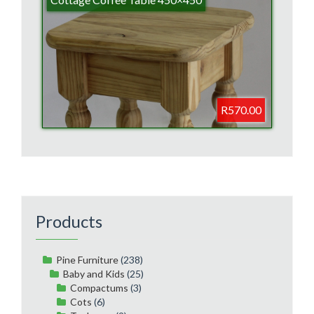
R570.00
Products
Pine Furniture
(238)
Baby and Kids
(25)
Compactums
(3)
Cots
(6)