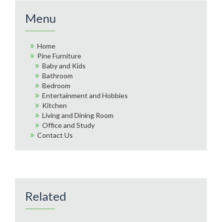
Menu
Home
Pine Furniture
Baby and Kids
Bathroom
Bedroom
Entertainment and Hobbies
Kitchen
Living and Dining Room
Office and Study
Contact Us
Related