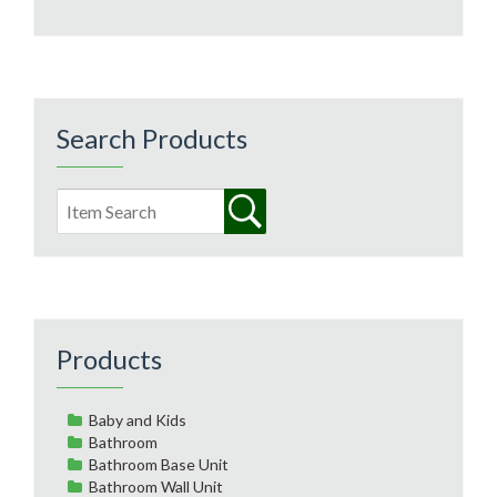
Search Products
Products
Baby and Kids
Bathroom
Bathroom Base Unit
Bathroom Wall Unit