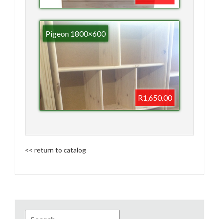
Pigeon 1800×600
R1,650.00
<< return to catalog
Search