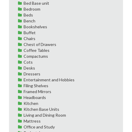
Bed Base unit
Bedroom
Beds
Bench
Bookshelves
Buffet
Chairs
Chest of Drawers
Coffee Tables
Compactums
Cots
Desks
Dressers
Entertainment and Hobbies
Filing Shelves
Framed Mirrors
Headboards
Kitchen
Kitchen Base Units
Living and Dining Room
Mattress
Office and Study