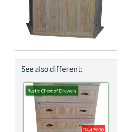
See also different:
Rustic Chest of Drawers
R4,499.00