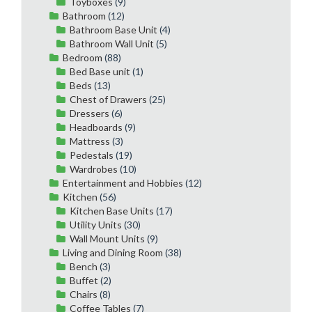
Toyboxes
(9)
Bathroom
(12)
Bathroom Base Unit
(4)
Bathroom Wall Unit
(5)
Bedroom
(88)
Bed Base unit
(1)
Beds
(13)
Chest of Drawers
(25)
Dressers
(6)
Headboards
(9)
Mattress
(3)
Pedestals
(19)
Wardrobes
(10)
Entertainment and Hobbies
(12)
Kitchen
(56)
Kitchen Base Units
(17)
Utility Units
(30)
Wall Mount Units
(9)
Living and Dining Room
(38)
Bench
(3)
Buffet
(2)
Chairs
(8)
Coffee Tables
(7)