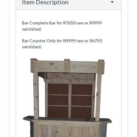
Item Description
Bar Complete Bar for R7650 raw or R9999
varnished.
Bar Counter Only for R4999 raw or R6750
varnished.