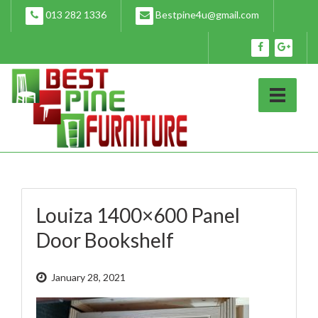
Skip
013 282 1336
Bestpine4u@gmail.com
to
content
Louiza 1400×600 Panel
Door Bookshelf
January 28, 2021