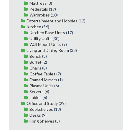
Mattress
(3)
Pedestals
(19)
Wardrobes
(10)
Entertainment and Hobbies
(12)
Kitchen
(56)
Kitchen Base Units
(17)
Utility Units
(30)
Wall Mount Units
(9)
Living and Dining Room
(38)
Bench
(3)
Buffet
(2)
Chairs
(8)
Coffee Tables
(7)
Framed Mirrors
(1)
Plasma Units
(6)
Servers
(6)
Tables
(6)
Office and Study
(29)
Bookshelves
(13)
Desks
(9)
Filing Shelves
(5)