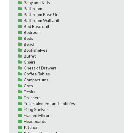
Baby and Kids
Bathroom
Bathroom Base Unit
Bathroom Wall Unit
Bed Base unit
Bedroom
Beds
Bench
Bookshelves
Buffet
Chairs
Chest of Drawers
Coffee Tables
Compactums
Cots
Desks
Dressers
Entertainment and Hobbies
Filing Shelves
Framed Mirrors
Headboards
Kitchen