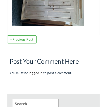
« Previous Post
Post Your Comment Here
You must be
logged in
to post a comment.
Search
for: