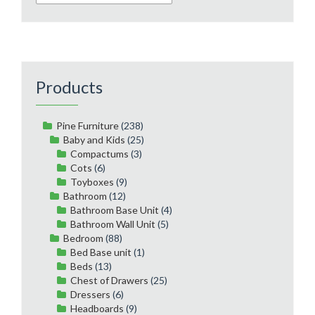
Products
Pine Furniture
(238)
Baby and Kids
(25)
Compactums
(3)
Cots
(6)
Toyboxes
(9)
Bathroom
(12)
Bathroom Base Unit
(4)
Bathroom Wall Unit
(5)
Bedroom
(88)
Bed Base unit
(1)
Beds
(13)
Chest of Drawers
(25)
Dressers
(6)
Headboards
(9)