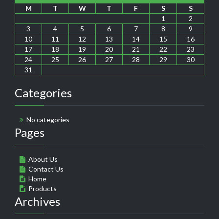
M
T
W
T
F
S
S
1
2
3
4
5
6
7
8
9
10
11
12
13
14
15
16
17
18
19
20
21
22
23
24
25
26
27
28
29
30
31
Categories
No categories
Pages
About Us
Contact Us
Home
Products
Archives