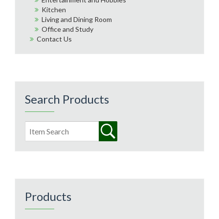
Kitchen
Living and Dining Room
Office and Study
Contact Us
Search Products
Products