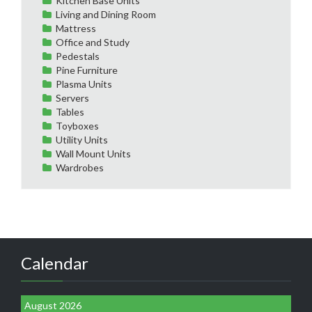
Kitchen Base Units
Living and Dining Room
Mattress
Office and Study
Pedestals
Pine Furniture
Plasma Units
Servers
Tables
Toyboxes
Utility Units
Wall Mount Units
Wardrobes
Calendar
August 2026