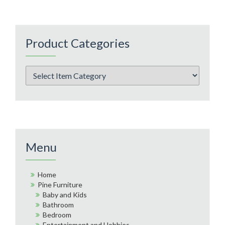
Product Categories
Menu
Home
Pine Furniture
Baby and Kids
Bathroom
Bedroom
Entertainment and Hobbies