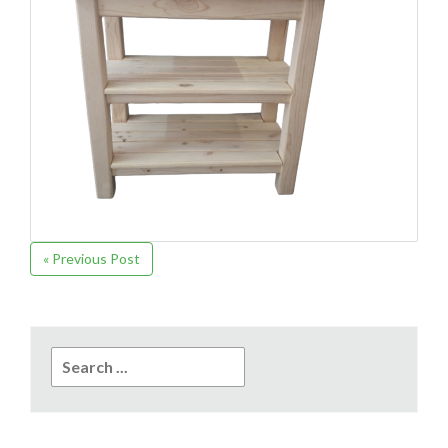
« Previous Post
Search
for: