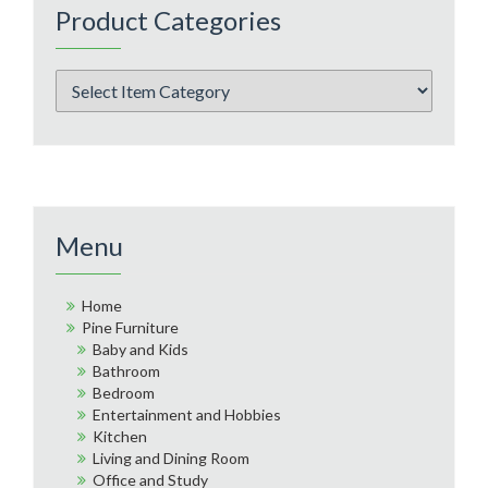
Product Categories
Menu
Home
Pine Furniture
Baby and Kids
Bathroom
Bedroom
Entertainment and Hobbies
Kitchen
Living and Dining Room
Office and Study