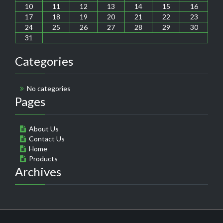
10
11
12
13
14
15
16
17
18
19
20
21
22
23
24
25
26
27
28
29
30
31
Categories
No categories
Pages
About Us
Contact Us
Home
Products
Archives