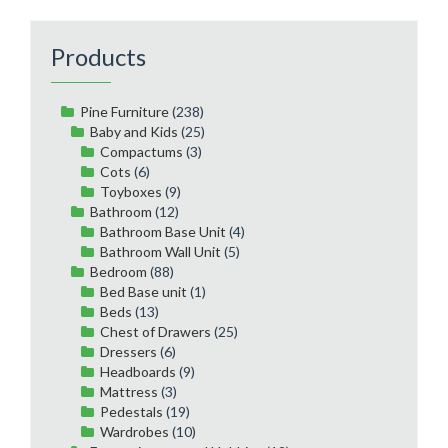
Products
Pine Furniture
(238)
Baby and Kids
(25)
Compactums
(3)
Cots
(6)
Toyboxes
(9)
Bathroom
(12)
Bathroom Base Unit
(4)
Bathroom Wall Unit
(5)
Bedroom
(88)
Bed Base unit
(1)
Beds
(13)
Chest of Drawers
(25)
Dressers
(6)
Headboards
(9)
Mattress
(3)
Pedestals
(19)
Wardrobes
(10)