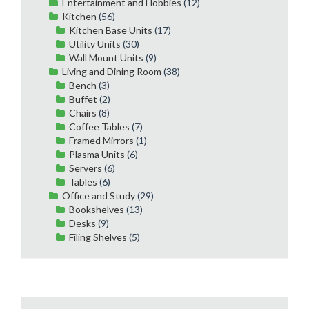
Entertainment and Hobbies
(12)
Kitchen
(56)
Kitchen Base Units
(17)
Utility Units
(30)
Wall Mount Units
(9)
Living and Dining Room
(38)
Bench
(3)
Buffet
(2)
Chairs
(8)
Coffee Tables
(7)
Framed Mirrors
(1)
Plasma Units
(6)
Servers
(6)
Tables
(6)
Office and Study
(29)
Bookshelves
(13)
Desks
(9)
Filing Shelves
(5)