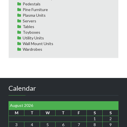
Pedestals
Pine Furniture
Plasma Units
Servers
Tables
Toyboxes
Utility Units
Wall Mount Units
Wardrobes
Calendar
August 2026
M
T
W
T
F
S
S
1
2
3
4
5
6
7
8
9