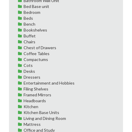
Bathroom Wall Unit
Bed Base unit
Bedroom
Beds
Bench
Bookshelves
Buffet
Chairs
Chest of Drawers
Coffee Tables
Compactums
Cots
Desks
Dressers
Entertainment and Hobbies
Filing Shelves
Framed Mirrors
Headboards
Kitchen
Kitchen Base Units
Living and Dining Room
Mattress
Office and Study