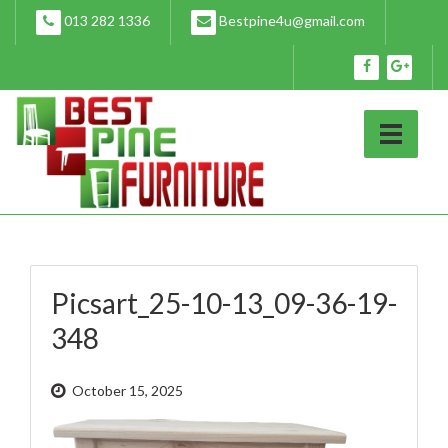
Skip
013 282 1336
Bestpine4u@gmail.com
to
content
Picsart_25-10-13_09-36-19-
348
October 15, 2025