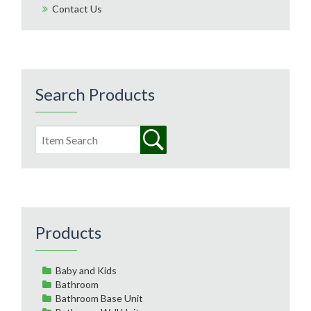
Contact Us
Search Products
Products
Baby and Kids
Bathroom
Bathroom Base Unit