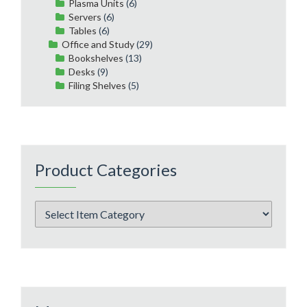
Plasma Units
(6)
Servers
(6)
Tables
(6)
Office and Study
(29)
Bookshelves
(13)
Desks
(9)
Filing Shelves
(5)
Product Categories