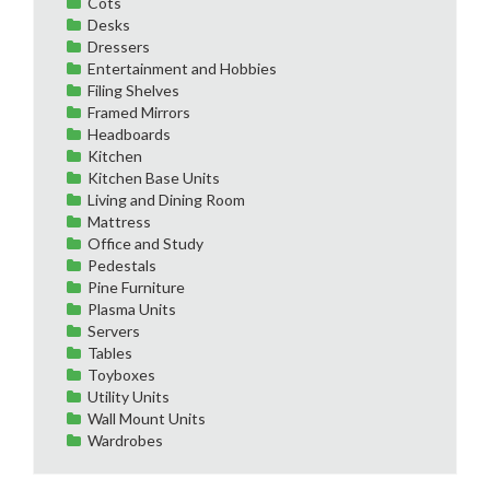
Cots
Desks
Dressers
Entertainment and Hobbies
Filing Shelves
Framed Mirrors
Headboards
Kitchen
Kitchen Base Units
Living and Dining Room
Mattress
Office and Study
Pedestals
Pine Furniture
Plasma Units
Servers
Tables
Toyboxes
Utility Units
Wall Mount Units
Wardrobes