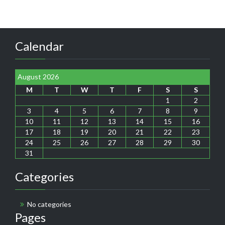
Calendar
August 2026
M
T
W
T
F
S
S
1
2
3
4
5
6
7
8
9
10
11
12
13
14
15
16
17
18
19
20
21
22
23
24
25
26
27
28
29
30
31
Categories
No categories
Pages