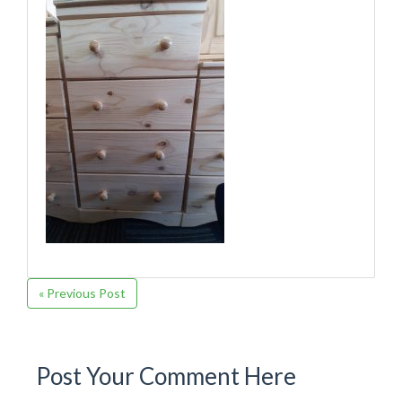
« Previous Post
Post Your Comment Here