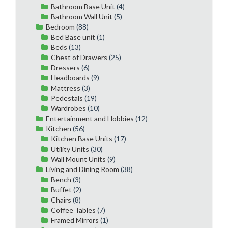
Bathroom Base Unit
(4)
Bathroom Wall Unit
(5)
Bedroom
(88)
Bed Base unit
(1)
Beds
(13)
Chest of Drawers
(25)
Dressers
(6)
Headboards
(9)
Mattress
(3)
Pedestals
(19)
Wardrobes
(10)
Entertainment and Hobbies
(12)
Kitchen
(56)
Kitchen Base Units
(17)
Utility Units
(30)
Wall Mount Units
(9)
Living and Dining Room
(38)
Bench
(3)
Buffet
(2)
Chairs
(8)
Coffee Tables
(7)
Framed Mirrors
(1)