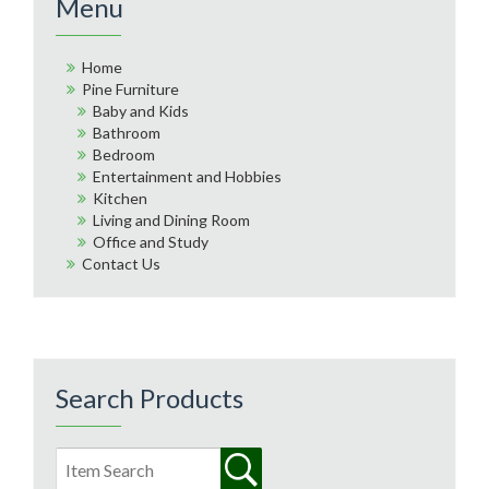
Menu
Home
Pine Furniture
Baby and Kids
Bathroom
Bedroom
Entertainment and Hobbies
Kitchen
Living and Dining Room
Office and Study
Contact Us
Search Products