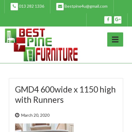
Skip
013 282 1336
Bestpine4u@gmail.com
to
content
GMD4 600wide x 1150 high
with Runners
March 20, 2020