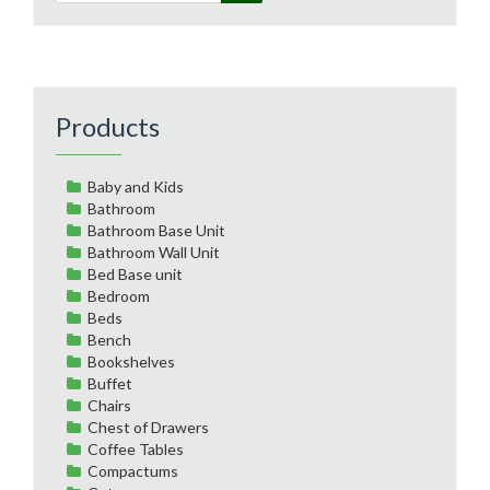
Products
Baby and Kids
Bathroom
Bathroom Base Unit
Bathroom Wall Unit
Bed Base unit
Bedroom
Beds
Bench
Bookshelves
Buffet
Chairs
Chest of Drawers
Coffee Tables
Compactums