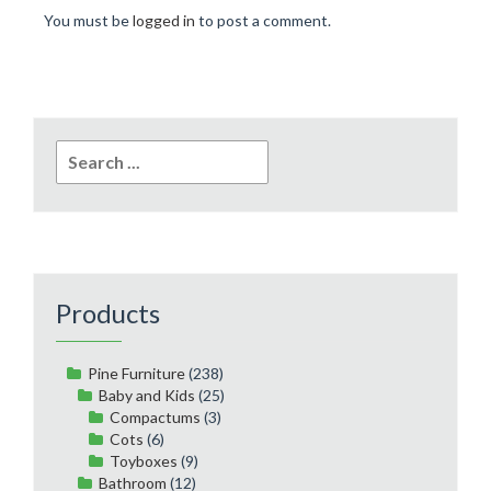
You must be
logged in
to post a comment.
Search
for:
Products
Pine Furniture
(238)
Baby and Kids
(25)
Compactums
(3)
Cots
(6)
Toyboxes
(9)
Bathroom
(12)