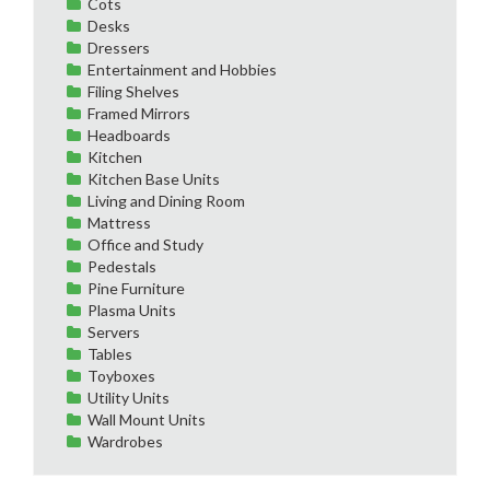
Cots
Desks
Dressers
Entertainment and Hobbies
Filing Shelves
Framed Mirrors
Headboards
Kitchen
Kitchen Base Units
Living and Dining Room
Mattress
Office and Study
Pedestals
Pine Furniture
Plasma Units
Servers
Tables
Toyboxes
Utility Units
Wall Mount Units
Wardrobes