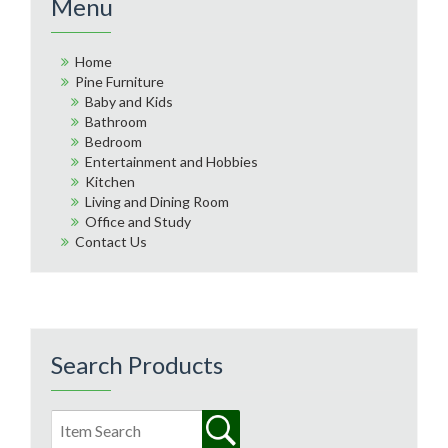
Menu
Home
Pine Furniture
Baby and Kids
Bathroom
Bedroom
Entertainment and Hobbies
Kitchen
Living and Dining Room
Office and Study
Contact Us
Search Products