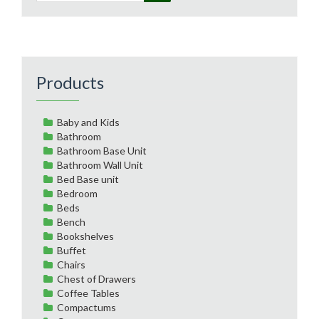
Products
Baby and Kids
Bathroom
Bathroom Base Unit
Bathroom Wall Unit
Bed Base unit
Bedroom
Beds
Bench
Bookshelves
Buffet
Chairs
Chest of Drawers
Coffee Tables
Compactums