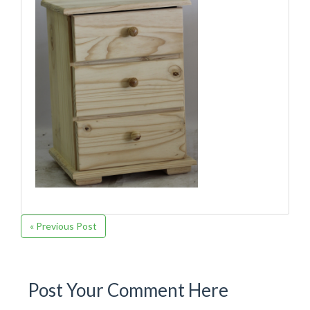
« Previous Post
Post Your Comment Here