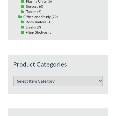
Plasma Units
(6)
Servers
(6)
Tables
(6)
Office and Study
(29)
Bookshelves
(13)
Desks
(9)
Filing Shelves
(5)
Product Categories