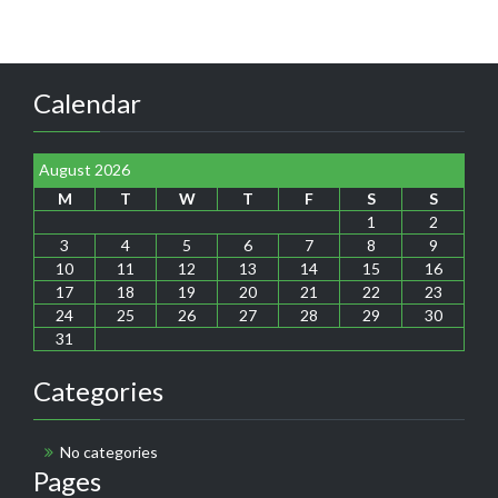
Calendar
August 2026
M
T
W
T
F
S
S
1
2
3
4
5
6
7
8
9
10
11
12
13
14
15
16
17
18
19
20
21
22
23
24
25
26
27
28
29
30
31
Categories
No categories
Pages