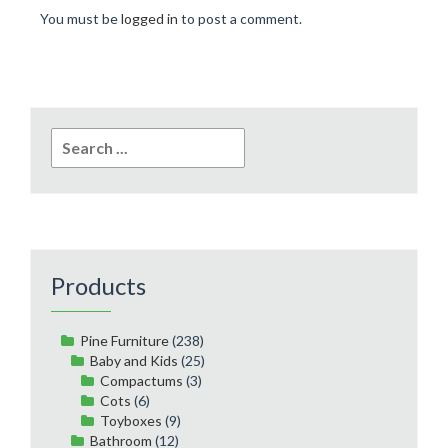
You must be
logged in
to post a comment.
Search
for:
Products
Pine Furniture
(238)
Baby and Kids
(25)
Compactums
(3)
Cots
(6)
Toyboxes
(9)
Bathroom
(12)