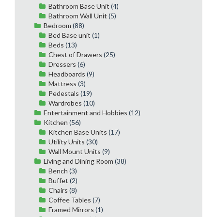
Bathroom Base Unit
(4)
Bathroom Wall Unit
(5)
Bedroom
(88)
Bed Base unit
(1)
Beds
(13)
Chest of Drawers
(25)
Dressers
(6)
Headboards
(9)
Mattress
(3)
Pedestals
(19)
Wardrobes
(10)
Entertainment and Hobbies
(12)
Kitchen
(56)
Kitchen Base Units
(17)
Utility Units
(30)
Wall Mount Units
(9)
Living and Dining Room
(38)
Bench
(3)
Buffet
(2)
Chairs
(8)
Coffee Tables
(7)
Framed Mirrors
(1)