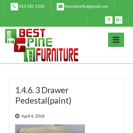
Skip
013 282 1336
Bestpine4u@gmail.com
to
content
1.4.6. 3 Drawer
Pedestal(paint)
April 4, 2018