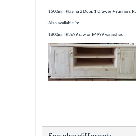
1500mm Plasma 2 Door, 1 Drawer + runners R3
Also available in:
1800mm R3699 raw or R4999 varnished.
See also different: