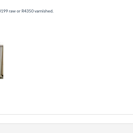
199 raw or R4350 varnished.