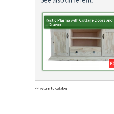
Rustic Plasma with Cottage Doors and
a Drawer
R3
<< return to catalog