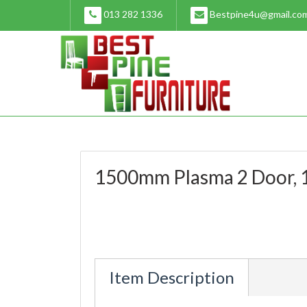
Skip
013 282 1336
Bestpine4u@gmail.co
to
content
1500mm Plasma 2 Door, 1
Item Description