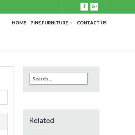
HOME
PINE FURNITURE
CONTACT US
Search
for:
Related