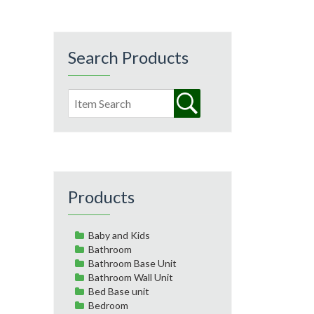
Search Products
Products
Baby and Kids
Bathroom
Bathroom Base Unit
Bathroom Wall Unit
Bed Base unit
Bedroom