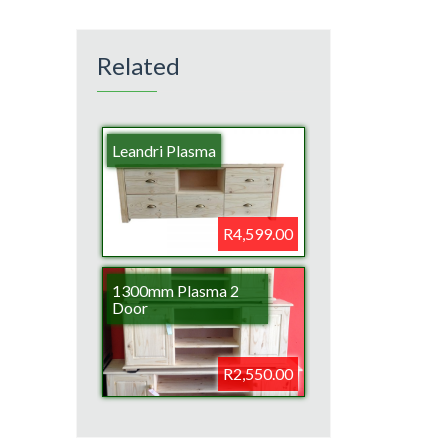
Related
Leandri Plasma
R4,599.00
1300mm Plasma 2
Door
R2,550.00