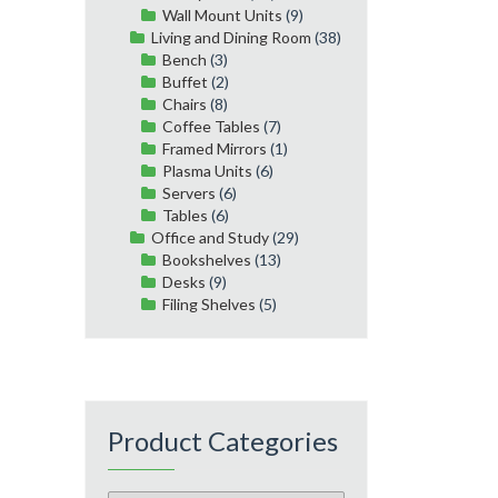
Wall Mount Units
(9)
Living and Dining Room
(38)
Bench
(3)
Buffet
(2)
Chairs
(8)
Coffee Tables
(7)
Framed Mirrors
(1)
Plasma Units
(6)
Servers
(6)
Tables
(6)
Office and Study
(29)
Bookshelves
(13)
Desks
(9)
Filing Shelves
(5)
Product Categories