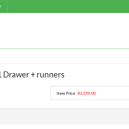
m
 Drawer + runners
Item Price
R3,199.00