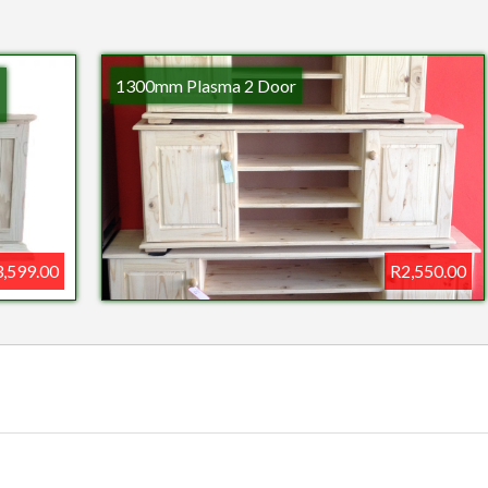
1300mm Plasma 2 Door
,599.00
R2,550.00