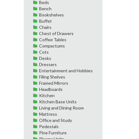
Beds
Bench
Bookshelves
Buffet
Chairs
Chest of Drawers
Coffee Tables
Compactums
Cots
Desks
Dressers
Entertainment and Hobbies
Filing Shelves
Framed Mirrors
Headboards
Kitchen
Kitchen Base Units
Living and Dining Room
Mattress
Office and Study
Pedestals
Pine Furniture
Plasma Units