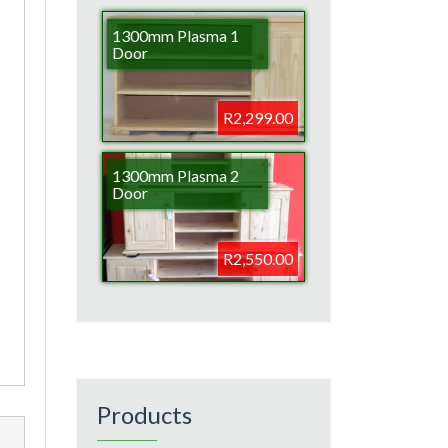
1300mm Plasma 1
Door
R2,299.00
1300mm Plasma 2
Door
R2,550.00
Products