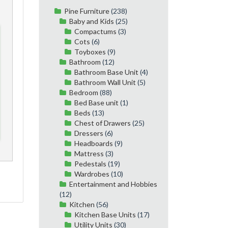
Pine Furniture
(238)
Baby and Kids
(25)
Compactums
(3)
Cots
(6)
Toyboxes
(9)
Bathroom
(12)
Bathroom Base Unit
(4)
Bathroom Wall Unit
(5)
Bedroom
(88)
Bed Base unit
(1)
Beds
(13)
Chest of Drawers
(25)
Dressers
(6)
Headboards
(9)
Mattress
(3)
Pedestals
(19)
Wardrobes
(10)
Entertainment and Hobbies
(12)
Kitchen
(56)
Kitchen Base Units
(17)
Utility Units
(30)