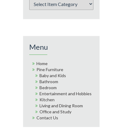
Menu
Home
Pine Furniture
Baby and Kids
Bathroom
Bedroom
Entertainment and Hobbies
Kitchen
Living and Dining Room
Office and Study
Contact Us