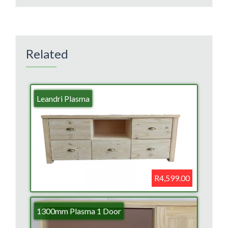
Related
Leandri Plasma
R4,599.00
1300mm Plasma 1 Door