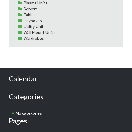
Plasma Units
Servers
Tables
Toyboxes
Utility Units
Wall Mount Units
Wardrobes
Calendar
Categories
No categories
Pages