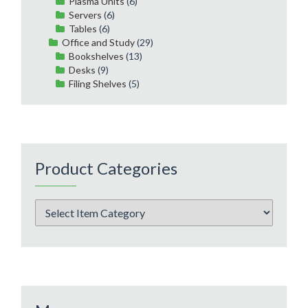
Plasma Units
(6)
Servers
(6)
Tables
(6)
Office and Study
(29)
Bookshelves
(13)
Desks
(9)
Filing Shelves
(5)
Product Categories