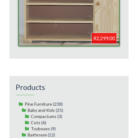
R2,299.00
Products
Pine Furniture
(238)
Baby and Kids
(25)
Compactums
(3)
Cots
(6)
Toyboxes
(9)
Bathroom
(12)