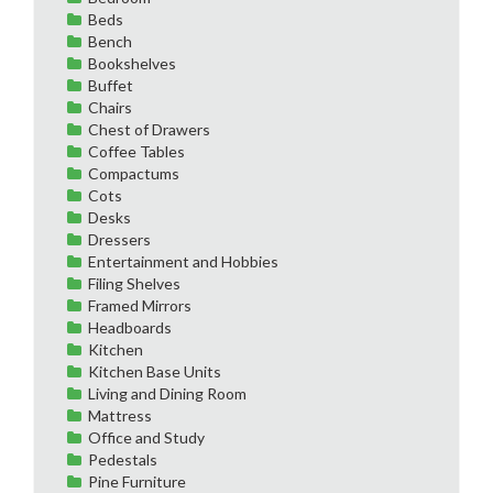
Beds
Bench
Bookshelves
Buffet
Chairs
Chest of Drawers
Coffee Tables
Compactums
Cots
Desks
Dressers
Entertainment and Hobbies
Filing Shelves
Framed Mirrors
Headboards
Kitchen
Kitchen Base Units
Living and Dining Room
Mattress
Office and Study
Pedestals
Pine Furniture