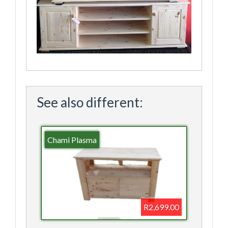
See also different:
Chami Plasma
R2,699.00