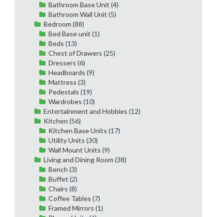
Bathroom Base Unit
(4)
Bathroom Wall Unit
(5)
Bedroom
(88)
Bed Base unit
(1)
Beds
(13)
Chest of Drawers
(25)
Dressers
(6)
Headboards
(9)
Mattress
(3)
Pedestals
(19)
Wardrobes
(10)
Entertainment and Hobbies
(12)
Kitchen
(56)
Kitchen Base Units
(17)
Utility Units
(30)
Wall Mount Units
(9)
Living and Dining Room
(38)
Bench
(3)
Buffet
(2)
Chairs
(8)
Coffee Tables
(7)
Framed Mirrors
(1)