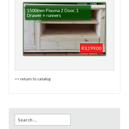
1500mm Plasma 2 Door, 1
Drawer + runners
R3,199.00
<< return to catalog
Search
for: