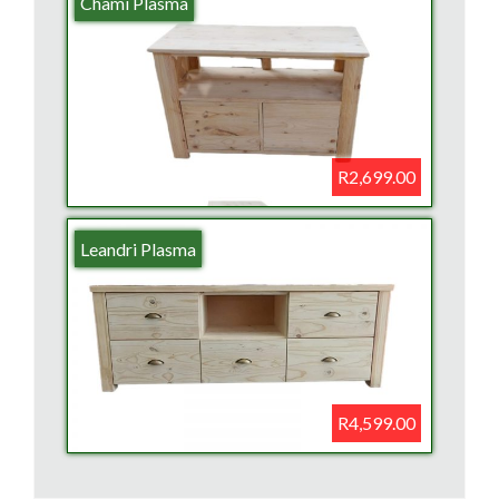
Chami Plasma
R2,699.00
Leandri Plasma
R4,599.00