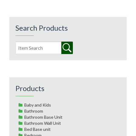
Search Products
Products
Baby and Kids
Bathroom
Bathroom Base Unit
Bathroom Wall Unit
Bed Base unit
Bedroom