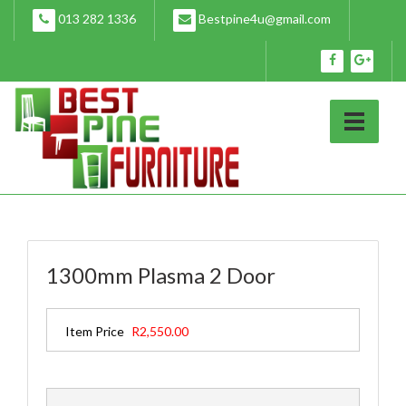
Skip
013 282 1336
Bestpine4u@gmail.com
to
content
1300mm Plasma 2 Door
Item Price
R2,550.00