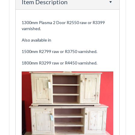
Item Description
1300mm Plasma 2 Door R2550 raw or R3399
varnished.
Also available in
1500mm R2799 raw or R3750 varnished.
1800mm R3299 raw or R4450 varnished.