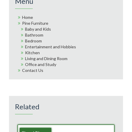
Menu
Home
Pine Furniture
Baby and Kids
Bathroom
Bedroom
Entertainment and Hobbies
Kitchen
Living and Dining Room
Office and Study
Contact Us
Related