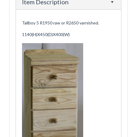
Item Description
Tallboy 5 R1950 raw or R2650 varnished.
1140(H)X450(D)X400(W)