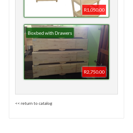
R1,050.00
Boxbed with Drawers
R2,750.00
<< return to catalog