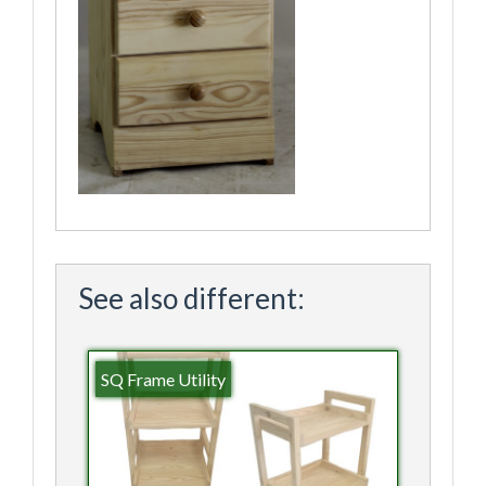
See also different:
SQ Frame Utility