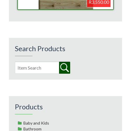
R3,550.00
Search Products
Products
Baby and Kids
Bathroom