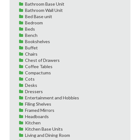
Bathroom Base Unit
Bathroom Wall Unit
Bed Base unit
Bedroom
Beds
Bench
Bookshelves
Buffet
Chairs
Chest of Drawers
Coffee Tables
Compactums
Cots
Desks
Dressers
Entertainment and Hobbies
Filing Shelves
Framed Mirrors
Headboards
Kitchen
Kitchen Base Units
Living and Dining Room