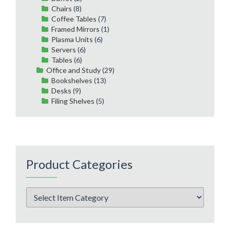
Chairs
(8)
Coffee Tables
(7)
Framed Mirrors
(1)
Plasma Units
(6)
Servers
(6)
Tables
(6)
Office and Study
(29)
Bookshelves
(13)
Desks
(9)
Filing Shelves
(5)
Product Categories