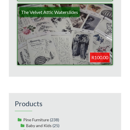
The Velvet Attic Waterslides
R100.00
Products
Pine Furniture
(238)
Baby and Kids
(25)