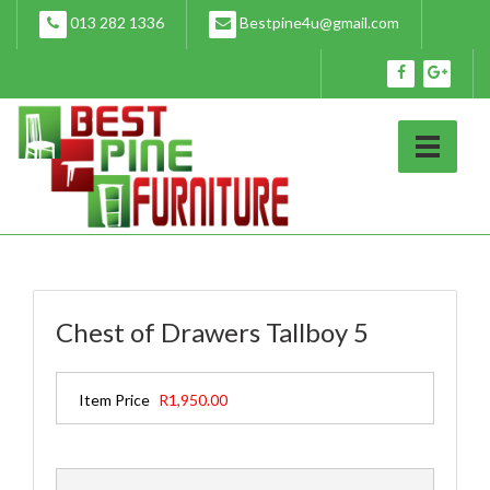
Skip
013 282 1336
Bestpine4u@gmail.com
to
content
Chest of Drawers Tallboy 5
Item Price
R1,950.00