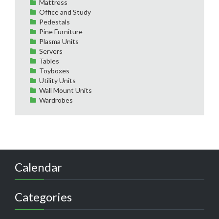
Mattress
Office and Study
Pedestals
Pine Furniture
Plasma Units
Servers
Tables
Toyboxes
Utility Units
Wall Mount Units
Wardrobes
Calendar
Categories