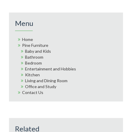
Menu
Home
Pine Furniture
Baby and Kids
Bathroom
Bedroom
Entertainment and Hobbies
Kitchen
Living and Dining Room
Office and Study
Contact Us
Related