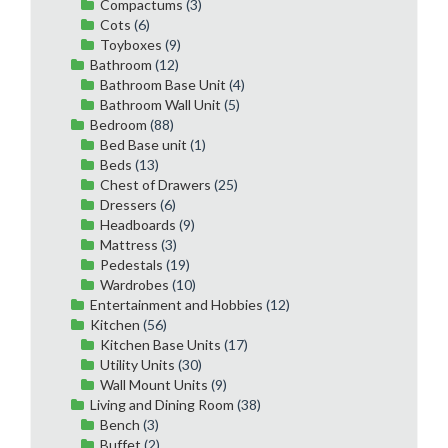
Compactums
(3)
Cots
(6)
Toyboxes
(9)
Bathroom
(12)
Bathroom Base Unit
(4)
Bathroom Wall Unit
(5)
Bedroom
(88)
Bed Base unit
(1)
Beds
(13)
Chest of Drawers
(25)
Dressers
(6)
Headboards
(9)
Mattress
(3)
Pedestals
(19)
Wardrobes
(10)
Entertainment and Hobbies
(12)
Kitchen
(56)
Kitchen Base Units
(17)
Utility Units
(30)
Wall Mount Units
(9)
Living and Dining Room
(38)
Bench
(3)
Buffet
(2)