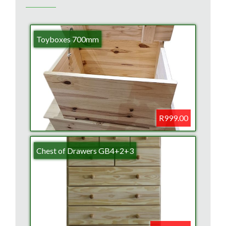
Toyboxes 700mm
R999.00
Chest of Drawers GB4+2+3