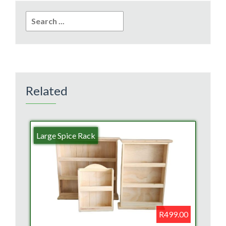
Search
for:
Related
Large Spice Rack
R499.00