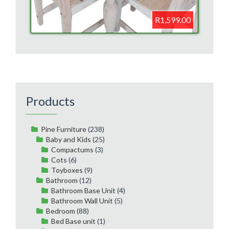
R1,599.00
Products
Pine Furniture
(238)
Baby and Kids
(25)
Compactums
(3)
Cots
(6)
Toyboxes
(9)
Bathroom
(12)
Bathroom Base Unit
(4)
Bathroom Wall Unit
(5)
Bedroom
(88)
Bed Base unit
(1)