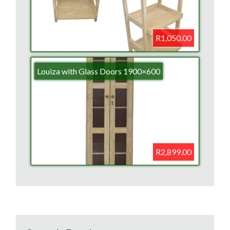
R1,050.00
Louiza with Glass Doors 1900×600
R2,899.00