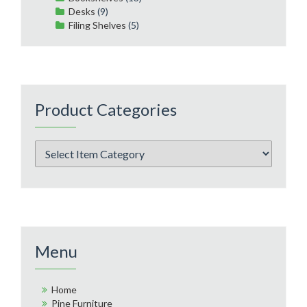
Desks
(9)
Filing Shelves
(5)
Product Categories
Menu
Home
Pine Furniture