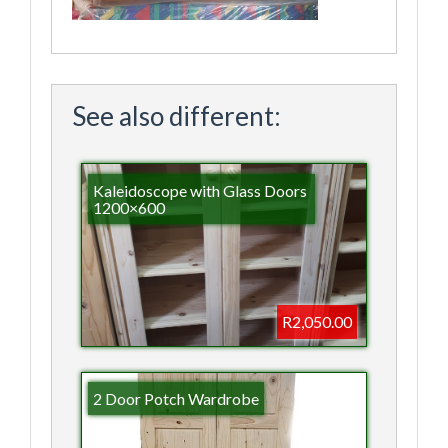
See also different:
Kaleidoscope with Glass Doors
1200×600
R2,050.00
2 Door Potch Wardrobe