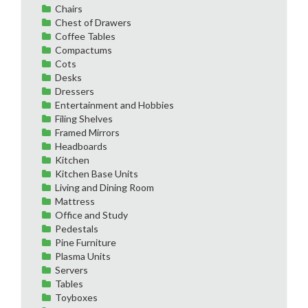
Chairs
Chest of Drawers
Coffee Tables
Compactums
Cots
Desks
Dressers
Entertainment and Hobbies
Filing Shelves
Framed Mirrors
Headboards
Kitchen
Kitchen Base Units
Living and Dining Room
Mattress
Office and Study
Pedestals
Pine Furniture
Plasma Units
Servers
Tables
Toyboxes