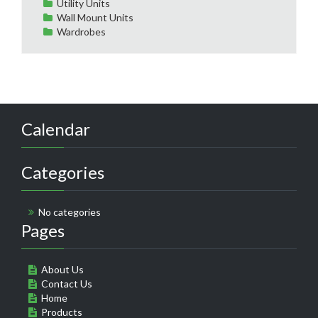
Utility Units
Wall Mount Units
Wardrobes
Calendar
Categories
No categories
Pages
About Us
Contact Us
Home
Products