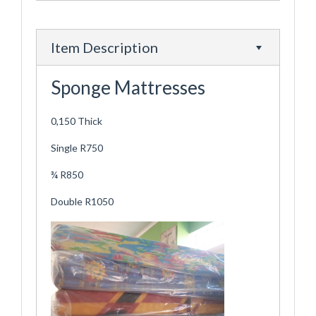
Item Description
Sponge Mattresses
0,150 Thick
Single R750
¾ R850
Double R1050