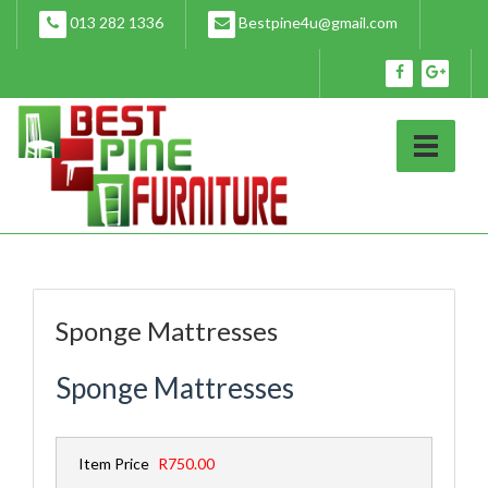
Skip
013 282 1336
Bestpine4u@gmail.com
to
content
Sponge Mattresses
Sponge Mattresses
Item Price
R750.00