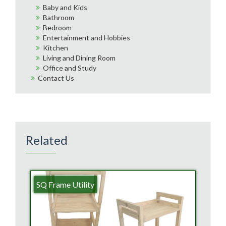
Baby and Kids
Bathroom
Bedroom
Entertainment and Hobbies
Kitchen
Living and Dining Room
Office and Study
Contact Us
Related
SQ Frame Utility