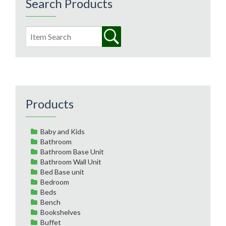
Search Products
Products
Baby and Kids
Bathroom
Bathroom Base Unit
Bathroom Wall Unit
Bed Base unit
Bedroom
Beds
Bench
Bookshelves
Buffet