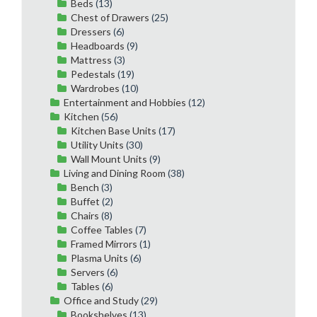
Beds
(13)
Chest of Drawers
(25)
Dressers
(6)
Headboards
(9)
Mattress
(3)
Pedestals
(19)
Wardrobes
(10)
Entertainment and Hobbies
(12)
Kitchen
(56)
Kitchen Base Units
(17)
Utility Units
(30)
Wall Mount Units
(9)
Living and Dining Room
(38)
Bench
(3)
Buffet
(2)
Chairs
(8)
Coffee Tables
(7)
Framed Mirrors
(1)
Plasma Units
(6)
Servers
(6)
Tables
(6)
Office and Study
(29)
Bookshelves
(13)