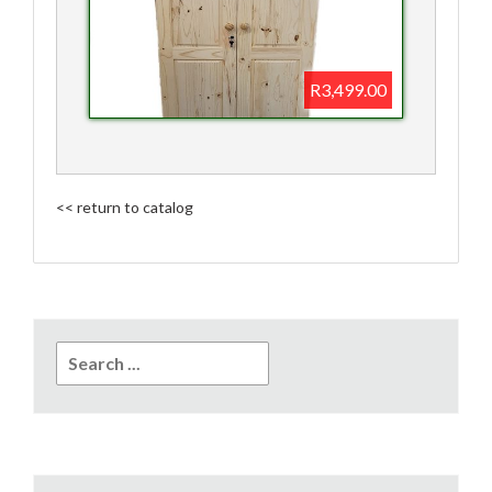
R3,499.00
<< return to catalog
Search
for: