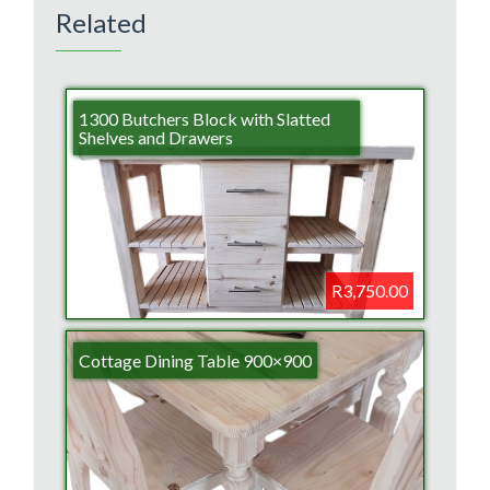
Related
1300 Butchers Block with Slatted
Shelves and Drawers
R3,750.00
Cottage Dining Table 900×900