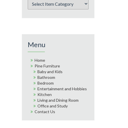
Menu
Home
Pine Furniture
Baby and Kids
Bathroom
Bedroom
Entertainment and Hobbies
Kitchen
Living and Dining Room
Office and Study
Contact Us