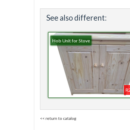
See also different:
Hob Unit for Stove
R2
<< return to catalog