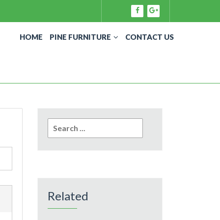
HOME
PINE FURNITURE
CONTACT US
Search
for:
Related