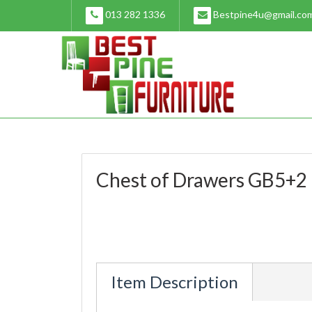
Skip
013 282 1336
Bestpine4u@gmail.co
to
content
Chest of Drawers GB5+2
Item Description