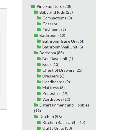
Pine Furniture
(238)
Baby and Kids
(25)
Compactums
(3)
Cots
(6)
Toyboxes
(9)
Bathroom
(12)
Bathroom Base Unit
(4)
Bathroom Wall Unit
(5)
Bedroom
(88)
Bed Base unit
(1)
Beds
(13)
Chest of Drawers
(25)
Dressers
(6)
Headboards
(9)
Mattress
(3)
Pedestals
(19)
Wardrobes
(10)
Entertainment and Hobbies
(12)
Kitchen
(56)
Kitchen Base Units
(17)
Utility Units
(30)