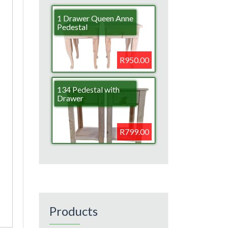
1 Drawer Queen Anne
Pedestal
R950.00
134 Pedestal with
Drawer
R799.00
Products