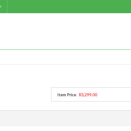
m
Item Price
R3,299.00