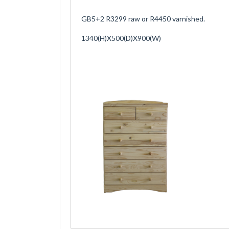
GB5+2 R3299 raw or R4450 varnished.
1340(H)X500(D)X900(W)