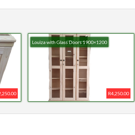
Louiza with Glass Doors 1900×1200
,250.00
R4,250.00