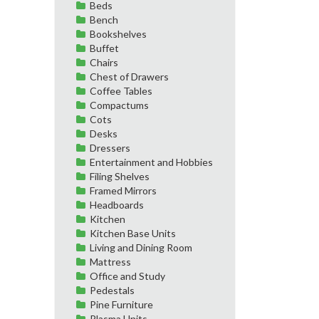
Beds
Bench
Bookshelves
Buffet
Chairs
Chest of Drawers
Coffee Tables
Compactums
Cots
Desks
Dressers
Entertainment and Hobbies
Filing Shelves
Framed Mirrors
Headboards
Kitchen
Kitchen Base Units
Living and Dining Room
Mattress
Office and Study
Pedestals
Pine Furniture
Plasma Units