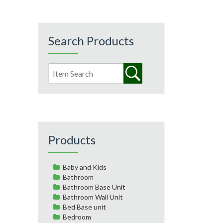
Search Products
Products
Baby and Kids
Bathroom
Bathroom Base Unit
Bathroom Wall Unit
Bed Base unit
Bedroom