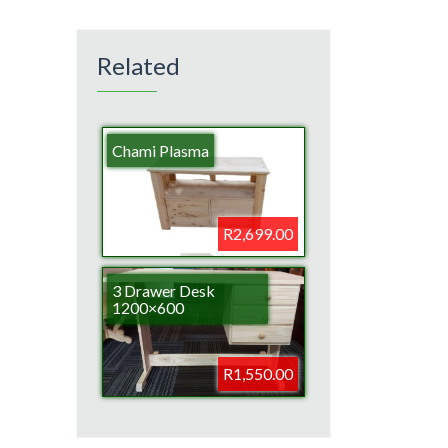
Related
Chami Plasma
R2,699.00
3 Drawer Desk
1200×600
R1,550.00