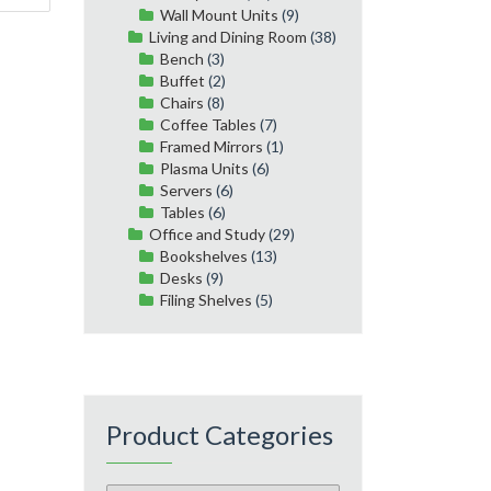
Wall Mount Units
(9)
Living and Dining Room
(38)
Bench
(3)
Buffet
(2)
Chairs
(8)
Coffee Tables
(7)
Framed Mirrors
(1)
Plasma Units
(6)
Servers
(6)
Tables
(6)
Office and Study
(29)
Bookshelves
(13)
Desks
(9)
Filing Shelves
(5)
Product Categories