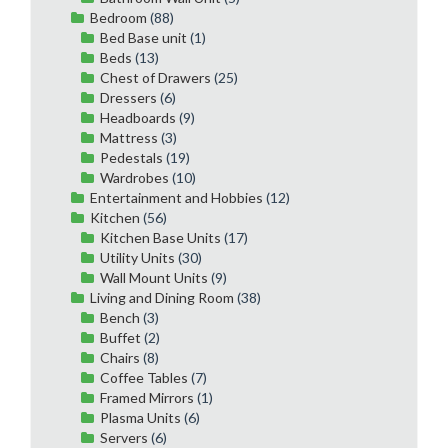
Bedroom
(88)
Bed Base unit
(1)
Beds
(13)
Chest of Drawers
(25)
Dressers
(6)
Headboards
(9)
Mattress
(3)
Pedestals
(19)
Wardrobes
(10)
Entertainment and Hobbies
(12)
Kitchen
(56)
Kitchen Base Units
(17)
Utility Units
(30)
Wall Mount Units
(9)
Living and Dining Room
(38)
Bench
(3)
Buffet
(2)
Chairs
(8)
Coffee Tables
(7)
Framed Mirrors
(1)
Plasma Units
(6)
Servers
(6)