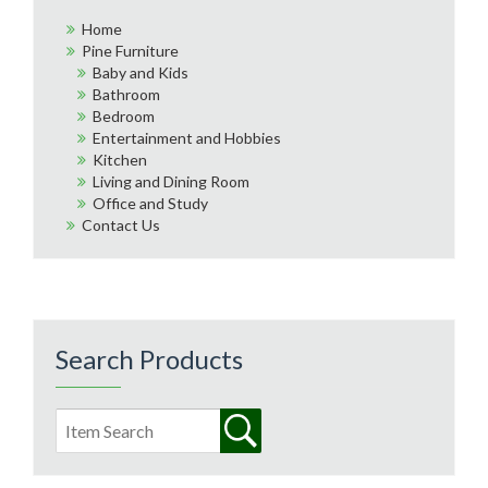
Home
Pine Furniture
Baby and Kids
Bathroom
Bedroom
Entertainment and Hobbies
Kitchen
Living and Dining Room
Office and Study
Contact Us
Search Products