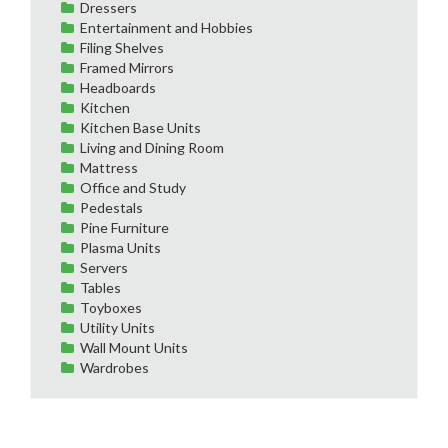
Dressers
Entertainment and Hobbies
Filing Shelves
Framed Mirrors
Headboards
Kitchen
Kitchen Base Units
Living and Dining Room
Mattress
Office and Study
Pedestals
Pine Furniture
Plasma Units
Servers
Tables
Toyboxes
Utility Units
Wall Mount Units
Wardrobes