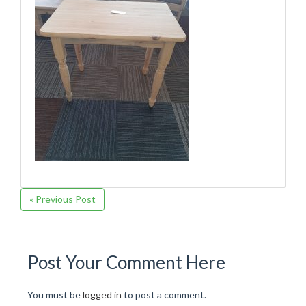
« Previous Post
Post Your Comment Here
You must be
logged in
to post a comment.