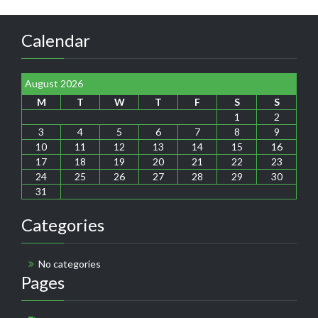
Calendar
August 2026
M
T
W
T
F
S
S
1
2
3
4
5
6
7
8
9
10
11
12
13
14
15
16
17
18
19
20
21
22
23
24
25
26
27
28
29
30
31
Categories
No categories
Pages