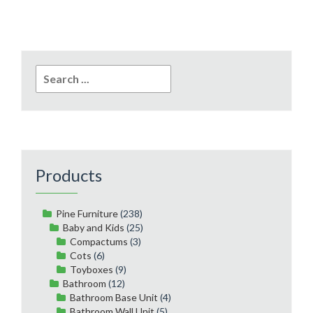
Search
for:
Products
Pine Furniture
(238)
Baby and Kids
(25)
Compactums
(3)
Cots
(6)
Toyboxes
(9)
Bathroom
(12)
Bathroom Base Unit
(4)
Bathroom Wall Unit
(5)