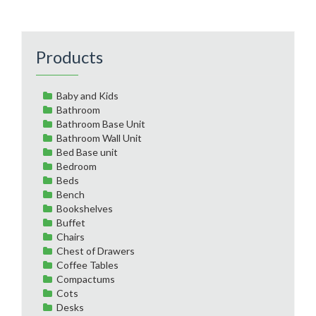
Products
Baby and Kids
Bathroom
Bathroom Base Unit
Bathroom Wall Unit
Bed Base unit
Bedroom
Beds
Bench
Bookshelves
Buffet
Chairs
Chest of Drawers
Coffee Tables
Compactums
Cots
Desks