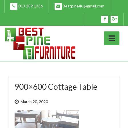
Skip
013 282 1336
Bestpine4u@gmail.com
to
content
900×600 Cottage Table
March 20, 2020