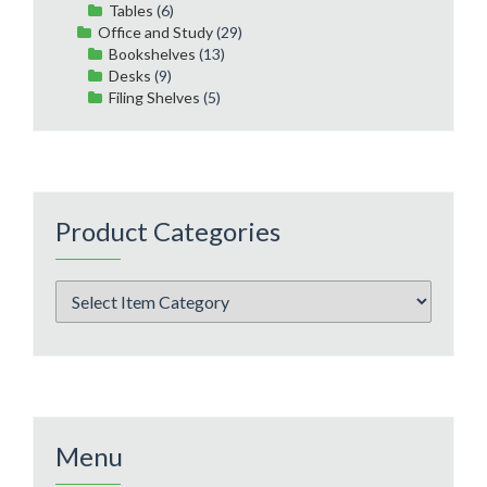
Tables
(6)
Office and Study
(29)
Bookshelves
(13)
Desks
(9)
Filing Shelves
(5)
Product Categories
Menu