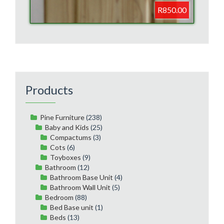
R850.00
Products
Pine Furniture
(238)
Baby and Kids
(25)
Compactums
(3)
Cots
(6)
Toyboxes
(9)
Bathroom
(12)
Bathroom Base Unit
(4)
Bathroom Wall Unit
(5)
Bedroom
(88)
Bed Base unit
(1)
Beds
(13)