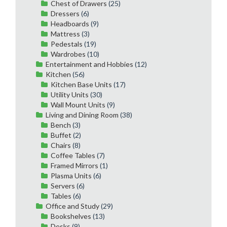
Chest of Drawers
(25)
Dressers
(6)
Headboards
(9)
Mattress
(3)
Pedestals
(19)
Wardrobes
(10)
Entertainment and Hobbies
(12)
Kitchen
(56)
Kitchen Base Units
(17)
Utility Units
(30)
Wall Mount Units
(9)
Living and Dining Room
(38)
Bench
(3)
Buffet
(2)
Chairs
(8)
Coffee Tables
(7)
Framed Mirrors
(1)
Plasma Units
(6)
Servers
(6)
Tables
(6)
Office and Study
(29)
Bookshelves
(13)
Desks
(9)