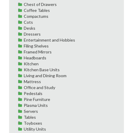
Chest of Drawers
Coffee Tables
Compactums
Cots
Desks
Dressers
Entertainment and Hobbies
Filing Shelves
Framed Mirrors
Headboards
Kitchen
Kitchen Base Units
Living and Dining Room
Mattress
Office and Study
Pedestals
Pine Furniture
Plasma Units
Servers
Tables
Toyboxes
Utility Units