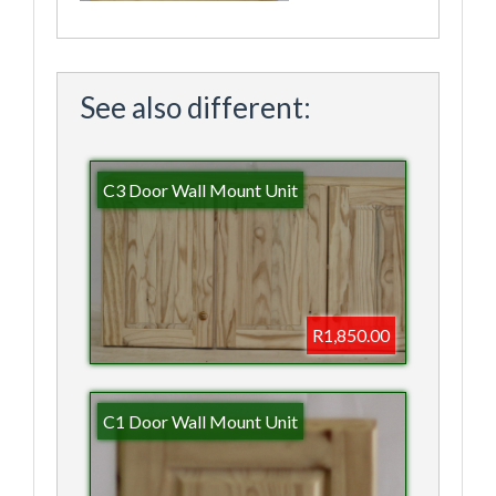
See also different:
C3 Door Wall Mount Unit
R1,850.00
C1 Door Wall Mount Unit