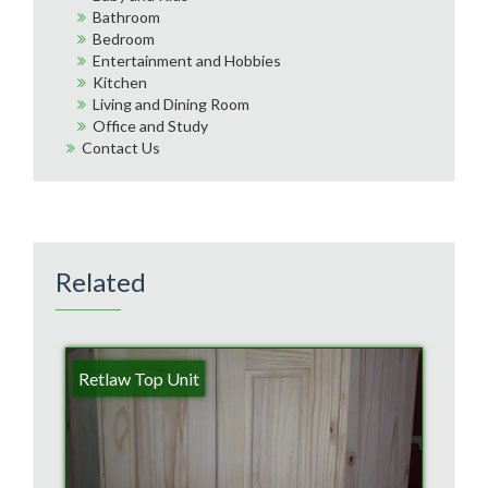
Bathroom
Bedroom
Entertainment and Hobbies
Kitchen
Living and Dining Room
Office and Study
Contact Us
Related
Retlaw Top Unit