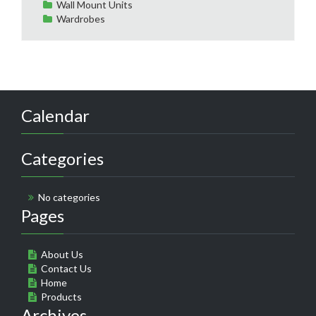
Wall Mount Units
Wardrobes
Calendar
Categories
No categories
Pages
About Us
Contact Us
Home
Products
Archives