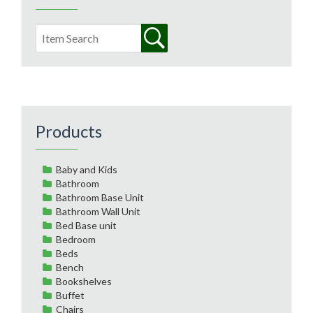
Products
Baby and Kids
Bathroom
Bathroom Base Unit
Bathroom Wall Unit
Bed Base unit
Bedroom
Beds
Bench
Bookshelves
Buffet
Chairs