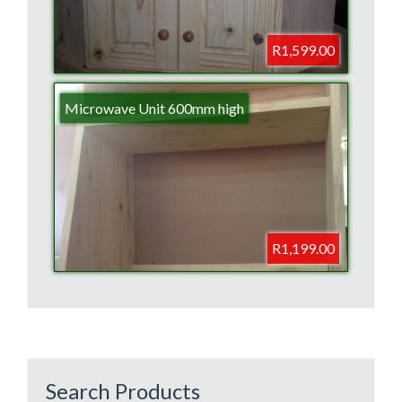
R1,599.00
Microwave Unit 600mm high
R1,199.00
Search Products