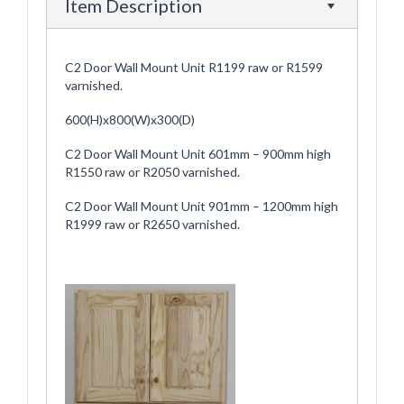
Item Description
C2 Door Wall Mount Unit R1199 raw or R1599
varnished.
600(H)x800(W)x300(D)
C2 Door Wall Mount Unit 601mm – 900mm high
R1550 raw or R2050 varnished.
C2 Door Wall Mount Unit 901mm – 1200mm high
R1999 raw or R2650 varnished.