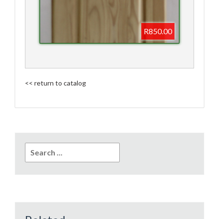
R850.00
<< return to catalog
Search
for: