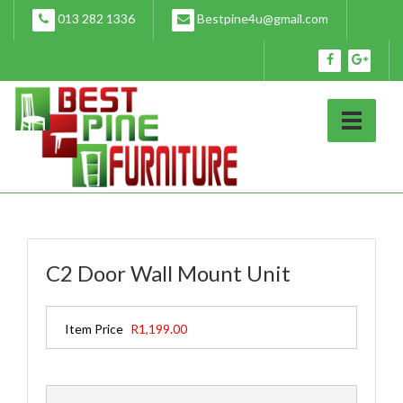
Skip
013 282 1336
Bestpine4u@gmail.com
to
content
C2 Door Wall Mount Unit
Item Price
R1,199.00