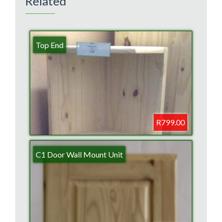
Related
Top End
R799.00
C1 Door Wall Mount Unit