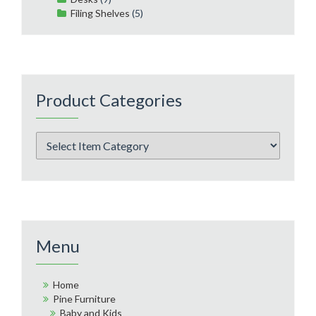
Filing Shelves
(5)
Product Categories
Menu
Home
Pine Furniture
Baby and Kids