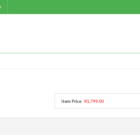
m
Item Price
R1,799.00