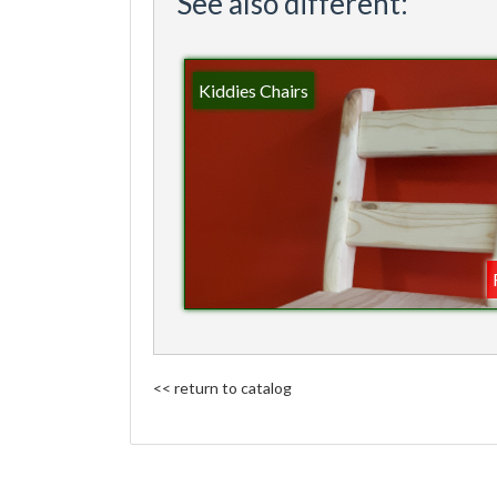
See also different:
Kiddies Chairs
<< return to catalog