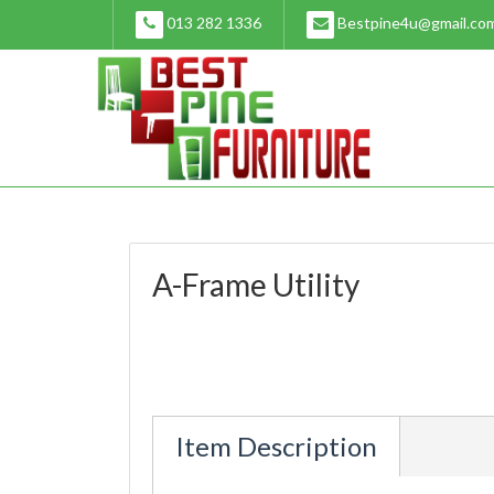
Skip
013 282 1336
Bestpine4u@gmail.co
to
content
A-Frame Utility
Item Description