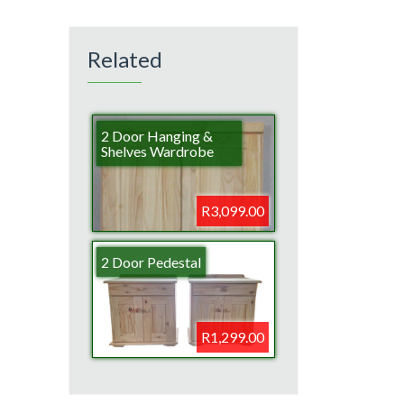
Related
2 Door Hanging &
Shelves Wardrobe
R3,099.00
2 Door Pedestal
R1,299.00