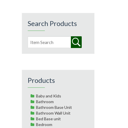
Search Products
Products
Baby and Kids
Bathroom
Bathroom Base Unit
Bathroom Wall Unit
Bed Base unit
Bedroom