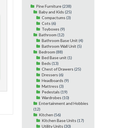
Pine Furniture
(238)
Baby and Kids
(25)
Compactums
(3)
Cots
(6)
Toyboxes
(9)
Bathroom
(12)
Bathroom Base Unit
(4)
Bathroom Wall Unit
(5)
Bedroom
(88)
Bed Base unit
(1)
Beds
(13)
Chest of Drawers
(25)
Dressers
(6)
Headboards
(9)
Mattress
(3)
Pedestals
(19)
Wardrobes
(10)
Entertainment and Hobbies
(12)
Kitchen
(56)
Kitchen Base Units
(17)
Utility Units
(30)