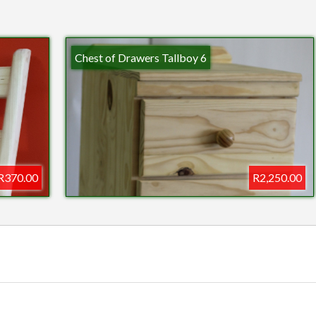
Chest of Drawers Tallboy 6
R370.00
R2,250.00