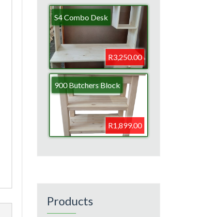
S4 Combo Desk
R3,250.00
900 Butchers Block
R1,899.00
Products