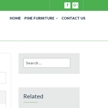
HOME
PINE FURNITURE
CONTACT US
Search
for:
Related