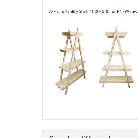
A-Frame Utility Shelf 1800×300 for R1799 raw