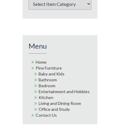
Menu
Home
Pine Furniture
Baby and Kids
Bathroom
Bedroom
Entertainment and Hobbies
Kitchen
Living and Dining Room
Office and Study
Contact Us