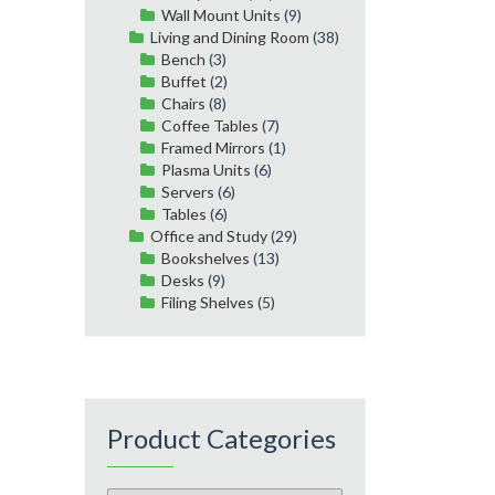
Wall Mount Units
(9)
Living and Dining Room
(38)
Bench
(3)
Buffet
(2)
Chairs
(8)
Coffee Tables
(7)
Framed Mirrors
(1)
Plasma Units
(6)
Servers
(6)
Tables
(6)
Office and Study
(29)
Bookshelves
(13)
Desks
(9)
Filing Shelves
(5)
Product Categories