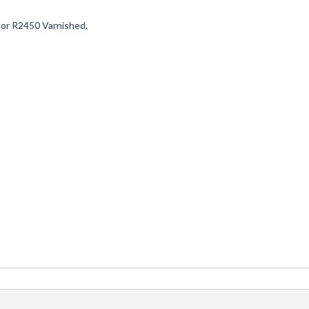
 or R2450 Varnished.