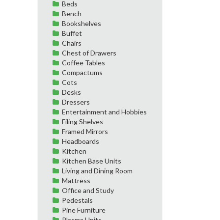
Beds
Bench
Bookshelves
Buffet
Chairs
Chest of Drawers
Coffee Tables
Compactums
Cots
Desks
Dressers
Entertainment and Hobbies
Filing Shelves
Framed Mirrors
Headboards
Kitchen
Kitchen Base Units
Living and Dining Room
Mattress
Office and Study
Pedestals
Pine Furniture
Plasma Units